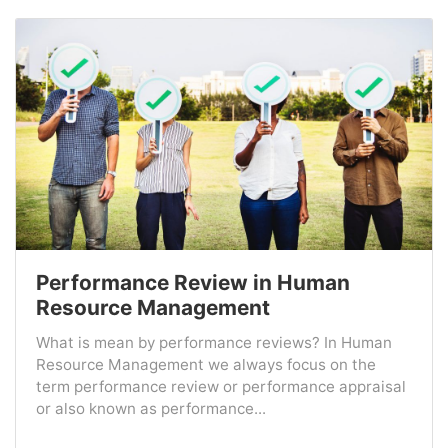
Performance Review in Human
Resource Management
What is mean by performance reviews? In Human
Resource Management we always focus on the
term performance review or performance appraisal
or also known as performance...