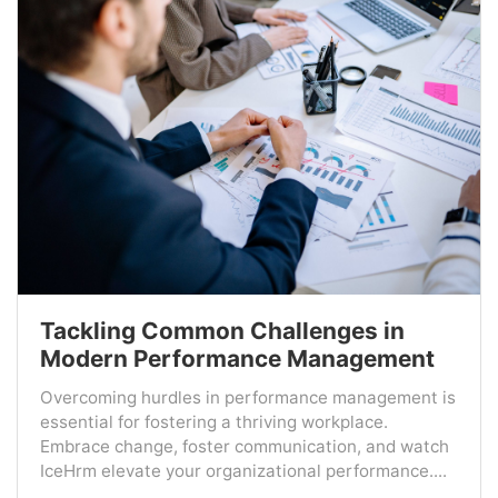
Tackling Common Challenges in
Modern Performance Management
Overcoming hurdles in performance management is
essential for fostering a thriving workplace.
Embrace change, foster communication, and watch
IceHrm elevate your organizational performance....