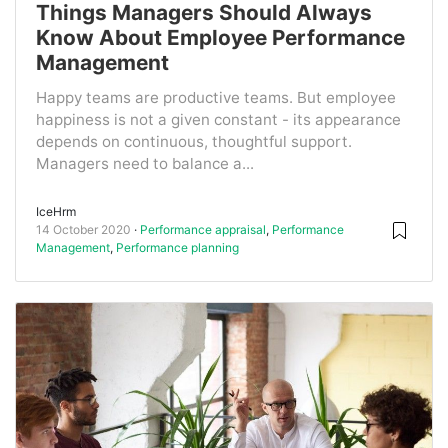
Things Managers Should Always
Know About Employee Performance
Management
Happy teams are productive teams. But employee
happiness is not a given constant - its appearance
depends on continuous, thoughtful support.
Managers need to balance a...
IceHrm
14 October 2020
Performance appraisal
,
Performance
Management
,
Performance planning