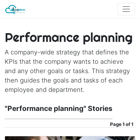
Performance planning
A company-wide strategy that defines the
KPIs that the company wants to achieve
and any other goals or tasks. This strategy
then guides the goals and tasks of each
employee and department.
"Performance planning" Stories
Page
1 of 1