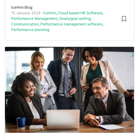
IceHrm Blog
15 January 2024
IceHrm
,
Cloud based HR Software
,
Performance Management
,
Goals/goal setting
,
Communication
,
Performance management software
,
Performance planning