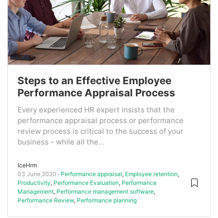
Steps to an Effective Employee
Performance Appraisal Process
Every experienced HR expert insists that the
performance appraisal process or performance
review process is critical to the success of your
business - while all the...
IceHrm
03 June 2020
Performance appraisal
,
Employee retention
,
Productivity
,
Performance Evaluation
,
Performance
Management
,
Performance management software
,
Performance Review
,
Performance planning