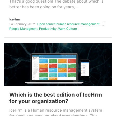
That's a good question! The debate about which is
better has been going on for years,...
IceHrm
14 February 2022
Open source human resource management
,
People Managment
,
Productivity
,
Work Culture
Which is the best edition of IceHrm
for your organization?
IceHrm is a Human resource management system
for small and medium-sized organizations. This