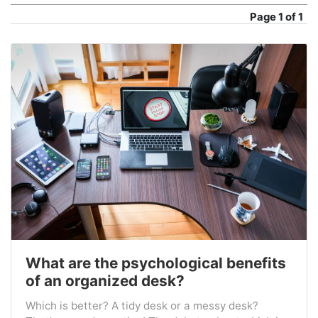
Page
1 of 1
What are the psychological benefits
of an organized desk?
Which is better? A tidy desk or a messy desk?