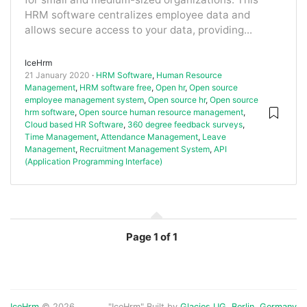
HRM software centralizes employee data and
allows secure access to your data, providing...
IceHrm
21 January 2020
HRM Software
,
Human Resource
Management
,
HRM software free
,
Open hr
,
Open source
employee management system
,
Open source hr
,
Open source
hrm software
,
Open source human resource management
,
Cloud based HR Software
,
360 degree feedback surveys
,
Time Management
,
Attendance Management
,
Leave
Management
,
Recruitment Management System
,
API
(Application Programming Interface)
Page
1 of 1
IceHrm
© 2026
"IceHrm" Built by
Glacies UG, Berlin, Germany