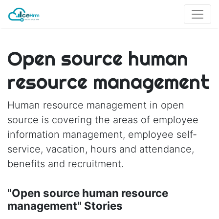
Open source human
resource management
Human resource management in open
source is covering the areas of employee
information management, employee self-
service, vacation, hours and attendance,
benefits and recruitment.
"Open source human resource
management" Stories