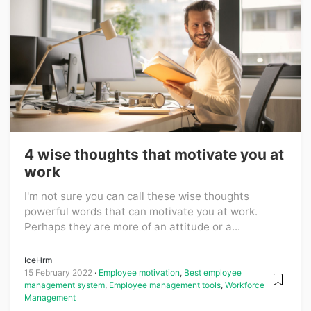
4 wise thoughts that motivate you at
work
I'm not sure you can call these wise thoughts
powerful words that can motivate you at work.
Perhaps they are more of an attitude or a...
IceHrm
15 February 2022
Employee motivation
,
Best employee
management system
,
Employee management tools
,
Workforce
Management