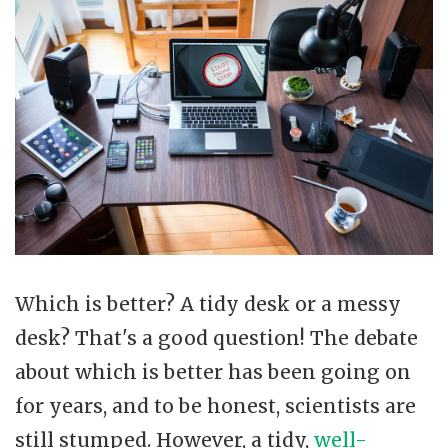
Which is better? A tidy desk or a messy
desk? That's a good question! The debate
about which is better has been going on
for years, and to be honest, scientists are
still stumped. However, a tidy,
well-