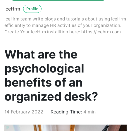
IceHrm
Profile
IceHrm team write blogs and tutorials about using IceHrm
efficiently to manage HR activities of your organization.
Create Your IceHrm installtion here: https://icehrm.com
What are the
psychological
benefits of an
organized desk?
14 February 2022
Reading Time:
4 min