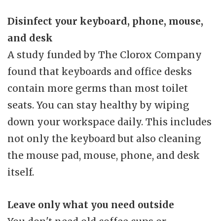
Disinfect your keyboard, phone, mouse,
and desk
A study funded by The Clorox Company
found that keyboards and office desks
contain more germs than most toilet
seats. You can stay healthy by wiping
down your workspace daily. This includes
not only the keyboard but also cleaning
the mouse pad, mouse, phone, and desk
itself.
Leave only what you need outside