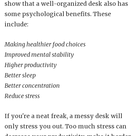
show that a well-organized desk also has
some psychological benefits. These
include:
Making healthier food choices
Improved mental stability
Higher productivity
Better sleep
Better concentration
Reduce stress
If you're a neat freak, a messy desk will
only stress you out. Too much stress can