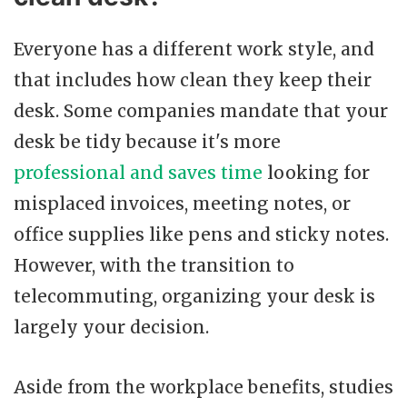
Everyone has a different work style, and
that includes how clean they keep their
desk. Some companies mandate that your
desk be tidy because it's more
professional and saves time
looking for
misplaced invoices, meeting notes, or
office supplies like pens and sticky notes.
However, with the transition to
telecommuting, organizing your desk is
largely your decision.
Aside from the workplace benefits, studies