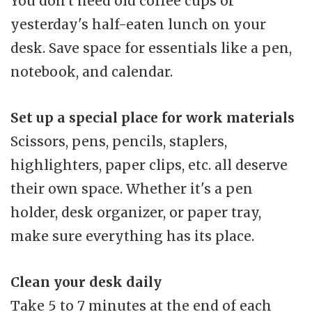
You don't need old coffee cups or
yesterday's half-eaten lunch on your
desk. Save space for essentials like a pen,
notebook, and calendar.
Set up a special place for work materials
Scissors, pens, pencils, staplers,
highlighters, paper clips, etc. all deserve
their own space. Whether it's a pen
holder, desk organizer, or paper tray,
make sure everything has its place.
Clean your desk daily
Take 5 to 7 minutes at the end of each