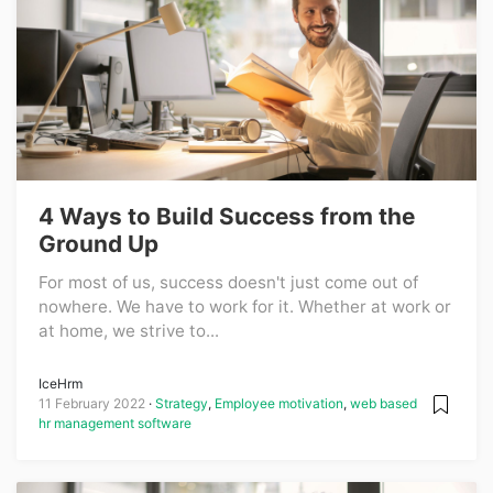
4 Ways to Build Success from the
Ground Up
For most of us, success doesn't just come out of
nowhere. We have to work for it. Whether at work or
at home, we strive to...
IceHrm
11 February 2022
Strategy
,
Employee motivation
,
web based
hr management software