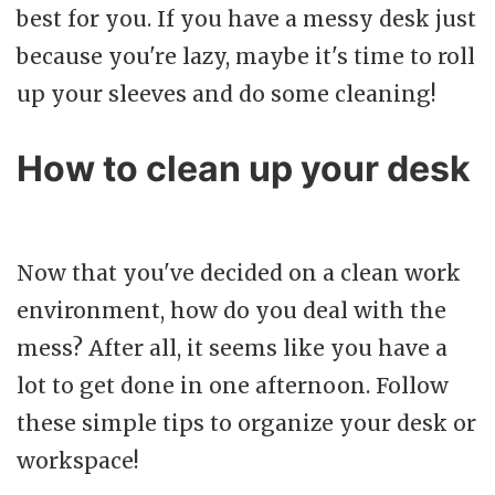
best for you. If you have a messy desk just
because you're lazy, maybe it's time to roll
up your sleeves and do some cleaning!
How to clean up your desk
Now that you've decided on a clean work
environment, how do you deal with the
mess? After all, it seems like you have a
lot to get done in one afternoon. Follow
these simple tips to organize your desk or
workspace!