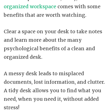
organized workspace
comes with some
benefits that are worth watching.
Clear a space on your desk to take notes
and learn more about the many
psychological benefits of a clean and
organized desk.
A messy desk leads to misplaced
documents, lost information, and clutter.
A tidy desk allows you to find what you
need, when you need it, without added
stress!