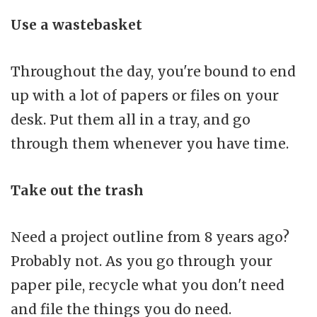
Use a wastebasket
Throughout the day, you're bound to end
up with a lot of papers or files on your
desk. Put them all in a tray, and go
through them whenever you have time.
Take out the trash
Need a project outline from 8 years ago?
Probably not. As you go through your
paper pile, recycle what you don't need
and file the things you do need.