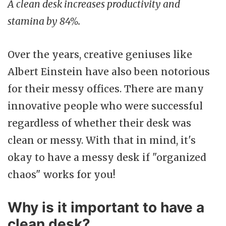
A clean desk increases productivity and
stamina by 84%.
Over the years, creative geniuses like
Albert Einstein have also been notorious
for their messy offices. There are many
innovative people who were successful
regardless of whether their desk was
clean or messy. With that in mind, it's
okay to have a messy desk if "organized
chaos" works for you!
Why is it important to have a
clean desk?