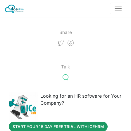
Share
Talk
Looking for an HR software for Your
Company?
START YOUR 15 DAY FREE TRIAL WITH ICEHRM