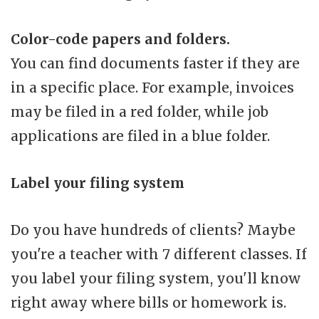
Color-code papers and folders.
You can find documents faster if they are
in a specific place. For example, invoices
may be filed in a red folder, while job
applications are filed in a blue folder.
Label your filing system
Do you have hundreds of clients? Maybe
you're a teacher with 7 different classes. If
you label your filing system, you'll know
right away where bills or homework is.