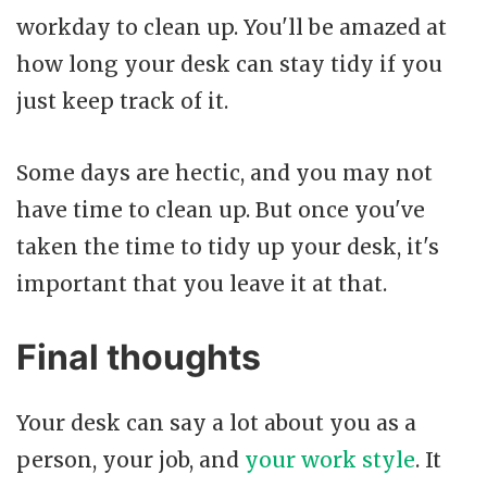
workday to clean up. You'll be amazed at
how long your desk can stay tidy if you
just keep track of it.
Some days are hectic, and you may not
have time to clean up. But once you've
taken the time to tidy up your desk, it's
important that you leave it at that.
Final thoughts
Your desk can say a lot about you as a
person, your job, and
your work style
. It