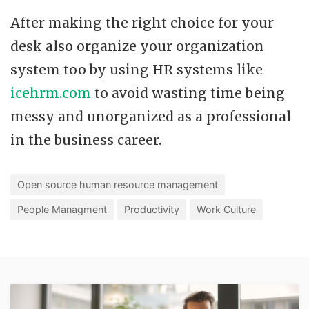
After making the right choice for your
desk also organize your organization
system too by using HR systems like
icehrm.com
to avoid wasting time being
messy and unorganized as a professional
in the business career.
Open source human resource management
People Managment
Productivity
Work Culture