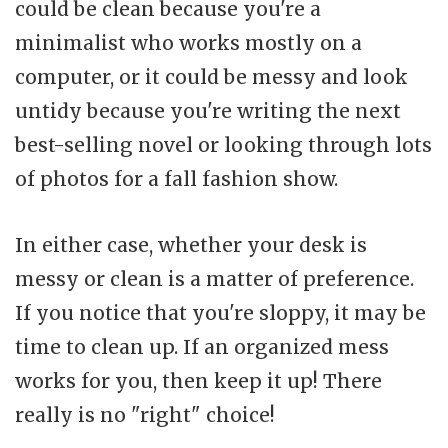
could be clean because you're a
minimalist who works mostly on a
computer, or it could be messy and look
untidy because you're writing the next
best-selling novel or looking through lots
of photos for a fall fashion show.
In either case, whether your desk is
messy or clean is a matter of preference.
If you notice that you're sloppy, it may be
time to clean up. If an organized mess
works for you, then keep it up! There
really is no "right" choice!