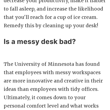
decrease your productivity, make it harder
to fall asleep, and increase the likelihood
that you'll reach for a cup of ice cream.
Remedy this by cleaning up your desk!
Is a messy desk bad?
The University of Minnesota has found
that employees with messy workspaces
are more innovative and creative in their
ideas than employees with tidy offices.
Ultimately, it comes down to your
personal comfort level and what works