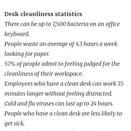
Desk cleanliness statistics
There can be up to 7,500 bacteria on an office
keyboard.
People waste an average of 4.3 hours a week
looking for paper.
57% of people admit to feeling judged for the
cleanliness of their workspace.
Employees who have a clean desk can work 7.5
minutes longer without feeling distracted.
Cold and flu viruses can last up to 24 hours.
People who have a clean desk are less likely to
get sick.