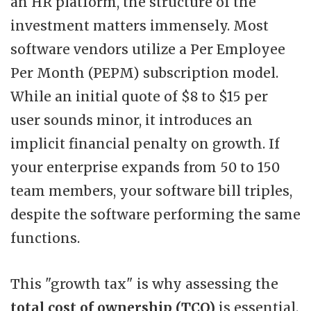
an HR platform, the structure of the
investment matters immensely. Most
software vendors utilize a Per Employee
Per Month (PEPM) subscription model.
While an initial quote of $8 to $15 per
user sounds minor, it introduces an
implicit financial penalty on growth. If
your enterprise expands from 50 to 150
team members, your software bill triples,
despite the software performing the same
functions.
This "growth tax" is why assessing the
total cost of ownership (TCO)
is essential.