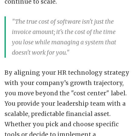
continue to scale.
"The true cost of software isn't just the
invoice amount; it's the cost of the time
you lose while managing a system that
doesn't work for you."
By aligning your HR technology strategy
with your company’s growth trajectory,
you move beyond the "cost center" label.
You provide your leadership team with a
scalable, predictable financial asset.
Whether you pick and choose specific
tools or decide to implement a