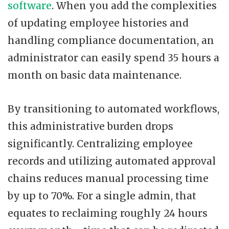
software
. When you add the complexities
of updating employee histories and
handling compliance documentation, an
administrator can easily spend 35 hours a
month on basic data maintenance.
By transitioning to automated workflows,
this administrative burden drops
significantly. Centralizing employee
records and utilizing automated approval
chains reduces manual processing time
by up to 70%. For a single admin, that
equates to reclaiming roughly 24 hours