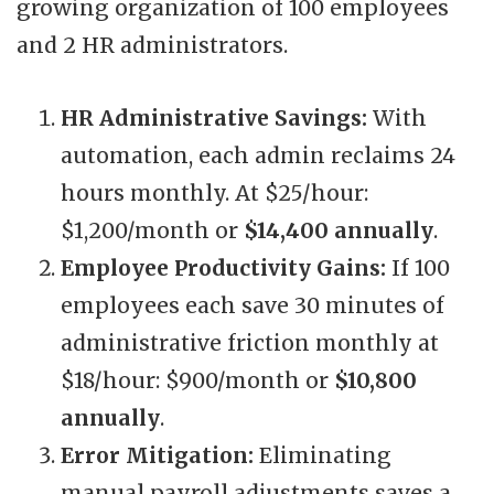
growing organization of 100 employees
and 2 HR administrators.
HR Administrative Savings:
With
automation, each admin reclaims 24
hours monthly. At $25/hour:
$1,200/month or
$14,400 annually
.
Employee Productivity Gains:
If 100
employees each save 30 minutes of
administrative friction monthly at
$18/hour: $900/month or
$10,800
annually
.
Error Mitigation:
Eliminating
manual payroll adjustments saves a