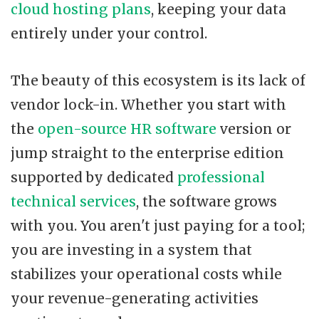
cloud hosting plans
, keeping your data
entirely under your control.
The beauty of this ecosystem is its lack of
vendor lock-in. Whether you start with
the
open-source HR software
version or
jump straight to the enterprise edition
supported by dedicated
professional
technical services
, the software grows
with you. You aren't just paying for a tool;
you are investing in a system that
stabilizes your operational costs while
your revenue-generating activities