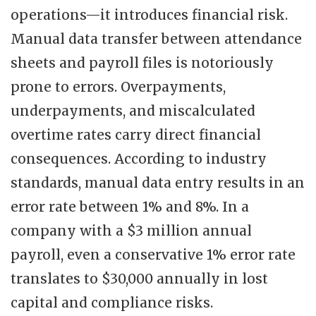
operations—it introduces financial risk.
Manual data transfer between attendance
sheets and payroll files is notoriously
prone to errors. Overpayments,
underpayments, and miscalculated
overtime rates carry direct financial
consequences. According to industry
standards, manual data entry results in an
error rate between 1% and 8%. In a
company with a $3 million annual
payroll, even a conservative 1% error rate
translates to $30,000 annually in lost
capital and compliance risks.