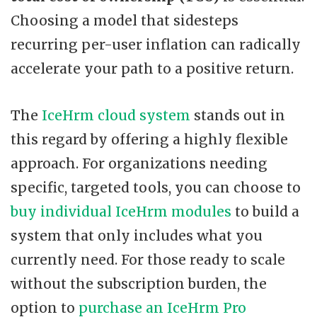
Choosing a model that sidesteps
recurring per-user inflation can radically
accelerate your path to a positive return.
The
IceHrm cloud system
stands out in
this regard by offering a highly flexible
approach. For organizations needing
specific, targeted tools, you can choose to
buy individual IceHrm modules
to build a
system that only includes what you
currently need. For those ready to scale
without the subscription burden, the
option to
purchase an IceHrm Pro