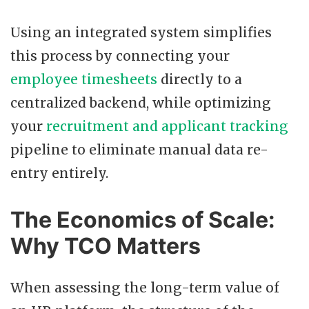
Using an integrated system simplifies
this process by connecting your
employee timesheets
directly to a
centralized backend, while optimizing
your
recruitment and applicant tracking
pipeline to eliminate manual data re-
entry entirely.
The Economics of Scale:
Why TCO Matters
When assessing the long-term value of