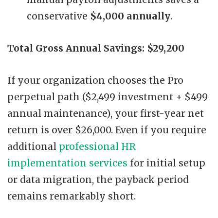
conservative
$4,000 annually
.
Total Gross Annual Savings: $29,200
If your organization chooses the Pro
perpetual path ($2,499 investment + $499
annual maintenance), your first-year net
return is over $26,000. Even if you require
additional
professional HR
implementation services
for initial setup
or data migration, the payback period
remains remarkably short.