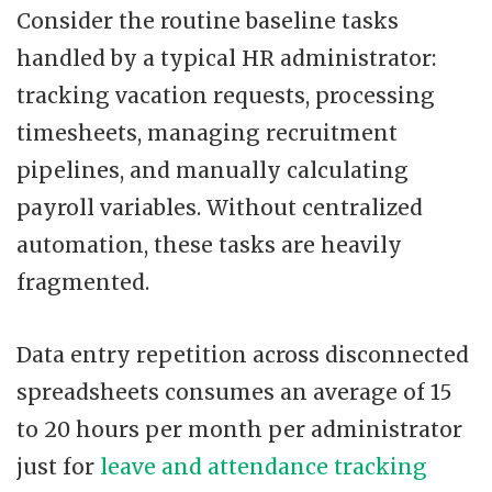
Consider the routine baseline tasks
handled by a typical HR administrator:
tracking vacation requests, processing
timesheets, managing recruitment
pipelines, and manually calculating
payroll variables. Without centralized
automation, these tasks are heavily
fragmented.
Data entry repetition across disconnected
spreadsheets consumes an average of 15
to 20 hours per month per administrator
just for
leave and attendance tracking