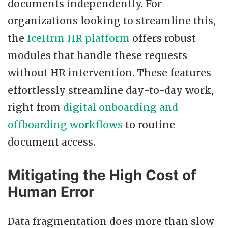
documents independently. For
organizations looking to streamline this,
the
IceHrm HR platform
offers robust
modules that handle these requests
without HR intervention. These features
effortlessly streamline day-to-day work,
right from
digital onboarding and
offboarding workflows
to routine
document access.
Mitigating the High Cost of
Human Error
Data fragmentation does more than slow