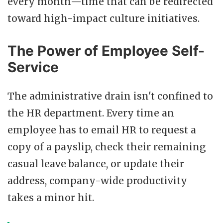
every month—time that can be redirected
toward high-impact culture initiatives.
The Power of Employee Self-
Service
The administrative drain isn't confined to
the HR department. Every time an
employee has to email HR to request a
copy of a payslip, check their remaining
casual leave balance, or update their
address, company-wide productivity
takes a minor hit.