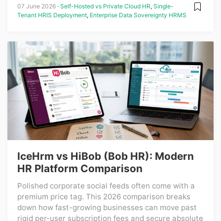
07 June 2026
Self-Hosted vs Private Cloud HR
,
Single-
Tenant HRIS Deployment
,
Enterprise Data Sovereignty HRMS
IceHrm vs HiBob (Bob HR): Modern
HR Platform Comparison
Polished corporate social feeds often come with a
premium price tag. This 2026 comparison breaks
down how fast-growing businesses can move past
rigid per-user subscription fees and secure absolute