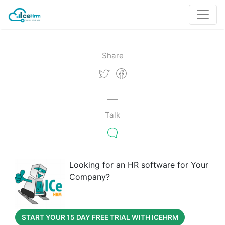
Share
Talk
Looking for an HR software for Your
Company?
START YOUR 15 DAY FREE TRIAL WITH ICEHRM