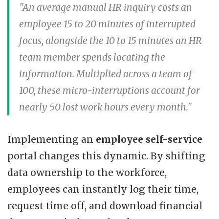
"An average manual HR inquiry costs an
employee 15 to 20 minutes of interrupted
focus, alongside the 10 to 15 minutes an HR
team member spends locating the
information. Multiplied across a team of
100, these micro-interruptions account for
nearly 50 lost work hours every month."
Implementing an
employee self-service
portal changes this dynamic. By shifting
data ownership to the workforce,
employees can instantly log their time,
request time off, and download financial