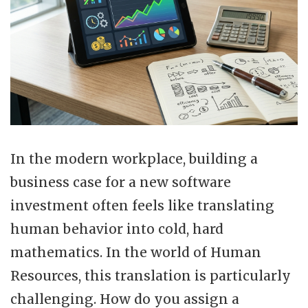
In the modern workplace, building a
business case for a new software
investment often feels like translating
human behavior into cold, hard
mathematics. In the world of Human
Resources, this translation is particularly
challenging. How do you assign a