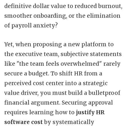
definitive dollar value to reduced burnout,
smoother onboarding, or the elimination
of payroll anxiety?
Yet, when proposing a new platform to
the executive team, subjective statements
like "the team feels overwhelmed" rarely
secure a budget. To shift HR from a
perceived cost center into a strategic
value driver, you must build a bulletproof
financial argument. Securing approval
requires learning how to
justify HR
software cost
by systematically