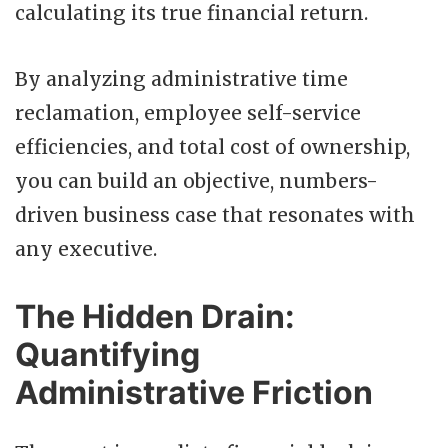
calculating its true financial return.
By analyzing administrative time
reclamation, employee self-service
efficiencies, and total cost of ownership,
you can build an objective, numbers-
driven business case that resonates with
any executive.
The Hidden Drain:
Quantifying
Administrative Friction