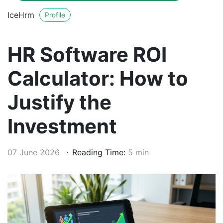
IceHrm
Profile
HR Software ROI
Calculator: How to
Justify the
Investment
07 June 2026
Reading Time:
5 min