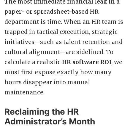
The most immediate financial leak in a
paper- or spreadsheet-based HR
department is time. When an HR team is
trapped in tactical execution, strategic
initiatives—such as talent retention and
cultural alignment—are sidelined. To
calculate a realistic
HR software ROI
, we
must first expose exactly how many
hours disappear into manual
maintenance.
Reclaiming the HR
Administrator’s Month