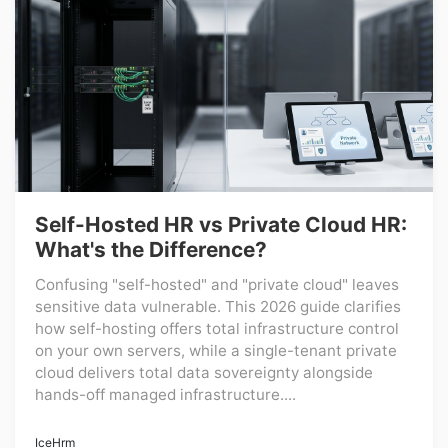
Self-Hosted HR vs Private Cloud HR:
What's the Difference?
Confusing "self-hosted" and "private cloud" leaves
sensitive data vulnerable. This 2026 guide clarifies
how self-hosting offers total infrastructure control
on your own servers, while a single-tenant private
cloud delivers total data sovereignty alongside
hands-off managed infrastructure....
IceHrm