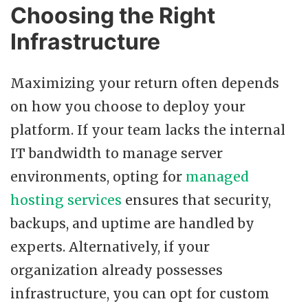
Choosing the Right
Infrastructure
Maximizing your return often depends
on how you choose to deploy your
platform. If your team lacks the internal
IT bandwidth to manage server
environments, opting for
managed
hosting services
ensures that security,
backups, and uptime are handled by
experts. Alternatively, if your
organization already possesses
infrastructure, you can opt for custom