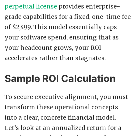
perpetual license
provides enterprise-
grade capabilities for a fixed, one-time fee
of $2,499. This model essentially caps
your software spend, ensuring that as
your headcount grows, your ROI
accelerates rather than stagnates.
Sample ROI Calculation
To secure executive alignment, you must
transform these operational concepts
into a clear, concrete financial model.
Let’s look at an annualized return for a