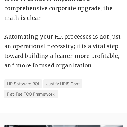
comprehensive corporate upgrade, the
math is clear.
Automating your HR processes is not just
an operational necessity; it is a vital step
toward building a leaner, more profitable,
and more focused organization.
HR Software ROI
Justify HRIS Cost
Flat-Fee TCO Framework