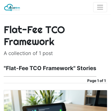
Flat-Fee TCO
Framework
A collection of 1 post
"Flat-Fee TCO Framework" Stories
Page
1 of 1