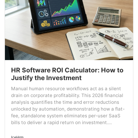
HR Software ROI Calculator: How to
Justify the Investment
Manual human resource workflows act as a silent
drain on corporate profitability. This 2026 financial
analysis quantifies the time and error reductions
unlocked by automation, demonstrating how a flat-
fee, standalone system eliminates per-user SaaS
bills to deliver a rapid return on investment....
IceHrm