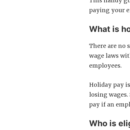
This handy gu
paying your 
What is ho
There are no 
wage laws wit
employees.
Holiday pay is
losing wages.
pay if an empl
Who is eli