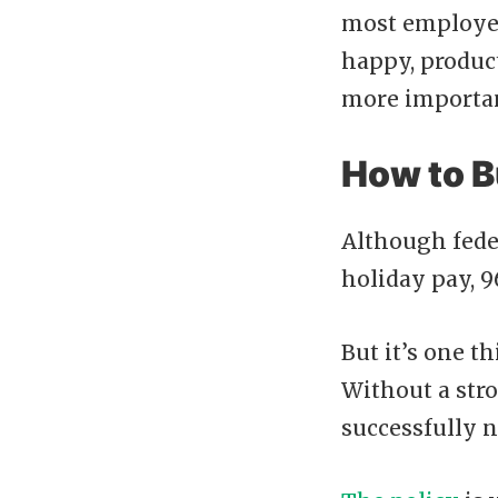
most employers
happy, product
more importan
How to B
Although fede
holiday pay, 9
But it’s one t
Without a stron
successfully n