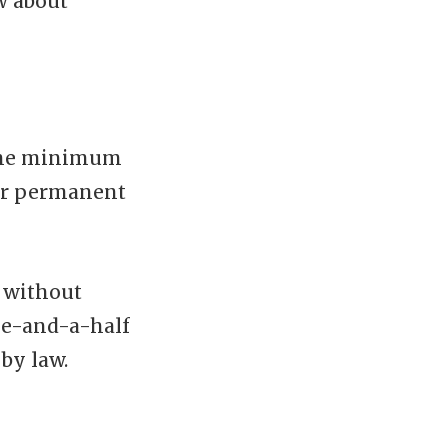
w about
 the minimum
our permanent
f without
me-and-a-half
 by law.