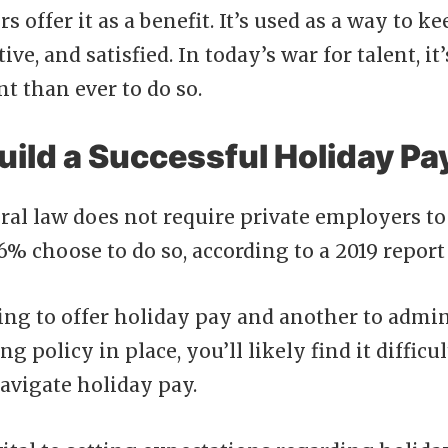
 offer it as a benefit. It’s used as a way to 
ive, and satisfied. In today’s war for talent, i
t than ever to do so.
uild a Successful Holiday Pa
ral law does not require private employers to
6% choose to do so, according to a 2019 repor
hing to offer holiday pay and another to admini
g policy in place, you’ll likely find it difficul
avigate holiday pay.