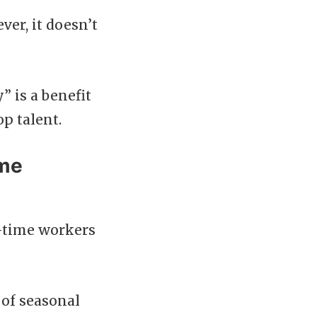
er, it doesn’t
” is a benefit
p talent.
ime
t-time workers
 of seasonal