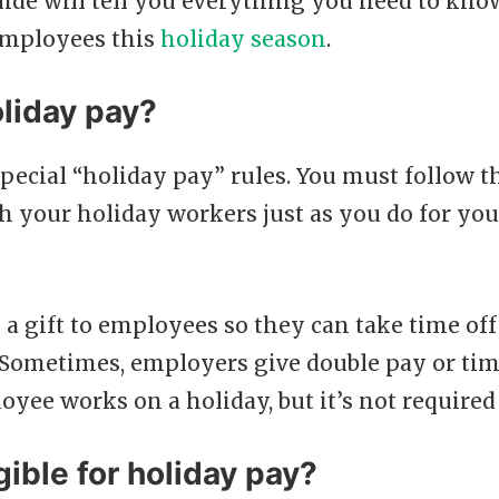
ide will tell you everything you need to kno
employees this
holiday season
.
liday pay?
special “holiday pay” rules. You must follow
h your holiday workers just as you do for y
 a gift to employees so they can take time of
 Sometimes, employers give double pay or ti
oyee works on a holiday, but it’s not required
gible for holiday pay?