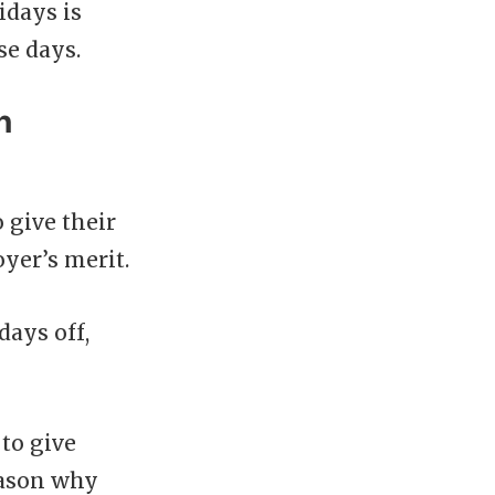
idays is
se days.
n
 give their
oyer’s merit.
days off,
 to give
reason why