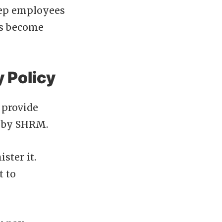
keep employees
t’s become
y Policy
 provide
t by SHRM.
ster it.
t to