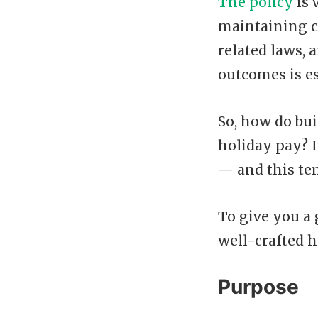
The policy
is 
maintaining c
related laws,
outcomes is es
So, how do bui
holiday pay? 
— and this te
To give you a
well-crafted h
Purpose