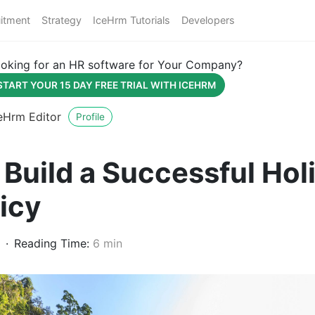
itment
Strategy
IceHrm Tutorials
Developers
oking for an HR software for Your Company?
START YOUR 15 DAY FREE TRIAL WITH ICEHRM
eHrm Editor
Profile
Build a Successful Hol
icy
Reading Time:
6 min