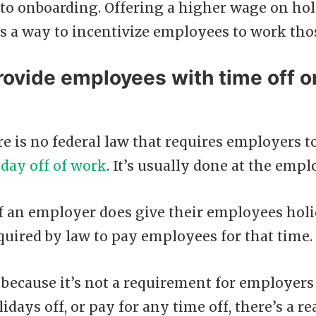
to onboarding. Offering a higher wage on hol
s a way to incentivize employees to work tho
rovide employees with time off o
re is no federal law that requires employers to
iday off of work
. It’s usually done at the empl
if an employer does give their employees holi
quired by law to pay employees for that time.
t because it’s not a requirement for employers
days off, or pay for any time off, there’s a 