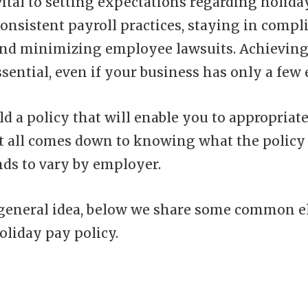
vital to setting expectations regarding holida
onsistent payroll practices, staying in compl
 and minimizing employee lawsuits. Achieving
sential, even if your business has only a few
ld a policy that will enable you to appropriate
It all comes down to knowing what the policy 
nds to vary by employer.
 general idea, below we share some common e
oliday pay policy.