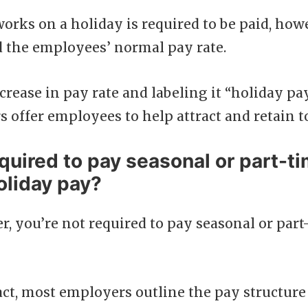
ks on a holiday is required to be paid, howev
d the employees’ normal pay rate.
crease in pay rate and labeling it “holiday pay
 offer employees to help attract and retain to
quired to pay seasonal or part-t
oliday pay?
, you’re not required to pay seasonal or par
act, most employers outline the pay structure