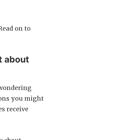
Read on to
t about
 wondering
tions you might
s receive