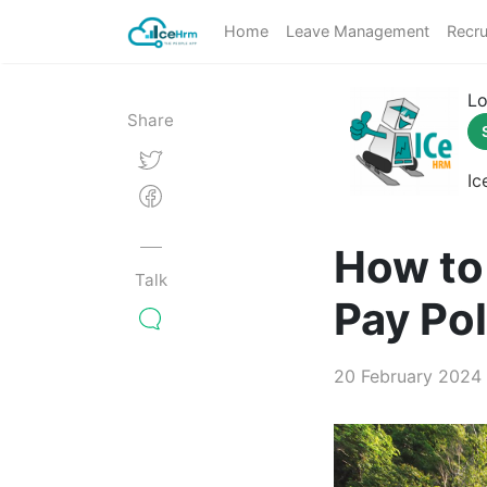
Home
Leave Management
Recru
Lo
Share
Ic
How to 
Talk
Pay Pol
20 February 2024