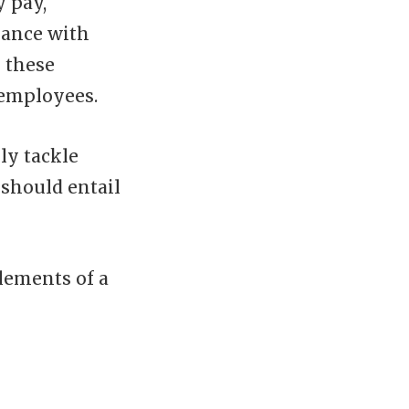
y pay,
iance with
 these
 employees.
ly tackle
should entail
lements of a