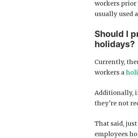
workers prior 
usually used a
Should I p
holidays?
Currently, the
workers a
hol
Additionally, 
they’re not re
That said, jus
employees holi