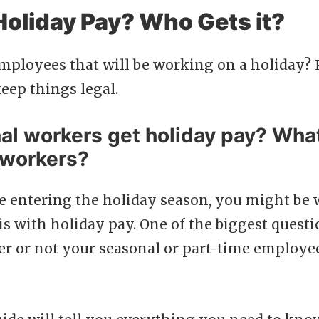
Holiday Pay? Who Gets it?
mployees that will be working on a holiday? 
eep things legal.
al workers get holiday pay? Wha
 workers?
e entering the holiday season, you might be
is with holiday pay. One of the biggest ques
er or not your seasonal or part-time employee