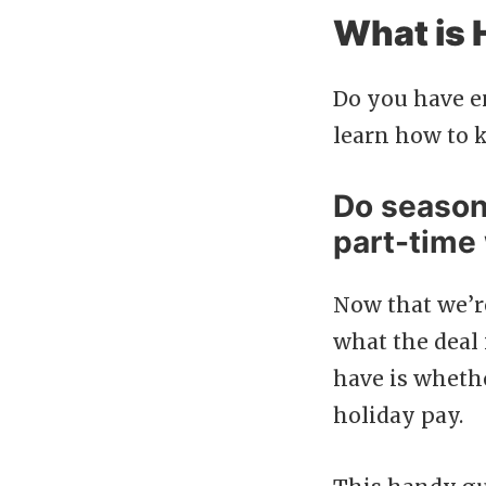
What is 
Do you have e
learn how to k
Do season
part-time
Now that we’r
what the deal 
have is wheth
holiday pay.