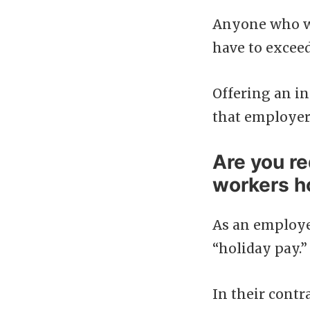
Anyone who wor
have to excee
Offering an in
that employers
Are you re
workers h
As an employer
“holiday pay.”
In their contr