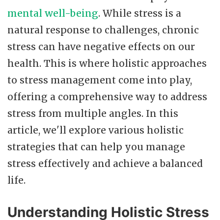
mental well-being
. While stress is a
natural response to challenges, chronic
stress can have negative effects on our
health. This is where holistic approaches
to stress management come into play,
offering a comprehensive way to address
stress from multiple angles. In this
article, we'll explore various holistic
strategies that can help you manage
stress effectively and achieve a balanced
life.
Understanding Holistic Stress