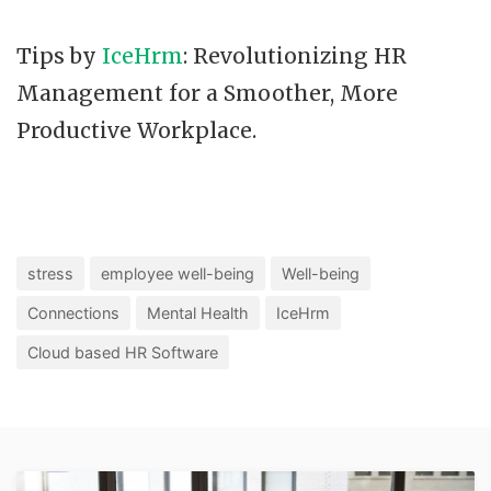
Tips by
IceHrm
: Revolutionizing HR
Management for a Smoother, More
Productive Workplace.
stress
employee well-being
Well-being
Connections
Mental Health
IceHrm
Cloud based HR Software