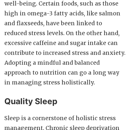
well-being. Certain foods, such as those
high in omega-3 fatty acids, like salmon
and flaxseeds, have been linked to
reduced stress levels. On the other hand,
excessive caffeine and sugar intake can
contribute to increased stress and anxiety.
Adopting a mindful and balanced
approach to nutrition can go a long way
in managing stress holistically.
Quality Sleep
Sleep is a cornerstone of holistic stress
management. Chronic sleep deprivation