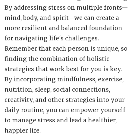
By addressing stress on multiple fronts—
mind, body, and spirit—we can create a
more resilient and balanced foundation
for navigating life's challenges.
Remember that each person is unique, so
finding the combination of holistic
strategies that work best for you is key.
By incorporating mindfulness, exercise,
nutrition, sleep, social connections,
creativity, and other strategies into your
daily routine, you can empower yourself
to manage stress and lead a healthier,
happier life.