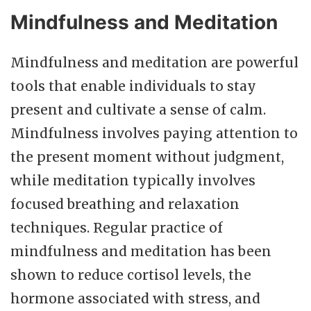
Mindfulness and Meditation
Mindfulness and meditation are powerful
tools that enable individuals to stay
present and cultivate a sense of calm.
Mindfulness involves paying attention to
the present moment without judgment,
while meditation typically involves
focused breathing and relaxation
techniques. Regular practice of
mindfulness and meditation has been
shown to reduce cortisol levels, the
hormone associated with stress, and