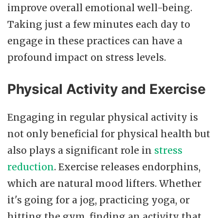
improve overall emotional well-being.
Taking just a few minutes each day to
engage in these practices can have a
profound impact on stress levels.
Physical Activity and Exercise
Engaging in regular physical activity is
not only beneficial for physical health but
also plays a significant role in
stress
reduction
. Exercise releases endorphins,
which are natural mood lifters. Whether
it's going for a jog, practicing yoga, or
hitting the gym, finding an activity that