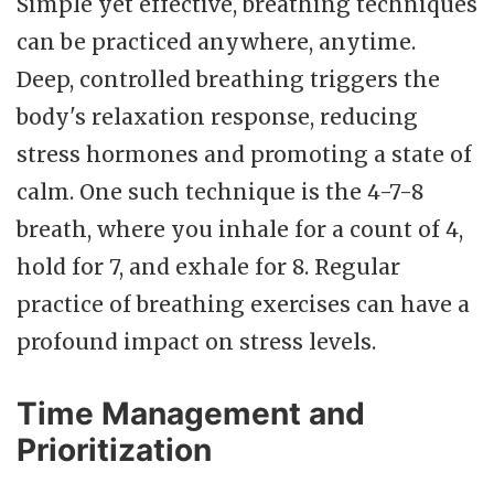
Simple yet effective, breathing techniques
can be practiced anywhere, anytime.
Deep, controlled breathing triggers the
body's relaxation response, reducing
stress hormones and promoting a state of
calm. One such technique is the 4-7-8
breath, where you inhale for a count of 4,
hold for 7, and exhale for 8. Regular
practice of breathing exercises can have a
profound impact on stress levels.
Time Management and
Prioritization