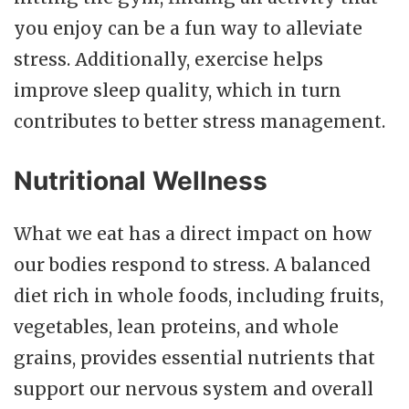
you enjoy can be a fun way to alleviate
stress. Additionally, exercise helps
improve sleep quality, which in turn
contributes to better stress management.
Nutritional Wellness
What we eat has a direct impact on how
our bodies respond to stress. A balanced
diet rich in whole foods, including fruits,
vegetables, lean proteins, and whole
grains, provides essential nutrients that
support our nervous system and overall