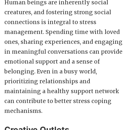
Human beings are inherently social
creatures, and fostering strong social
connections is integral to stress
management. Spending time with loved
ones, sharing experiences, and engaging
in meaningful conversations can provide
emotional support and a sense of
belonging. Even in a busy world,
prioritizing relationships and
maintaining a healthy support network
can contribute to better stress coping
mechanisms.
Creative Outlets