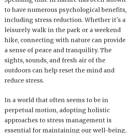
to have numerous psychological benefits,
including stress reduction. Whether it's a
leisurely walk in the park or a weekend
hike, connecting with nature can provide
a sense of peace and tranquility. The
sights, sounds, and fresh air of the
outdoors can help reset the mind and
reduce stress.
In a world that often seems to be in
perpetual motion, adopting holistic
approaches to stress management is
essential for maintaining our well-being.