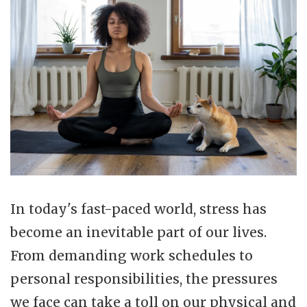
In today's fast-paced world, stress has
become an inevitable part of our lives.
From demanding work schedules to
personal responsibilities, the pressures
we face can take a toll on our physical and