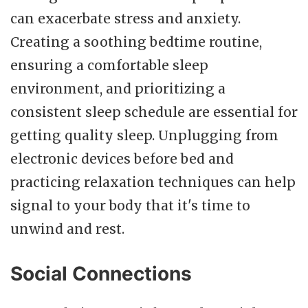
can exacerbate stress and anxiety.
Creating a soothing bedtime routine,
ensuring a comfortable sleep
environment, and prioritizing a
consistent sleep schedule are essential for
getting quality sleep. Unplugging from
electronic devices before bed and
practicing relaxation techniques can help
signal to your body that it's time to
unwind and rest.
Social Connections