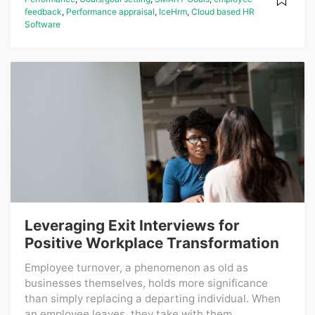
feedback
,
Performance appraisal
,
IceHrm
,
Cloud based HR
Software
Leveraging Exit Interviews for
Positive Workplace Transformation
Employee turnover, a phenomenon as old as
businesses themselves, holds more significance
than simply replacing a departing individual. When
an employee leaves, they take with them...