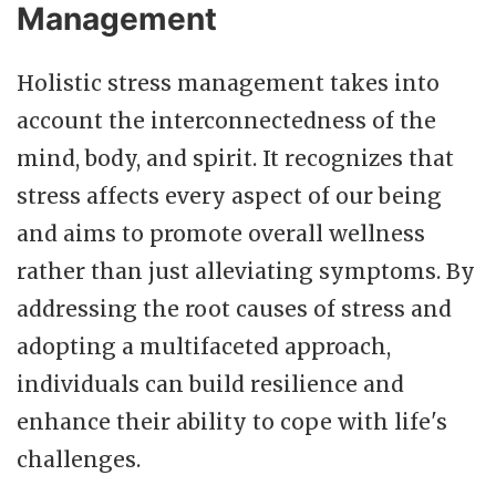
Management
Holistic stress management takes into
account the interconnectedness of the
mind, body, and spirit. It recognizes that
stress affects every aspect of our being
and aims to promote overall wellness
rather than just alleviating symptoms. By
addressing the root causes of stress and
adopting a multifaceted approach,
individuals can build resilience and
enhance their ability to cope with life's
challenges.