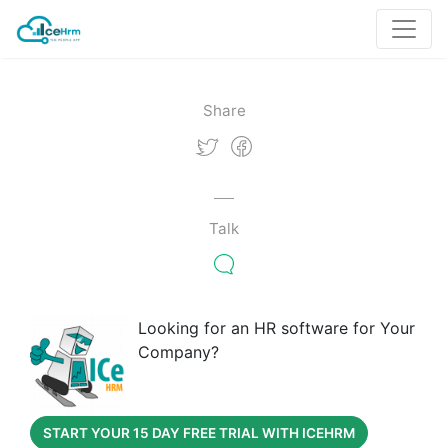
Share
Talk
Looking for an HR software for Your
Company?
START YOUR 15 DAY FREE TRIAL WITH ICEHRM