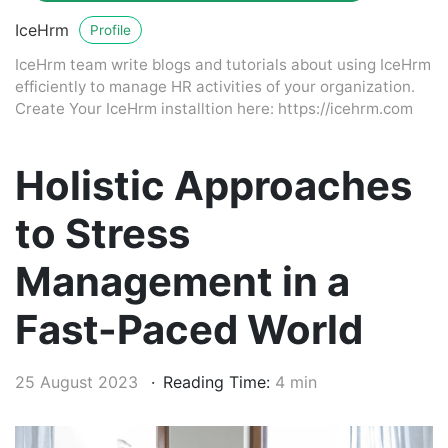
IceHrm
Profile
IceHrm team write blogs and tutorials about using IceHrm
efficiently to manage HR activities of your organization.
Create Your IceHrm installtion here: https://icehrm.com
Holistic Approaches
to Stress
Management in a
Fast-Paced World
25 August 2023
Reading Time:
4 min