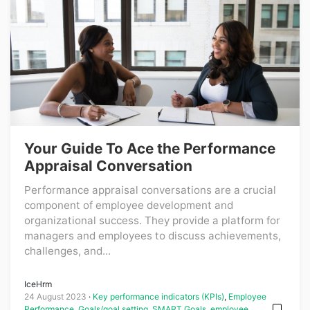
Your Guide To Ace the Performance
Appraisal Conversation
Performance appraisal conversations are a crucial
component of employee development and
organizational success. They provide a platform for
managers and employees to discuss achievements,
challenges, and...
IceHrm
24 August 2023
Key performance indicators (KPIs)
,
Employee
Performance
,
Goals/goal setting
,
SMART Goals
,
employee