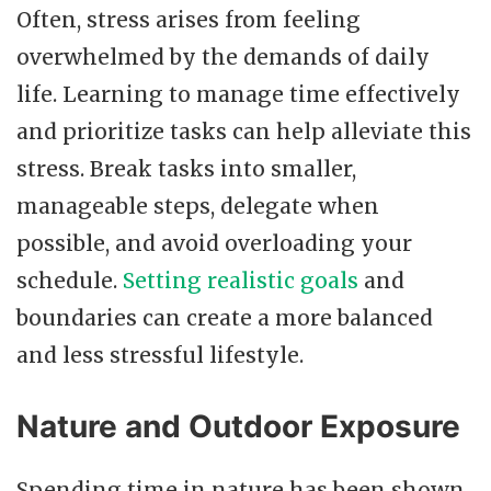
Often, stress arises from feeling
overwhelmed by the demands of daily
life. Learning to manage time effectively
and prioritize tasks can help alleviate this
stress. Break tasks into smaller,
manageable steps, delegate when
possible, and avoid overloading your
schedule.
Setting realistic goals
and
boundaries can create a more balanced
and less stressful lifestyle.
Nature and Outdoor Exposure
Spending time in nature has been shown