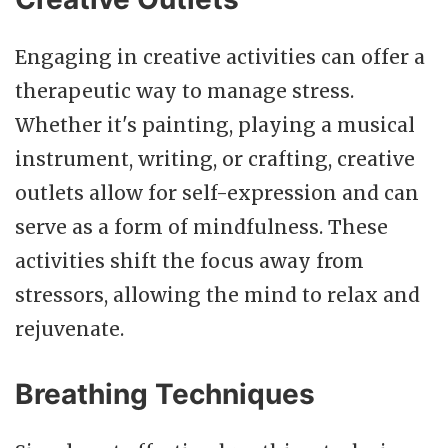
Engaging in creative activities can offer a
therapeutic way to manage stress.
Whether it's painting, playing a musical
instrument, writing, or crafting, creative
outlets allow for self-expression and can
serve as a form of mindfulness. These
activities shift the focus away from
stressors, allowing the mind to relax and
rejuvenate.
Breathing Techniques