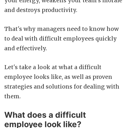
your energy, weakens your team's morale
and destroys productivity.
That's why managers need to know how
to deal with difficult employees quickly
and effectively.
Let's take a look at what a difficult
employee looks like, as well as proven
strategies and solutions for dealing with
them.
What does a difficult
employee look like?