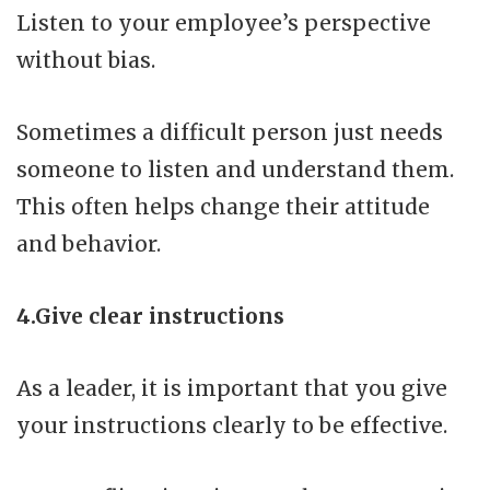
Listen to your employee’s perspective
without bias.
Sometimes a difficult person just needs
someone to listen and understand them.
This often helps change their attitude
and behavior.
4.Give clear instructions
As a leader, it is important that you give
your instructions clearly to be effective.