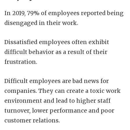
In 2019, 79% of employees reported being
disengaged in their work.
Dissatisfied employees often exhibit
difficult behavior as a result of their
frustration.
Difficult employees are bad news for
companies. They can create a toxic work
environment and lead to higher staff
turnover, lower performance and poor
customer relations.