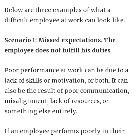
Below are three examples of what a
difficult employee at work can look like.
Scenario 1: Missed expectations. The
employee does not fulfill his duties
Poor performance at work can be due to a
lack of skills or motivation, or both. It can
also be the result of poor communication,
misalignment, lack of resources, or
something else entirely.
If an employee performs poorly in their