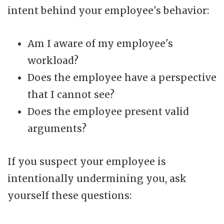
intent behind your employee's behavior:
Am I aware of my employee's
workload?
Does the employee have a perspective
that I cannot see?
Does the employee present valid
arguments?
If you suspect your employee is
intentionally undermining you, ask
yourself these questions: