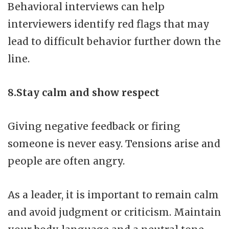
Behavioral interviews can help
interviewers identify red flags that may
lead to difficult behavior further down the
line.
8.Stay calm and show respect
Giving negative feedback or firing
someone is never easy. Tensions arise and
people are often angry.
As a leader, it is important to remain calm
and avoid judgment or criticism. Maintain