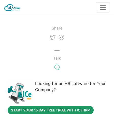
Share
Talk
Looking for an HR software for Your
Company?
START YOUR 15 DAY FREE TRIAL WITH ICEHRM