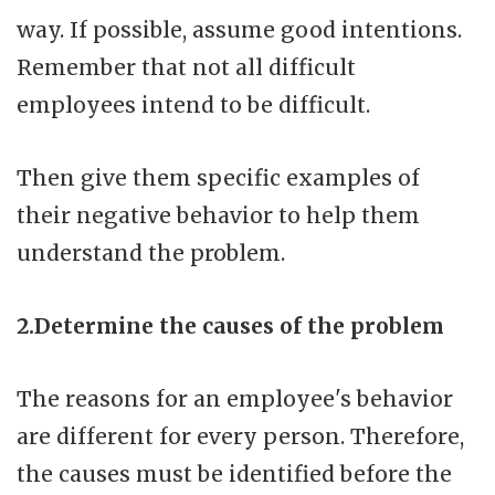
way. If possible, assume good intentions.
Remember that not all difficult
employees intend to be difficult.
Then give them specific examples of
their negative behavior to help them
understand the problem.
2.Determine the causes of the problem
The reasons for an employee's behavior
are different for every person. Therefore,
the causes must be identified before the