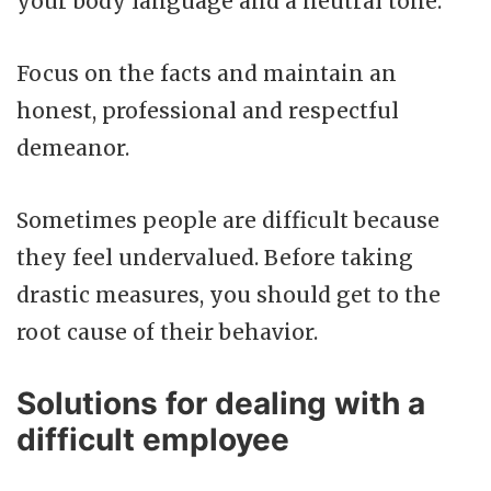
your body language and a neutral tone.
Focus on the facts and maintain an
honest, professional and respectful
demeanor.
Sometimes people are difficult because
they feel undervalued. Before taking
drastic measures, you should get to the
root cause of their behavior.
Solutions for dealing with a
difficult employee