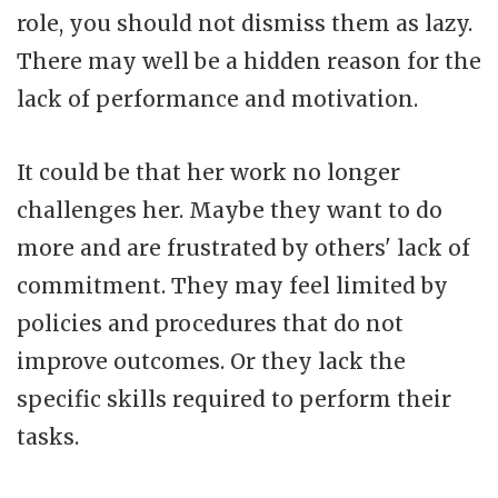
role, you should not dismiss them as lazy.
There may well be a hidden reason for the
lack of performance and motivation.
It could be that her work no longer
challenges her. Maybe they want to do
more and are frustrated by others' lack of
commitment. They may feel limited by
policies and procedures that do not
improve outcomes. Or they lack the
specific skills required to perform their
tasks.