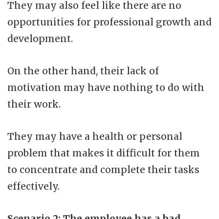
They may also feel like there are no
opportunities for professional growth and
development.
On the other hand, their lack of
motivation may have nothing to do with
their work.
They may have a health or personal
problem that makes it difficult for them
to concentrate and complete their tasks
effectively.
Scenario 2: The employee has a bad