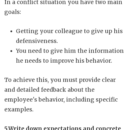
In a conflict situation you have two main
goals:
Getting your colleague to give up his
defensiveness.
You need to give him the information
he needs to improve his behavior.
To achieve this, you must provide clear
and detailed feedback about the
employee's behavior, including specific
examples.
5.Write down expectations and concrete