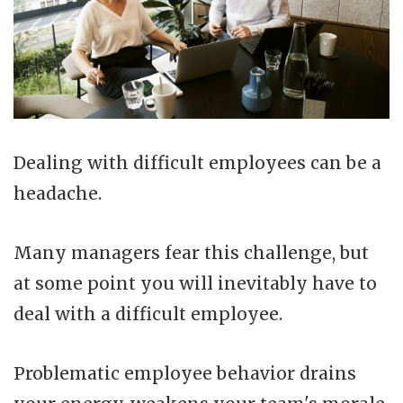
Dealing with difficult employees can be a
headache.
Many managers fear this challenge, but
at some point you will inevitably have to
deal with a difficult employee.
Problematic employee behavior drains