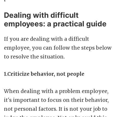
Dealing with difficult
employees: a practical guide
If you are dealing with a difficult
employee, you can follow the steps below
to resolve the situation.
1.Criticize behavior, not people
When dealing with a problem employee,
it's important to focus on their behavior,
not personal factors. It is not your job to