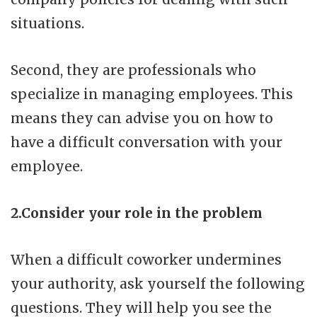
situations.
Second, they are professionals who
specialize in managing employees. This
means they can advise you on how to
have a difficult conversation with your
employee.
2.Consider your role in the problem
When a difficult coworker undermines
your authority, ask yourself the following
questions. They will help you see the