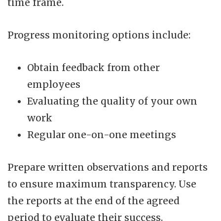
time frame.
Progress monitoring options include:
Obtain feedback from other
employees
Evaluating the quality of your own
work
Regular one-on-one meetings
Prepare written observations and reports
to ensure maximum transparency. Use
the reports at the end of the agreed
period to evaluate their success.