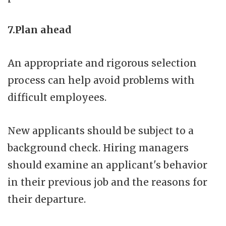
7.Plan ahead
An appropriate and rigorous selection
process can help avoid problems with
difficult employees.
New applicants should be subject to a
background check. Hiring managers
should examine an applicant's behavior
in their previous job and the reasons for
their departure.