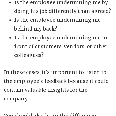
Is the employee undermining me by
doing his job differently than agreed?
Is the employee undermining me
behind my back?
Is the employee undermining me in
front of customers, vendors, or other
colleagues?
In these cases, it's important to listen to
the employee's feedback because it could
contain valuable insights for the
company.
You should also learn the difference