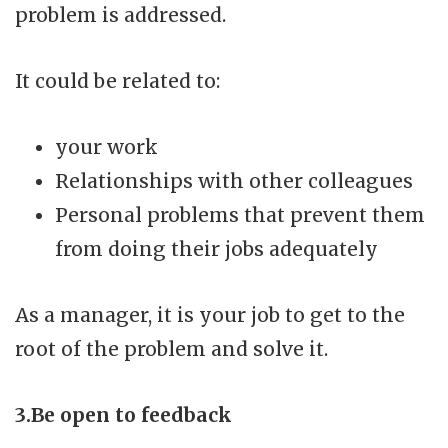
problem is addressed.
It could be related to:
your work
Relationships with other colleagues
Personal problems that prevent them
from doing their jobs adequately
As a manager, it is your job to get to the
root of the problem and solve it.
3.Be open to feedback