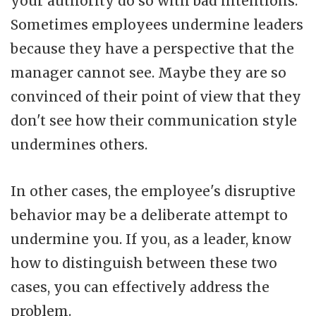
your authority do so with bad intentions.
Sometimes employees undermine leaders
because they have a perspective that the
manager cannot see. Maybe they are so
convinced of their point of view that they
don't see how their communication style
undermines others.
In other cases, the employee's disruptive
behavior may be a deliberate attempt to
undermine you. If you, as a leader, know
how to distinguish between these two
cases, you can effectively address the
problem.