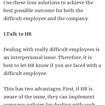
Use these four solutions to achieve the
best possible outcome for both the
difficult employee and the company.
1.Talk to HR
Dealing with really difficult employees is
an interpersonal issue. Therefore, it is
best to let HR know if you are faced with a
difficult employee.
This has two advantages. First, if HR is
aware of the issue, they can implement
company policies for dealing with such