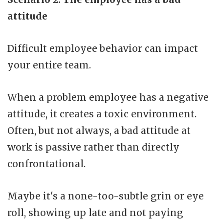
attitude
Difficult employee behavior can impact
your entire team.
When a problem employee has a negative
attitude, it creates a toxic environment.
Often, but not always, a bad attitude at
work is passive rather than directly
confrontational.
Maybe it's a none-too-subtle grin or eye
roll, showing up late and not paying