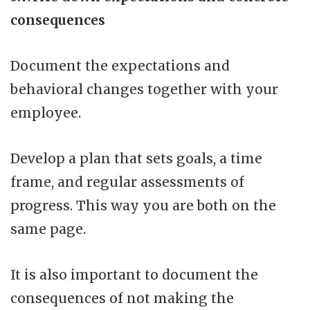
consequences
Document the expectations and
behavioral changes together with your
employee.
Develop a plan that sets goals, a time
frame, and regular assessments of
progress. This way you are both on the
same page.
It is also important to document the
consequences of not making the