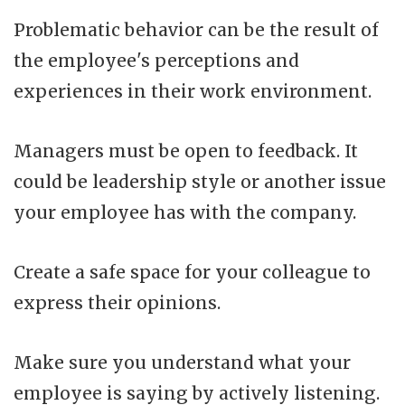
Problematic behavior can be the result of
the employee's perceptions and
experiences in their work environment.
Managers must be open to feedback. It
could be leadership style or another issue
your employee has with the company.
Create a safe space for your colleague to
express their opinions.
Make sure you understand what your
employee is saying by actively listening.