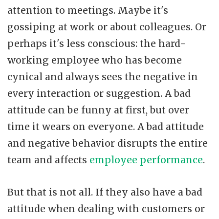
attention to meetings. Maybe it's
gossiping at work or about colleagues. Or
perhaps it's less conscious: the hard-
working employee who has become
cynical and always sees the negative in
every interaction or suggestion. A bad
attitude can be funny at first, but over
time it wears on everyone. A bad attitude
and negative behavior disrupts the entire
team and affects
employee performance
.
But that is not all. If they also have a bad
attitude when dealing with customers or