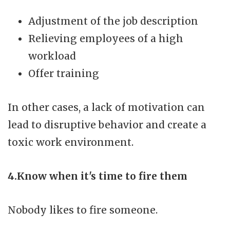
Adjustment of the job description
Relieving employees of a high
workload
Offer training
In other cases, a lack of motivation can
lead to disruptive behavior and create a
toxic work environment.
4.Know when it's time to fire them
Nobody likes to fire someone.