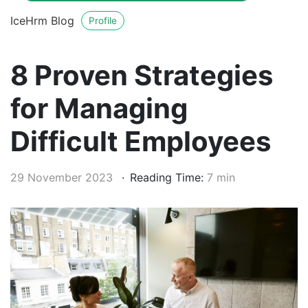
IceHrm Blog
Profile
8 Proven Strategies
for Managing
Difficult Employees
29 November 2023
Reading Time:
7 min