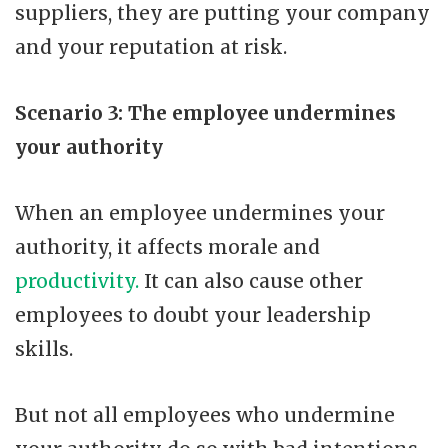
suppliers, they are putting your company
and your reputation at risk.
Scenario 3: The employee undermines
your authority
When an employee undermines your
authority, it affects morale and
productivity.
It can also cause other
employees to doubt your leadership
skills.
But not all employees who undermine