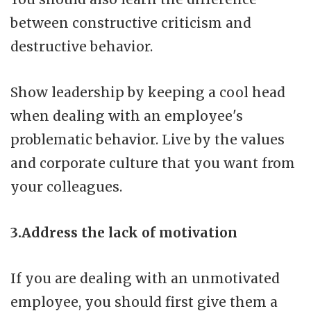
between constructive criticism and
destructive behavior.
Show leadership by keeping a cool head
when dealing with an employee's
problematic behavior. Live by the values
and corporate culture that you want from
your colleagues.
3.Address the lack of motivation
If you are dealing with an unmotivated
employee, you should first give them a