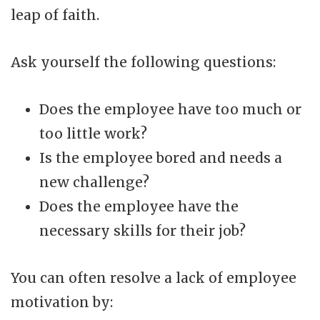
leap of faith.
Ask yourself the following questions:
Does the employee have too much or
too little work?
Is the employee bored and needs a
new challenge?
Does the employee have the
necessary skills for their job?
You can often resolve a lack of employee
motivation by: