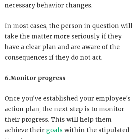
necessary behavior changes.
In most cases, the person in question will
take the matter more seriously if they
have a clear plan and are aware of the
consequences if they do not act.
6.Monitor progress
Once you've established your employee's
action plan, the next step is to monitor
their progress. This will help them
achieve their
goals
within the stipulated