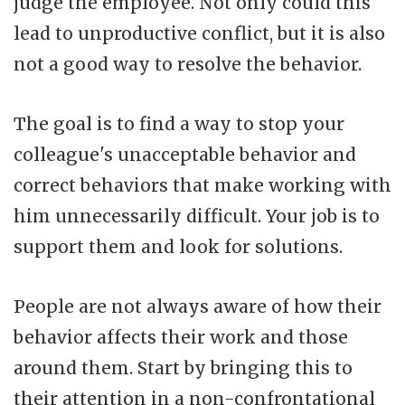
judge the employee. Not only could this
lead to unproductive conflict, but it is also
not a good way to resolve the behavior.
The goal is to find a way to stop your
colleague's unacceptable behavior and
correct behaviors that make working with
him unnecessarily difficult. Your job is to
support them and look for solutions.
People are not always aware of how their
behavior affects their work and those
around them. Start by bringing this to
their attention in a non-confrontational