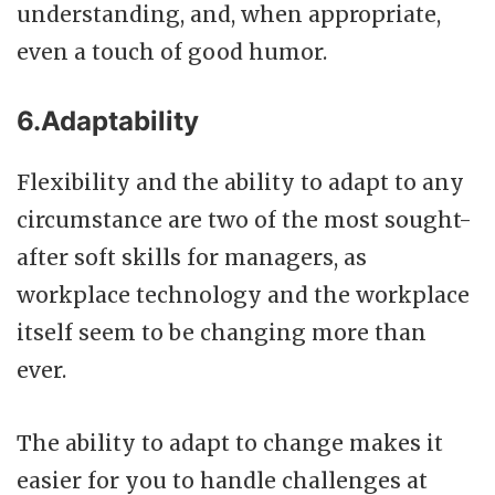
understanding, and, when appropriate,
even a touch of good humor.
6.Adaptability
Flexibility and the ability to adapt to any
circumstance are two of the most sought-
after soft skills for managers, as
workplace technology and the workplace
itself seem to be changing more than
ever.
The ability to adapt to change makes it
easier for you to handle challenges at