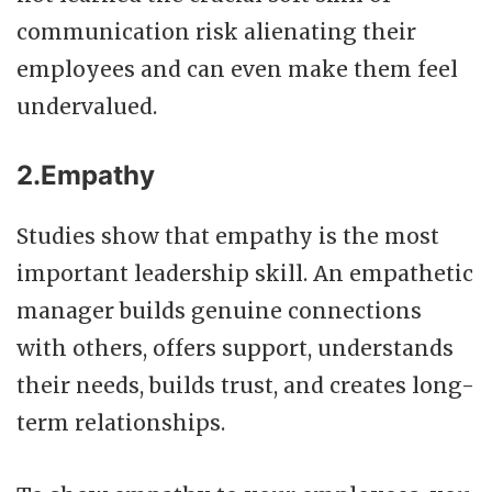
communication risk alienating their
employees and can even make them feel
undervalued.
2.Empathy
Studies show that empathy is the most
important leadership skill. An empathetic
manager builds genuine connections
with others, offers support, understands
their needs, builds trust, and creates long-
term relationships.