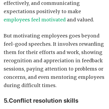
effectively, and communicating
expectations positively to make
employees feel motivated
and valued.
But motivating employees goes beyond
feel-good speeches. It involves rewarding
them for their efforts and work, showing
recognition and appreciation in feedback
sessions, paying attention to problems or
concerns, and even mentoring employees
during difficult times.
5.Conflict resolution skills