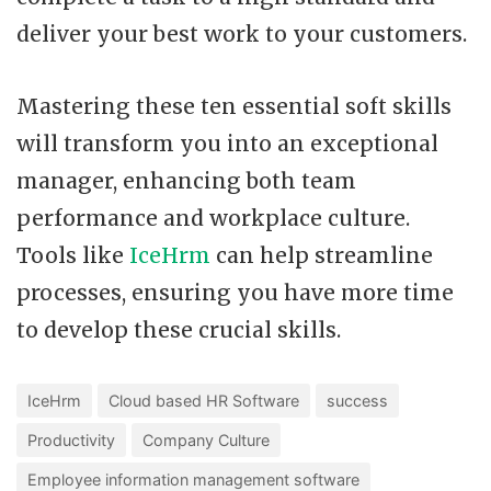
deliver your best work to your customers.
Mastering these ten essential soft skills
will transform you into an exceptional
manager, enhancing both team
performance and workplace culture.
Tools like
IceHrm
can help streamline
processes, ensuring you have more time
to develop these crucial skills.
IceHrm
Cloud based HR Software
success
Productivity
Company Culture
Employee information management software