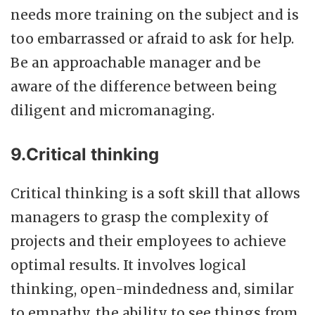
needs more training on the subject and is
too embarrassed or afraid to ask for help.
Be an approachable manager and be
aware of the difference between being
diligent and micromanaging.
9.Critical thinking
Critical thinking is a soft skill that allows
managers to grasp the complexity of
projects and their employees to achieve
optimal results. It involves logical
thinking, open-mindedness and, similar
to empathy, the ability to see things from