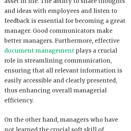
asset in life. The ability to share thoughts
and ideas with employees and listen to
feedback is essential for becoming a great
manager. Good communicators make
better managers. Furthermore, effective
document management
plays a crucial
role in streamlining communication,
ensuring that all relevant information is
easily accessible and clearly presented,
thus enhancing overall managerial
efficiency.
On the other hand, managers who have
not learned the crucial soft skill of