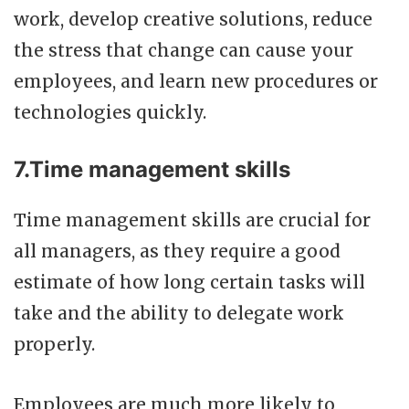
work, develop creative solutions, reduce
the stress that change can cause your
employees, and learn new procedures or
technologies quickly.
7.Time management skills
Time management skills are crucial for
all managers, as they require a good
estimate of how long certain tasks will
take and the ability to delegate work
properly.
Employees are much more likely to