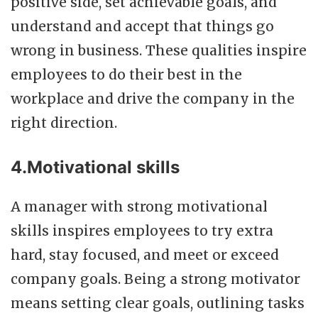
positive side, set achievable goals, and
understand and accept that things go
wrong in business. These qualities inspire
employees to do their best in the
workplace and drive the company in the
right direction.
4.Motivational skills
A manager with strong motivational
skills inspires employees to try extra
hard, stay focused, and meet or exceed
company goals. Being a strong motivator
means setting clear goals, outlining tasks