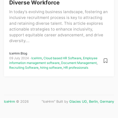
Diverse Workforce
In today's evolving business landscape, fostering an
inclusive recruitment process is key to attracting
and retaining diverse talent. This article explores
actionable strategies to enhance inclusivity,
support equitable career advancement, and drive
diversity....
IceHrm Blog
09 July 2024
IceHrm
,
Cloud based HR Software
,
Employee
information management software
,
Document Management
,
Recruiting Software
,
hiring software
,
HR professionals
IceHrm
© 2026
"IceHrm" Built by
Glacies UG, Berlin, Germany