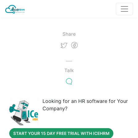
Share
Talk
Looking for an HR software for Your
Company?
START YOUR 15 DAY FREE TRIAL WITH ICEHRM