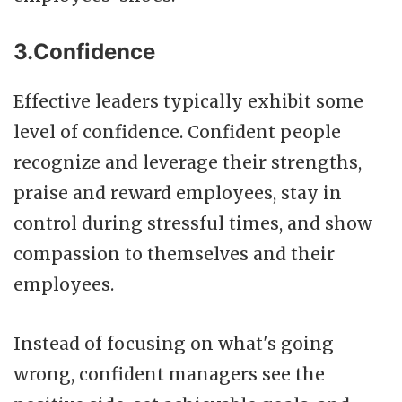
3.Confidence
Effective leaders typically exhibit some
level of confidence. Confident people
recognize and leverage their strengths,
praise and reward employees, stay in
control during stressful times, and show
compassion to themselves and their
employees.
Instead of focusing on what's going
wrong, confident managers see the