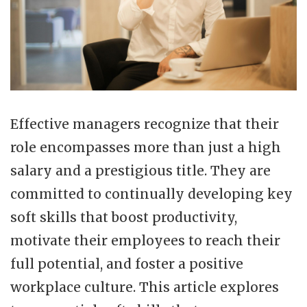
Effective managers recognize that their
role encompasses more than just a high
salary and a prestigious title. They are
committed to continually developing key
soft skills that boost productivity,
motivate their employees to reach their
full potential, and foster a positive
workplace culture. This article explores