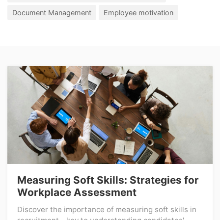
Document Management
Employee motivation
Measuring Soft Skills: Strategies for
Workplace Assessment
Discover the importance of measuring soft skills in