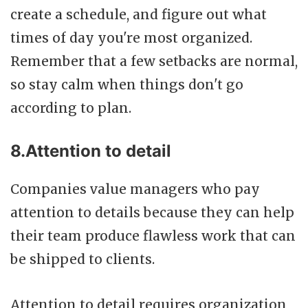
create a schedule, and figure out what
times of day you're most organized.
Remember that a few setbacks are normal,
so stay calm when things don't go
according to plan.
8.Attention to detail
Companies value managers who pay
attention to details because they can help
their team produce flawless work that can
be shipped to clients.
Attention to detail requires organization,