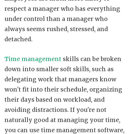
respect a manager who has everything
under control than a manager who
always seems rushed, stressed, and
detached.
Time management
skills can be broken
down into smaller soft skills, such as
delegating work that managers know
won't fit into their schedule, organizing
their days based on workload, and
avoiding distractions. If you're not
naturally good at managing your time,
you can use time management software,