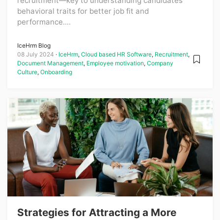
recruitment—key to understanding candidates'
behavioral traits for better job fit and
performance....
IceHrm Blog
08 July 2024
IceHrm
,
Cloud based HR Software
,
Recruitment
,
Document Management
,
Employee motivation
,
Company
Culture
,
Onboarding
Strategies for Attracting a More