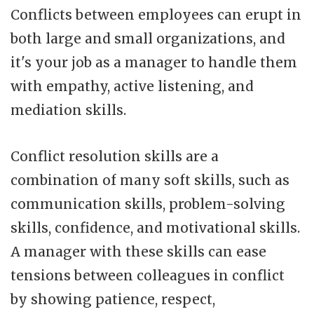
Conflicts between employees can erupt in
both large and small organizations, and
it's your job as a manager to handle them
with empathy, active listening, and
mediation skills.
Conflict resolution skills are a
combination of many soft skills, such as
communication skills, problem-solving
skills, confidence, and motivational skills.
A manager with these skills can ease
tensions between colleagues in conflict
by showing patience, respect,