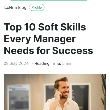
IceHrm Blog
Profile
Top 10 Soft Skills
Every Manager
Needs for Success
09 July 2024
Reading Time:
5 min