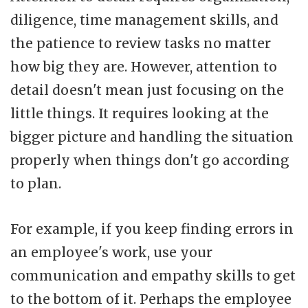
diligence, time management skills, and
the patience to review tasks no matter
how big they are. However, attention to
detail doesn't mean just focusing on the
little things. It requires looking at the
bigger picture and handling the situation
properly when things don't go according
to plan.
For example, if you keep finding errors in
an employee's work, use your
communication and empathy skills to get
to the bottom of it. Perhaps the employee