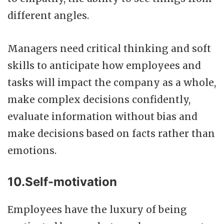
different angles.
Managers need critical thinking and soft
skills to anticipate how employees and
tasks will impact the company as a whole,
make complex decisions confidently,
evaluate information without bias and
make decisions based on facts rather than
emotions.
10.Self-motivation
Employees have the luxury of being