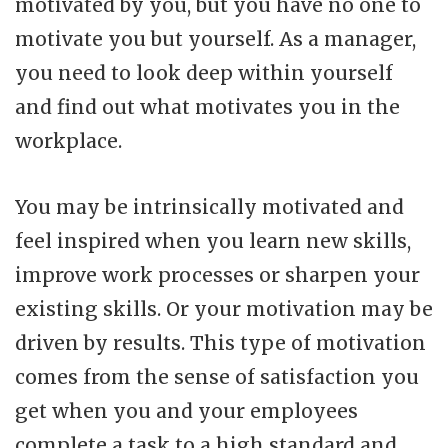
motivated by you, but you have no one to
motivate you but yourself. As a manager,
you need to look deep within yourself
and find out what motivates you in the
workplace.
You may be intrinsically motivated and
feel inspired when you learn new skills,
improve work processes or sharpen your
existing skills. Or your motivation may be
driven by results. This type of motivation
comes from the sense of satisfaction you
get when you and your employees
complete a task to a high standard and