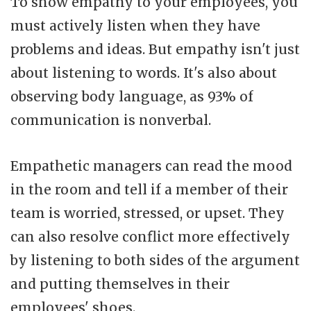
To show empathy to your employees, you
must actively listen when they have
problems and ideas. But empathy isn't just
about listening to words. It's also about
observing body language, as 93% of
communication is nonverbal.
Empathetic managers can read the mood
in the room and tell if a member of their
team is worried, stressed, or upset. They
can also resolve conflict more effectively
by listening to both sides of the argument
and putting themselves in their
employees' shoes.