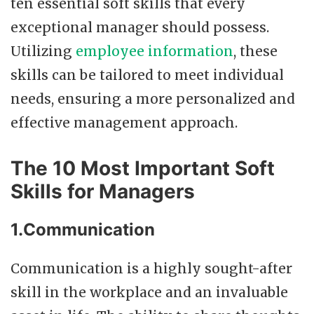
ten essential soft skills that every
exceptional manager should possess.
Utilizing
employee information
, these
skills can be tailored to meet individual
needs, ensuring a more personalized and
effective management approach.
The 10 Most Important Soft
Skills for Managers
1.Communication
Communication is a highly sought-after
skill in the workplace and an invaluable