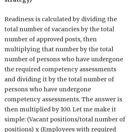
Readiness is calculated by dividing the
total number of vacancies by the total
number of approved posts, then
multiplying that number by the total
number of persons who have undergone
the required competency assessments
and dividing it by the total number of
persons who have undergone
competency assessments. The answer is
then multiplied by 100. Let me make it
simple: (Vacant positions/total number of
positions) x (Employees with required