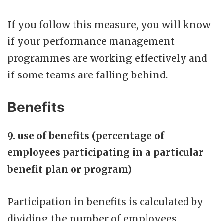
If you follow this measure, you will know
if your performance management
programmes are working effectively and
if some teams are falling behind.
Benefits
9. use of benefits (percentage of
employees participating in a particular
benefit plan or program)
Participation in benefits is calculated by
dividing the number of employees