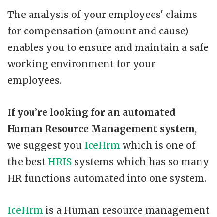
The analysis of your employees' claims
for compensation (amount and cause)
enables you to ensure and maintain a safe
working environment for your
employees.
If you’re looking for an automated
Human Resource
Management system
,
we suggest you
IceHrm
which is one of
the best
HRIS
systems which has so many
HR functions automated into one system.
IceHrm
is a Human resource management