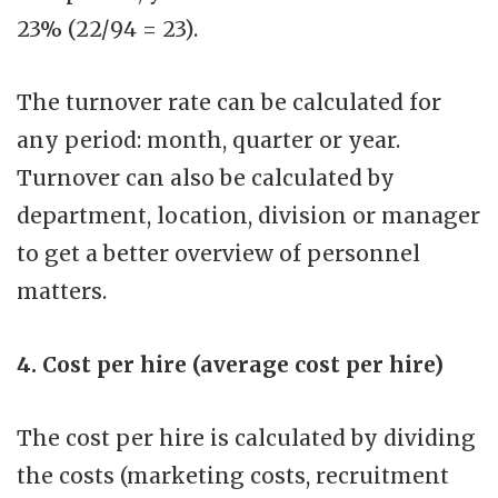
23% (22/94 = 23).
The turnover rate can be calculated for
any period: month, quarter or year.
Turnover can also be calculated by
department, location, division or manager
to get a better overview of personnel
matters.
4. Cost per hire (average cost per hire)
The cost per hire is calculated by dividing
the costs (marketing costs, recruitment