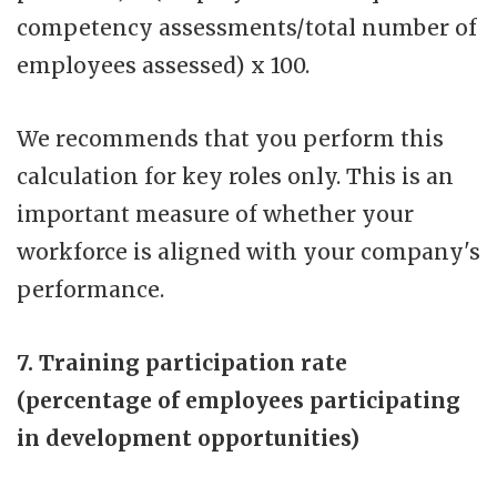
competency assessments/total number of
employees assessed) x 100.
We recommends that you perform this
calculation for key roles only. This is an
important measure of whether your
workforce is aligned with your company's
performance.
7. Training participation rate
(percentage of employees participating
in development opportunities)