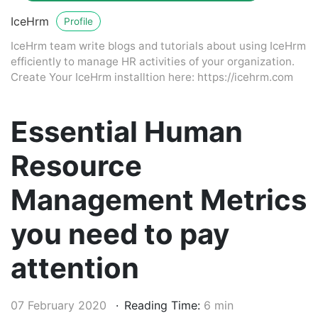
IceHrm
Profile
IceHrm team write blogs and tutorials about using IceHrm
efficiently to manage HR activities of your organization.
Create Your IceHrm installtion here: https://icehrm.com
Essential Human
Resource
Management Metrics
you need to pay
attention
07 February 2020
Reading Time:
6 min