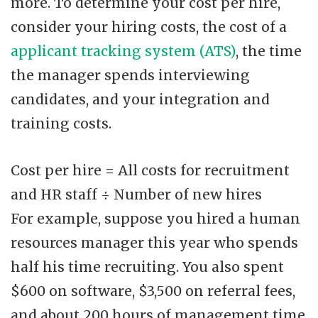
more. To determine your cost per hire,
consider your hiring costs, the cost of a
applicant tracking system (ATS)
, the time
the manager spends interviewing
candidates, and your integration and
training costs.
Cost per hire = All costs for recruitment
and HR staff ÷ Number of new hires
For example, suppose you hired a human
resources manager this year who spends
half his time recruiting. You also spent
$600 on software, $3,500 on referral fees,
and about 200 hours of management time