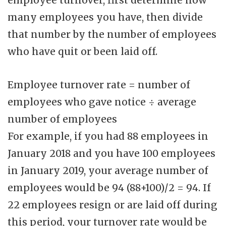
many employees you have, then divide
that number by the number of employees
who have quit or been laid off.
Employee turnover rate = number of
employees who gave notice ÷ average
number of employees
For example, if you had 88 employees in
January 2018 and you have 100 employees
in January 2019, your average number of
employees would be 94 (88+100)/2 = 94. If
22 employees resign or are laid off during
this period, your turnover rate would be