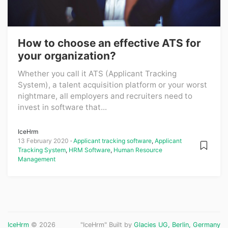
How to choose an effective ATS for
your organization?
Whether you call it ATS (Applicant Tracking
System), a talent acquisition platform or your worst
nightmare, all employers and recruiters need to
invest in software that...
IceHrm
13 February 2020
Applicant tracking software
,
Applicant
Tracking System
,
HRM Software
,
Human Resource
Management
IceHrm
© 2026
"IceHrm" Built by
Glacies UG, Berlin, Germany