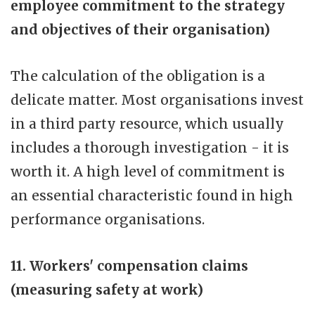
employee commitment to the strategy
and objectives of their organisation)
The calculation of the obligation is a
delicate matter. Most organisations invest
in a third party resource, which usually
includes a thorough investigation - it is
worth it. A high level of commitment is
an essential characteristic found in high
performance organisations.
11. Workers' compensation claims
(measuring safety at work)