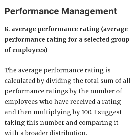
Performance Management
8. average performance rating (average
performance rating for a selected group
of employees)
The average performance rating is
calculated by dividing the total sum of all
performance ratings by the number of
employees who have received a rating
and then multiplying by 100. I suggest
taking this number and comparing it
with a broader distribution.