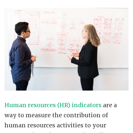
Human resources (HR) indicators
are a
way to measure the contribution of
human resources activities to your