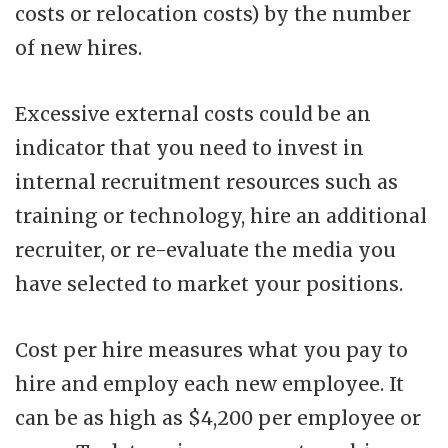
costs or relocation costs) by the number
of new hires.
Excessive external costs could be an
indicator that you need to invest in
internal recruitment resources such as
training or technology, hire an additional
recruiter, or re-evaluate the media you
have selected to market your positions.
Cost per hire measures what you pay to
hire and employ each new employee. It
can be as high as $4,200 per employee or