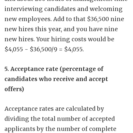
interviewing candidates and welcoming
new employees. Add to that $36,500 nine
new hires this year, and you have nine
new hires. Your hiring costs would be
$4,055 - $36,500/9 = $4,055.
5. Acceptance rate (percentage of
candidates who receive and accept
offers)
Acceptance rates are calculated by
dividing the total number of accepted
applicants by the number of complete