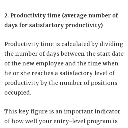
2. Productivity time (average number of
days for satisfactory productivity)
Productivity time is calculated by dividing
the number of days between the start date
of the new employee and the time when
he or she reaches a satisfactory level of
productivity by the number of positions
occupied.
This key figure is an important indicator
of how well your entry-level program is