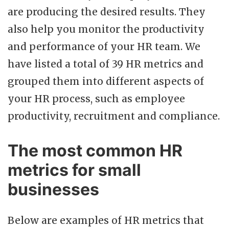
are producing the desired results. They
also help you monitor the productivity
and performance of your HR team. We
have listed a total of 39 HR metrics and
grouped them into different aspects of
your HR process, such as employee
productivity, recruitment and compliance.
The most common HR
metrics for small
businesses
Below are examples of HR metrics that