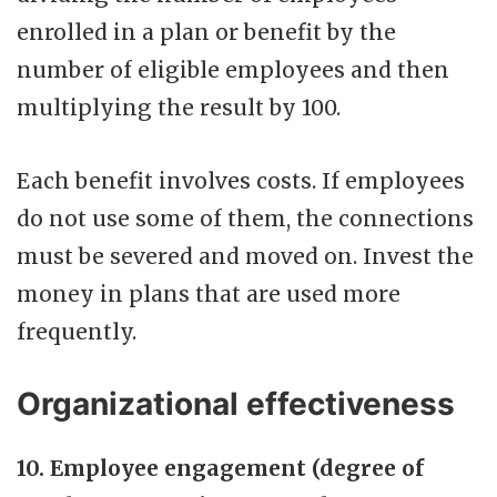
enrolled in a plan or benefit by the
number of eligible employees and then
multiplying the result by 100.
Each benefit involves costs. If employees
do not use some of them, the connections
must be severed and moved on. Invest the
money in plans that are used more
frequently.
Organizational effectiveness
10. Employee engagement (degree of