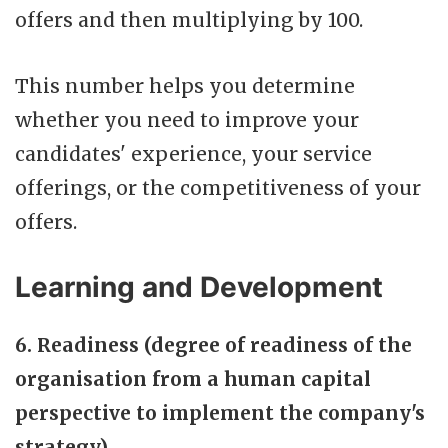
offers and then multiplying by 100.
This number helps you determine
whether you need to improve your
candidates' experience, your service
offerings, or the competitiveness of your
offers.
Learning and Development
6. Readiness (degree of readiness of the
organisation from a human capital
perspective to implement the company's
strategy)