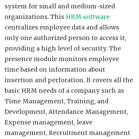
system for small and medium-sized
organizations. This
HRM software
centralizes employee data and allows
only one authorized person to access it,
providing a high level of security. The
presence module monitors employee
time based on information about
insertion and perforation. It covers all the
basic HRM needs of a company such as
Time Management, Training, and
Development, Attendance Management,
Expense management, leave
management, Recruitment management