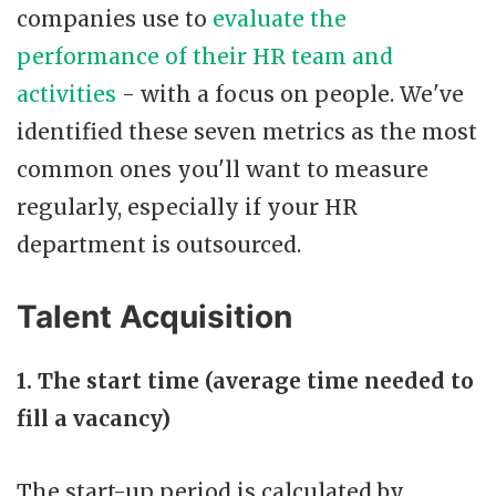
companies use to
evaluate the
performance of their HR team and
activities
- with a focus on people. We've
identified these seven metrics as the most
common ones you'll want to measure
regularly, especially if your HR
department is outsourced.
Talent Acquisition
1. The start time (average time needed to
fill a vacancy)
The start-up period is calculated by