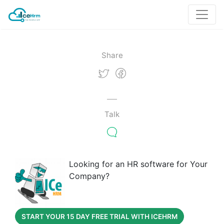
Share
Talk
Looking for an HR software for Your
Company?
START YOUR 15 DAY FREE TRIAL WITH ICEHRM