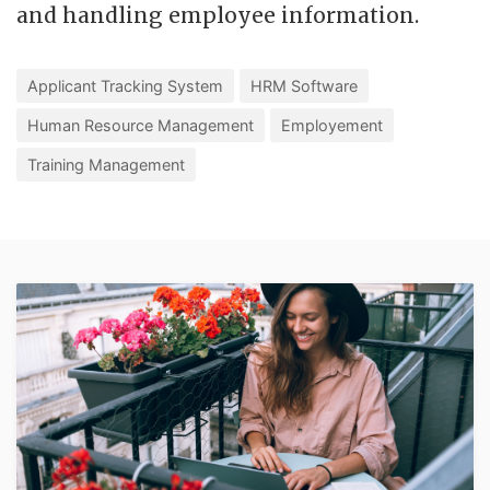
and handling employee information.
Applicant Tracking System
HRM Software
Human Resource Management
Employement
Training Management