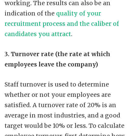
working. The results can also be an
indication of the
quality of your
recruitment process and the caliber of
candidates you attract
.
3. Turnover rate (the rate at which
employees leave the company)
Staff turnover is used to determine
whether or not your employees are
satisfied. A turnover rate of 20% is an
average in most industries, and a good
target would be 10% or less. To calculate
employee turnover, first determine how