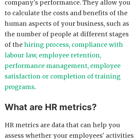
company's performance. They allow you
to calculate the costs and benefits of the
human aspects of your business, such as
the number of people at different stages
of the
hiring process, compliance with
labour law, employee retention,
performance management, employee
satisfaction or completion of training
programs
.
What are HR metrics?
HR metrics are data that can help you
assess whether your employees' activities