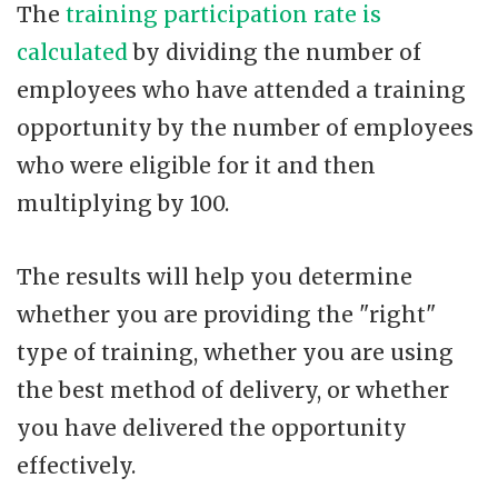
The
training participation rate is
calculated
by dividing the number of
employees who have attended a training
opportunity by the number of employees
who were eligible for it and then
multiplying by 100.
The results will help you determine
whether you are providing the "right"
type of training, whether you are using
the best method of delivery, or whether
you have delivered the opportunity
effectively.