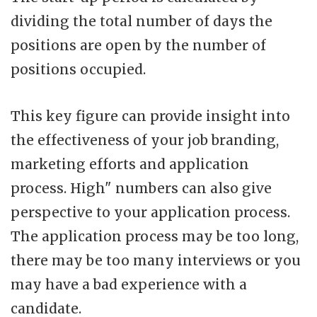
dividing the total number of days the
positions are open by the number of
positions occupied.
This key figure can provide insight into
the effectiveness of your job branding,
marketing efforts and application
process. High" numbers can also give
perspective to your application process.
The application process may be too long,
there may be too many interviews or you
may have a bad experience with a
candidate.