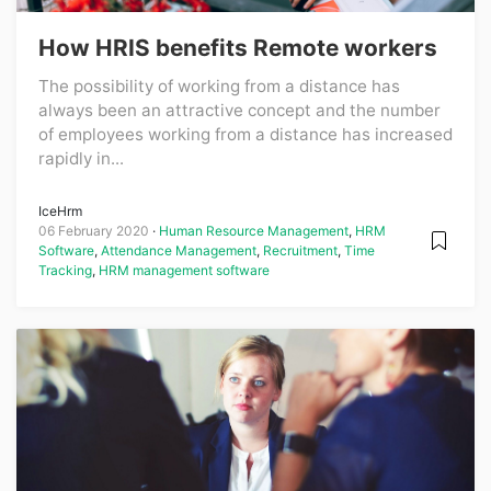
How HRIS benefits Remote workers
The possibility of working from a distance has
always been an attractive concept and the number
of employees working from a distance has increased
rapidly in...
IceHrm
06 February 2020
Human Resource Management
,
HRM
Software
,
Attendance Management
,
Recruitment
,
Time
Tracking
,
HRM management software