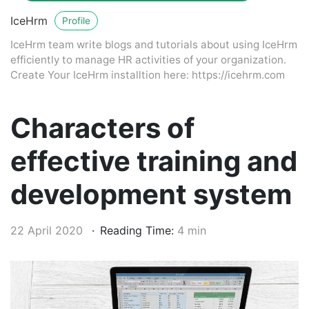
IceHrm
Profile
IceHrm team write blogs and tutorials about using IceHrm
efficiently to manage HR activities of your organization.
Create Your IceHrm installtion here: https://icehrm.com
Characters of
effective training and
development system
22 April 2020
Reading Time:
4 min