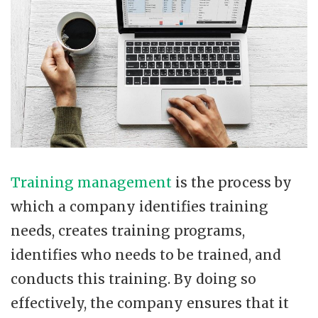
Training management
is the process by
which a company identifies training
needs, creates training programs,
identifies who needs to be trained, and
conducts this training. By doing so
effectively, the company ensures that it