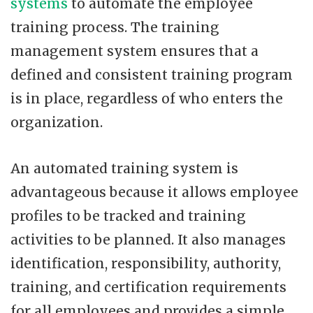
systems
to automate the employee
training process. The training
management system ensures that a
defined and consistent training program
is in place, regardless of who enters the
organization.
An automated training system is
advantageous because it allows employee
profiles to be tracked and training
activities to be planned. It also manages
identification, responsibility, authority,
training, and certification requirements
for all employees and provides a simple