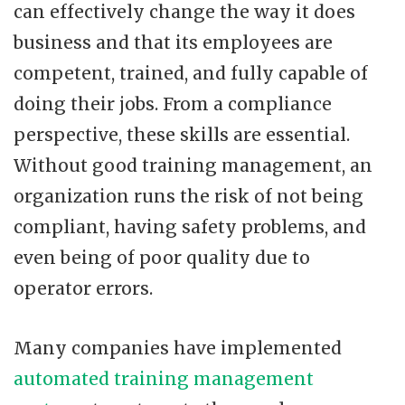
can effectively change the way it does
business and that its employees are
competent, trained, and fully capable of
doing their jobs. From a compliance
perspective, these skills are essential.
Without good training management, an
organization runs the risk of not being
compliant, having safety problems, and
even being of poor quality due to
operator errors.
Many companies have implemented
automated training management