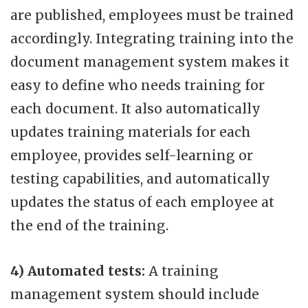
are published, employees must be trained
accordingly. Integrating training into the
document management system makes it
easy to define who needs training for
each document. It also automatically
updates training materials for each
employee, provides self-learning or
testing capabilities, and automatically
updates the status of each employee at
the end of the training.
4) Automated tests:
A training
management system should include