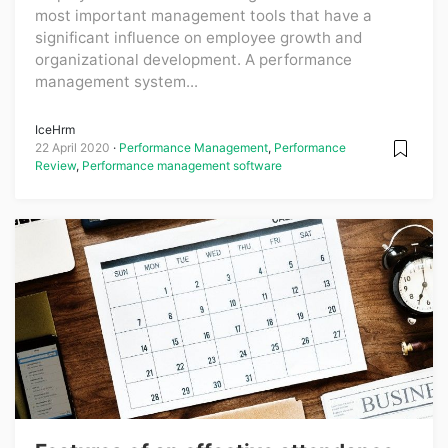
most important management tools that have a
significant influence on employee growth and
organizational development. A performance
management system...
IceHrm
22 April 2020
Performance Management
,
Performance
Review
,
Performance management software