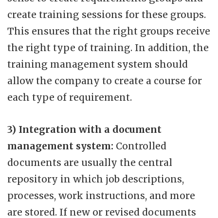
create training sessions for these groups.
This ensures that the right groups receive
the right type of training. In addition, the
training management system should
allow the company to create a course for
each type of requirement.
3) Integration with a document
management system:
Controlled
documents are usually the central
repository in which job descriptions,
processes, work instructions, and more
are stored. If new or revised documents