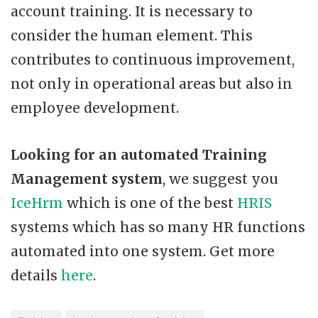
account training. It is necessary to
consider the human element. This
contributes to continuous improvement,
not only in operational areas but also in
employee development.
Looking for an automated Training
Management system
, we suggest you
IceHrm
which is one of the best
HRIS
systems which has so many HR functions
automated into one system. Get more
details
here
.