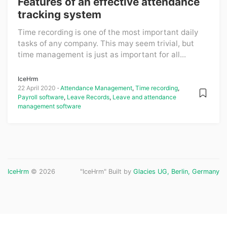
Features of an effective attendance
tracking system
Time recording is one of the most important daily
tasks of any company. This may seem trivial, but
time management is just as important for all...
IceHrm
22 April 2020
Attendance Management
,
Time recording
,
Payroll software
,
Leave Records
,
Leave and attendance
management software
IceHrm
© 2026
"IceHrm" Built by
Glacies UG, Berlin, Germany