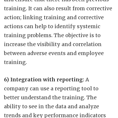
training. It can also result from corrective
action; linking training and corrective
actions can help to identify systemic
training problems. The objective is to
increase the visibility and correlation
between adverse events and employee
training.
6) Integration with reporting:
A
company can use a reporting tool to
better understand the training. The
ability to see in the data and analyze
trends and key performance indicators