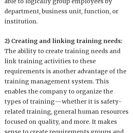
able to logically group employees by
department, business unit, function, or
institution.
2) Creating and linking training needs:
The ability to create training needs and
link training activities to these
requirements is another advantage of the
training management system. This
enables the company to organize the
types of training — whether it is safety-
related training, general human resources
focused on quality, and more. It makes
sense to create requirements groups and