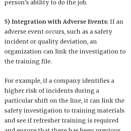
person’s ability to do the job.
5) Integration with Adverse Events:
If an
adverse event occurs, such as a safety
incident or quality deviation, an
organization can link the investigation to
the training file.
For example, if a company identifies a
higher risk of incidents during a
particular shift on the line, it can link the
safety investigation to training materials
and see if refresher training is required
and ensure that there has been previous