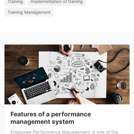
Training
Implementation of training
Training Management
Features of a performance
management system
Employee Performance Management is one of the