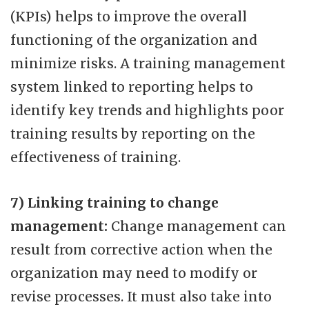
(KPIs) helps to improve the overall
functioning of the organization and
minimize risks. A training management
system linked to reporting helps to
identify key trends and highlights poor
training results by reporting on the
effectiveness of training.
7) Linking training to change
management:
Change management can
result from corrective action when the
organization may need to modify or
revise processes. It must also take into