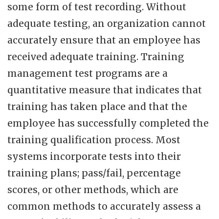
some form of test recording. Without
adequate testing, an organization cannot
accurately ensure that an employee has
received adequate training. Training
management test programs are a
quantitative measure that indicates that
training has taken place and that the
employee has successfully completed the
training qualification process. Most
systems incorporate tests into their
training plans; pass/fail, percentage
scores, or other methods, which are
common methods to accurately assess a