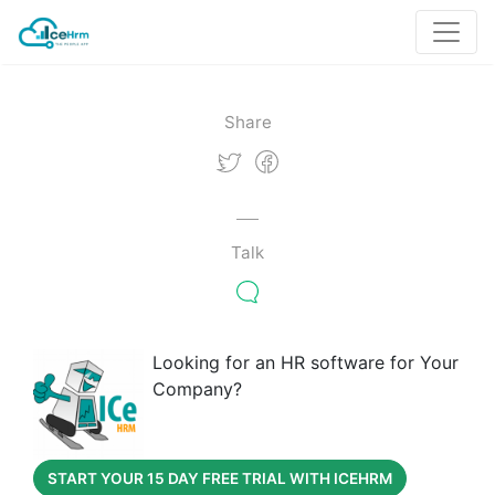
Share
Talk
Looking for an HR software for Your
Company?
START YOUR 15 DAY FREE TRIAL WITH ICEHRM