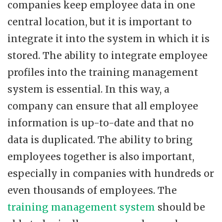
companies keep employee data in one
central location, but it is important to
integrate it into the system in which it is
stored. The ability to integrate employee
profiles into the training management
system is essential. In this way, a
company can ensure that all employee
information is up-to-date and that no
data is duplicated. The ability to bring
employees together is also important,
especially in companies with hundreds or
even thousands of employees. The
training management system
should be