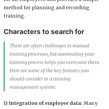
method for planning and recording
training.
Characters to search for
There are often challenges in manual
training processes, but automating your
training process helps you overcome them.
Here are some of the key features you
should consider in a training
management system:
1) Integration of employee data:
Many