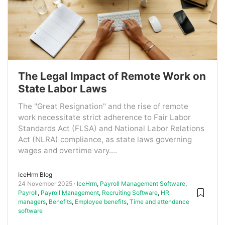
The Legal Impact of Remote Work on
State Labor Laws
The "Great Resignation" and the rise of remote
work necessitate strict adherence to Fair Labor
Standards Act (FLSA) and National Labor Relations
Act (NLRA) compliance, as state laws governing
wages and overtime vary....
IceHrm Blog
24 November 2025
IceHrm
,
Payroll Management Software
,
Payroll
,
Payroll Management
,
Recruiting Software
,
HR
managers
,
Benefits
,
Employee benefits
,
Time and attendance
software