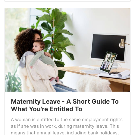
Maternity Leave - A Short Guide To
What You're Entitled To
A woman is entitled to the same employment rights
as if she was in work, during maternity leave. This
means that annual leave, including bank holidays,