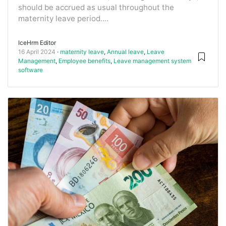
should be accrued as usual throughout the
maternity leave period....
IceHrm Editor
16 April 2024
maternity leave
,
Annual leave
,
Leave
Management
,
Employee benefits
,
Leave management system
software