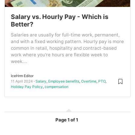
Salary vs. Hourly Pay - Which is
Better?
Salaries are usually for full-time work, permanent,
and with a fixed working pattern. Hourly pay is more
common in retail, hospitality and contract-based
work where you're hours are flexible week to
week....
IceHrm Editor
11 April 2024
Salary
,
Employee benefits
,
Overtime
,
PTO
,
Holiday Pay Policy
,
compensation
Page
1 of 1