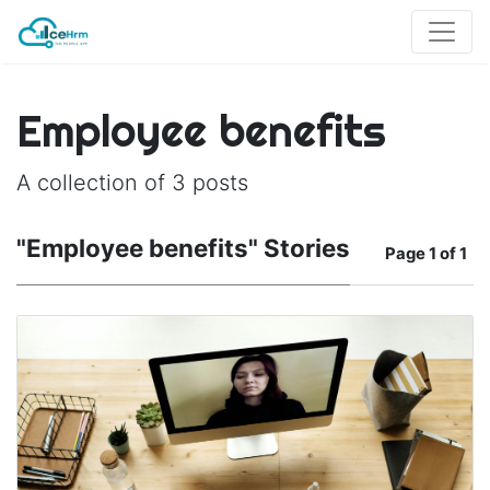
Employee benefits
A collection of 3 posts
"Employee benefits" Stories
Page
1 of 1