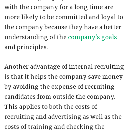
with the company for a long time are
more likely to be committed and loyal to
the company because they have a better
understanding of the
company's goals
and principles.
Another advantage of internal recruiting
is that it helps the company save money
by avoiding the expense of recruiting
candidates from outside the company.
This applies to both the costs of
recruiting and advertising as well as the
costs of training and checking the