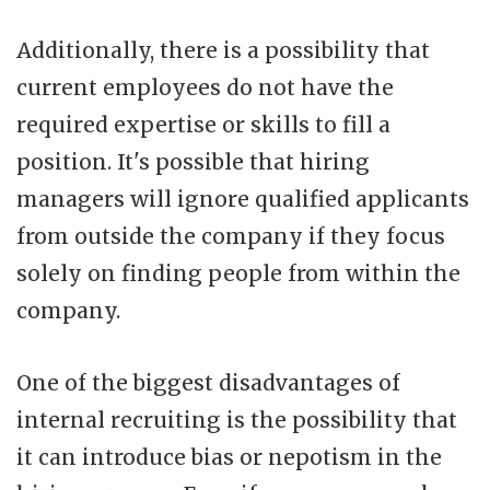
Additionally, there is a possibility that
current employees do not have the
required expertise or skills to fill a
position. It's possible that hiring
managers will ignore qualified applicants
from outside the company if they focus
solely on finding people from within the
company.
One of the biggest disadvantages of
internal recruiting is the possibility that
it can introduce bias or nepotism in the