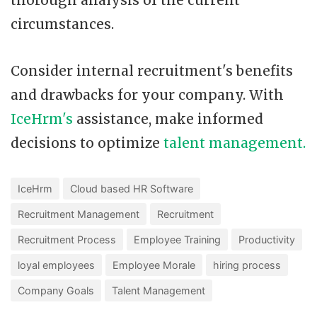
thorough analysis of the current
circumstances.
Consider internal recruitment's benefits
and drawbacks for your company. With
IceHrm's
assistance, make informed
decisions to optimize
talent management.
IceHrm
Cloud based HR Software
Recruitment Management
Recruitment
Recruitment Process
Employee Training
Productivity
loyal employees
Employee Morale
hiring process
Company Goals
Talent Management