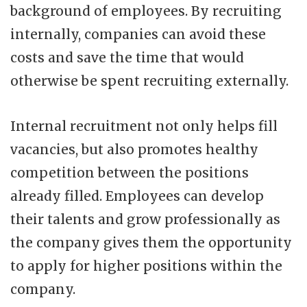
background of employees. By recruiting
internally, companies can avoid these
costs and save the time that would
otherwise be spent recruiting externally.
Internal recruitment not only helps fill
vacancies, but also promotes healthy
competition between the positions
already filled. Employees can develop
their talents and grow professionally as
the company gives them the opportunity
to apply for higher positions within the
company.