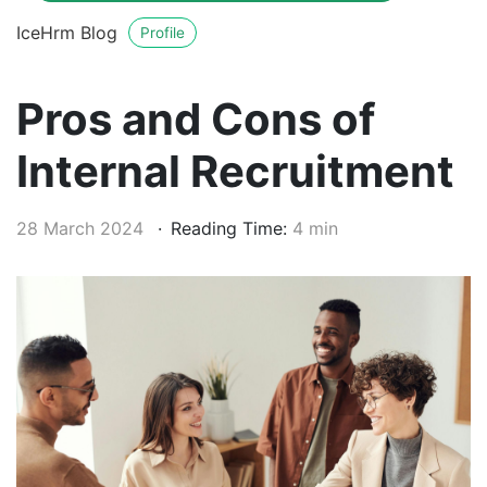
IceHrm Blog
Profile
Pros and Cons of
Internal Recruitment
28 March 2024
Reading Time:
4 min