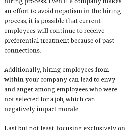
hiring process. Even if a company makes
an effort to avoid nepotism in the hiring
process, it is possible that current
employees will continue to receive
preferential treatment because of past
connections.
Additionally, hiring employees from
within your company can lead to envy
and anger among employees who were
not selected for a job, which can
negatively impact morale.
Last but not least, focusing exclusively on