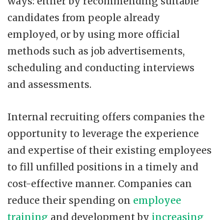
ways: either by recommending suitable
candidates from people already
employed, or by using more official
methods such as job advertisements,
scheduling and conducting interviews
and assessments.
Internal recruiting offers companies the
opportunity to leverage the experience
and expertise of their existing employees
to fill unfilled positions in a timely and
cost-effective manner. Companies can
reduce their spending on
employee
training
and development by
increasing