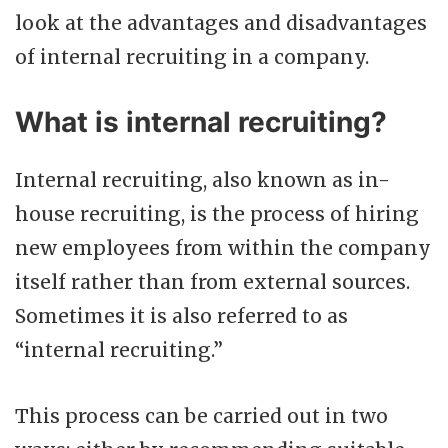
look at the advantages and disadvantages
of internal recruiting in a company.
What is internal recruiting?
Internal recruiting, also known as in-
house recruiting, is the process of hiring
new employees from within the company
itself rather than from external sources.
Sometimes it is also referred to as
“internal recruiting.”
This process can be carried out in two