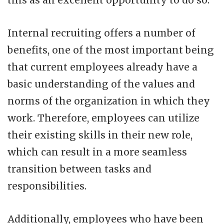
this as an excellent opportunity to do so.
Internal recruiting offers a number of
benefits, one of the most important being
that current employees already have a
basic understanding of the values and
norms of the organization in which they
work. Therefore, employees can utilize
their existing skills in their new role,
which can result in a more seamless
transition between tasks and
responsibilities.
Additionally, employees who have been