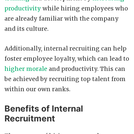
productivity
while hiring employees who
are already familiar with the company
and its culture.
Additionally, internal recruiting can help
foster employee loyalty, which can lead to
higher morale
and productivity. This can
be achieved by recruiting top talent from
within our own ranks.
Benefits of Internal
Recruitment