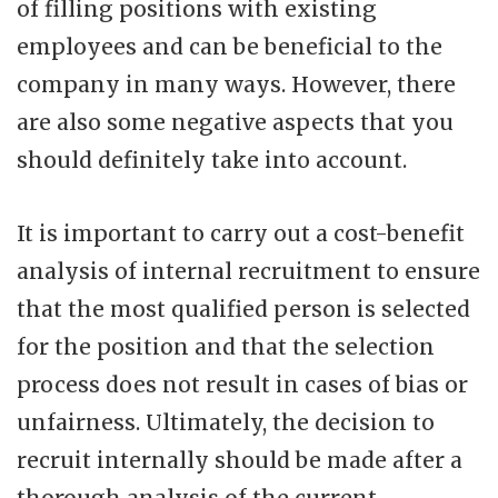
of filling positions with existing
employees and can be beneficial to the
company in many ways. However, there
are also some negative aspects that you
should definitely take into account.
It is important to carry out a cost-benefit
analysis of internal recruitment to ensure
that the most qualified person is selected
for the position and that the selection
process does not result in cases of bias or
unfairness. Ultimately, the decision to
recruit internally should be made after a