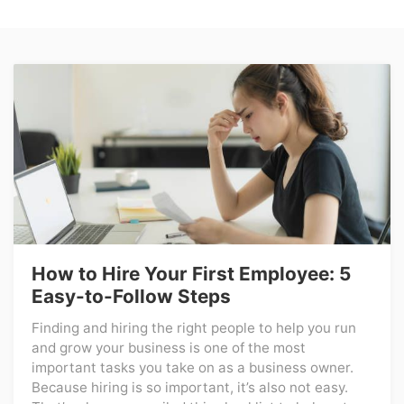
How to Hire Your First Employee: 5
Easy-to-Follow Steps
Finding and hiring the right people to help you run
and grow your business is one of the most
important tasks you take on as a business owner.
Because hiring is so important, it’s also not easy.