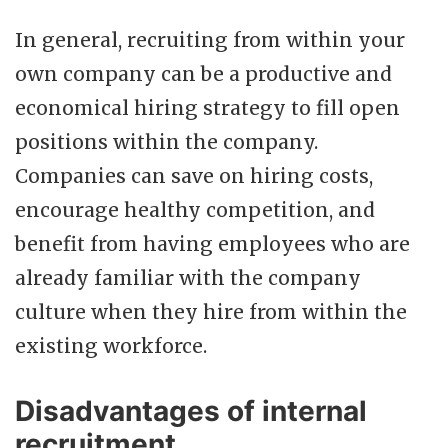
In general, recruiting from within your
own company can be a productive and
economical hiring strategy to fill open
positions within the company.
Companies can save on hiring costs,
encourage healthy competition, and
benefit from having employees who are
already familiar with the company
culture when they hire from within the
existing workforce.
Disadvantages of internal
recruitment