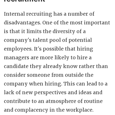
Internal recruiting has a number of
disadvantages. One of the most important
is that it limits the diversity of a
company's talent pool of potential
employees. It's possible that hiring
managers are more likely to hire a
candidate they already know rather than
consider someone from outside the
company when hiring. This can lead to a
lack of new perspectives and ideas and
contribute to an atmosphere of routine
and complacency in the workplace.