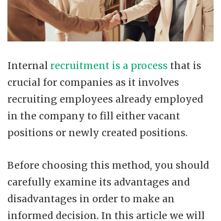
Internal
recruitment is a process
that is
crucial for companies as it involves
recruiting employees already employed
in the company to fill either vacant
positions or newly created positions.
Before choosing this method, you should
carefully examine its advantages and
disadvantages in order to make an
informed decision. In this article we will