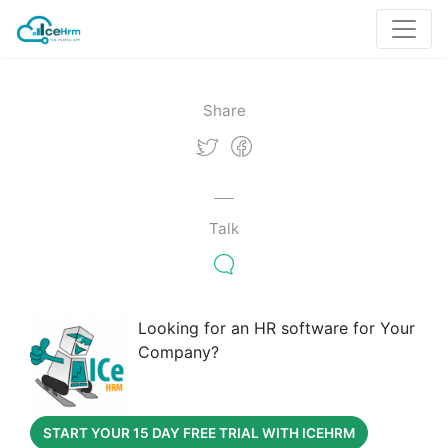
Share
Talk
Looking for an HR software for Your
Company?
START YOUR 15 DAY FREE TRIAL WITH ICEHRM