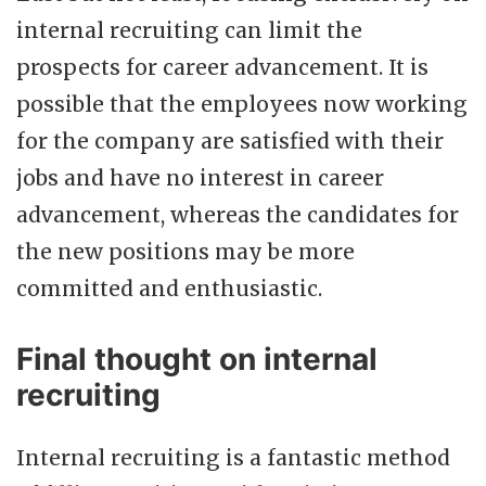
internal recruiting can limit the
prospects for career advancement. It is
possible that the employees now working
for the company are satisfied with their
jobs and have no interest in career
advancement, whereas the candidates for
the new positions may be more
committed and enthusiastic.
Final thought on internal
recruiting
Internal recruiting is a fantastic method