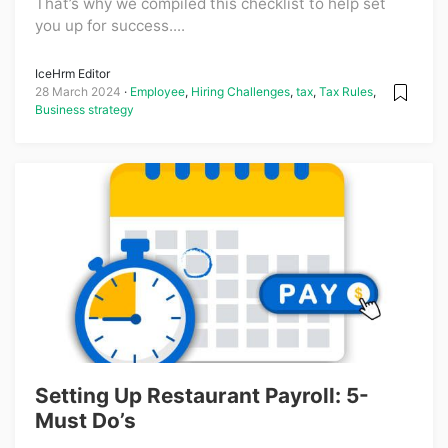
That’s why we compiled this checklist to help set
you up for success....
IceHrm Editor
28 March 2024
Employee
,
Hiring Challenges
,
tax
,
Tax Rules
,
Business strategy
Setting Up Restaurant Payroll: 5-
Must Do’s