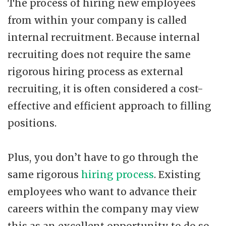
The process of hiring new employees
from within your company is called
internal recruitment. Because internal
recruiting does not require the same
rigorous hiring process as external
recruiting, it is often considered a cost-
effective and efficient approach to filling
positions.
Plus, you don’t have to go through the
same rigorous
hiring process
. Existing
employees who want to advance their
careers within the company may view