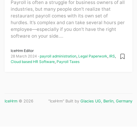
Payroll is often a struggle for business owners of all
industries, but many people don’t realize that
restaurant payroll comes with its own set of
hurdles. It’s complex and can take several hours per
employee—especially if you don’t have the right
software on your side....
IceHrm Editor
28 March 2024
payroll administration
,
Legal Paperwork
,
IRS
,
Cloud based HR Software
,
Payroll Taxes
IceHrm
© 2026
"IceHrm" Built by
Glacies UG, Berlin, Germany