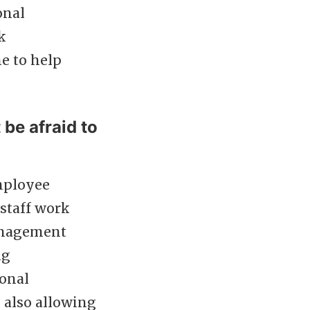
onal
k
me to help
be afraid to
employee
staff work
management
ng
ional
 also allowing