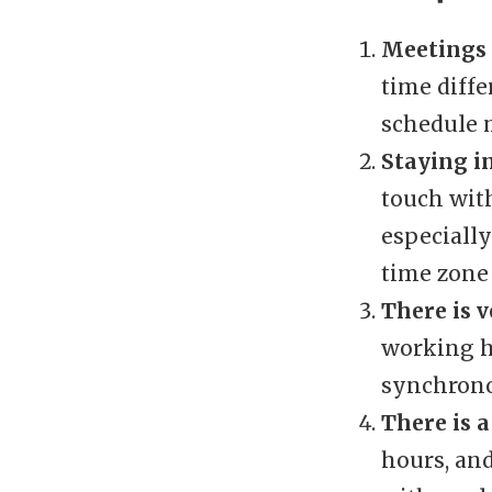
Meetings 
time diffe
schedule m
Staying i
touch with
especially
time zone
There is 
working h
synchron
There is a
hours, an