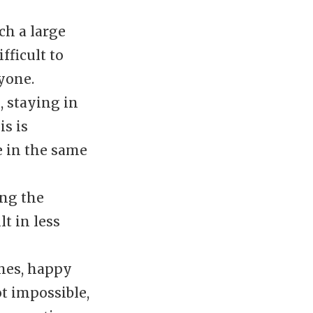
h a large
fficult to
yone.
, staying in
is is
e in the same
ng the
t in less
hes, happy
t impossible,