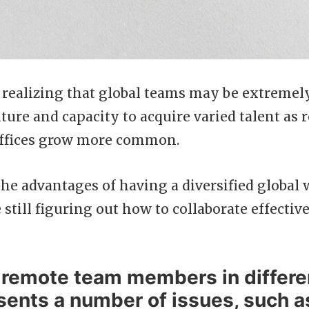
realizing that global teams may be extremely
ure and capacity to acquire varied talent as
 offices grow more common.
 the advantages of having a diversified global 
 still figuring out how to collaborate effectiv
remote team members in differe
sents a number of issues, such a