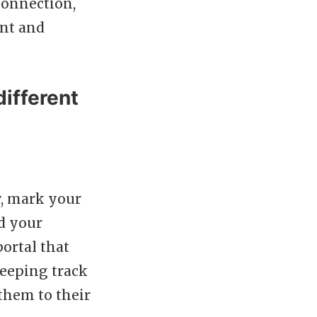
connection,
ent and
ifferent
y, mark your
d your
ortal that
keeping track
them to their