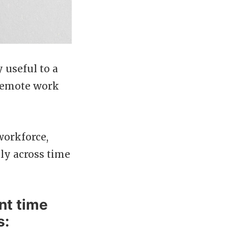
 useful to a
 remote work
workforce,
ely across time
nt time
s: