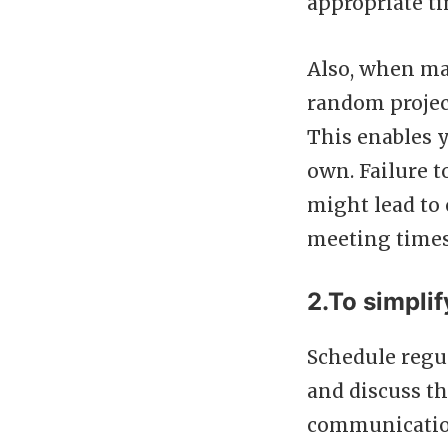
appropriate t
Also, when ma
random projec
This enables y
own. Failure t
might lead to
meeting times
2.To simpli
Schedule regu
and discuss th
communication