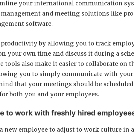
mline your international communication sy
ct management and meeting solutions like pro
agement software.
ob productivity by allowing you to track emplo
n your own time and discuss it during a sch
 tools also make it easier to collaborate on 
llowing you to simply communicate with your 
mind that your meetings should be scheduled 
 for both you and your employees.
me to work with freshly hired employee
r a new employee to adjust to work culture in a