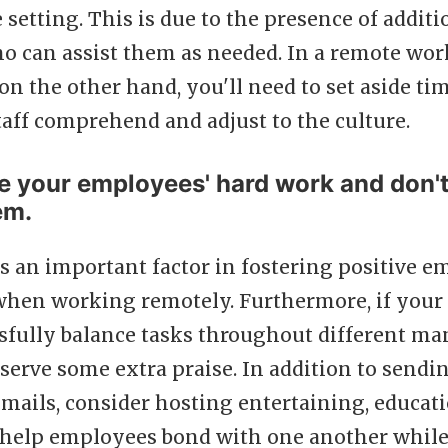
e setting. This is due to the presence of additi
 can assist them as needed. In a remote wor
n the other hand, you'll need to set aside ti
aff comprehend and adjust to the culture.
e your employees' hard work and don't 
em.
s an important factor in fostering positive 
en working remotely. Furthermore, if your 
ssfully balance tasks throughout different 
serve some extra praise. In addition to sendi
mails, consider hosting entertaining, educat
help employees bond with one another while