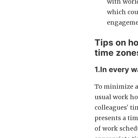
with world
which cou
engageme
Tips on h
time zone
1.In every w
To minimize a
usual work ho
colleagues' t
presents a tim
of work sched