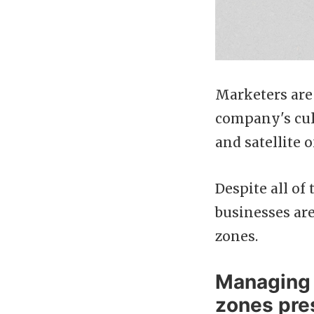
Marketers are 
company's cult
and satellite
Despite all of
businesses are
zones.
Managing 
zones pre