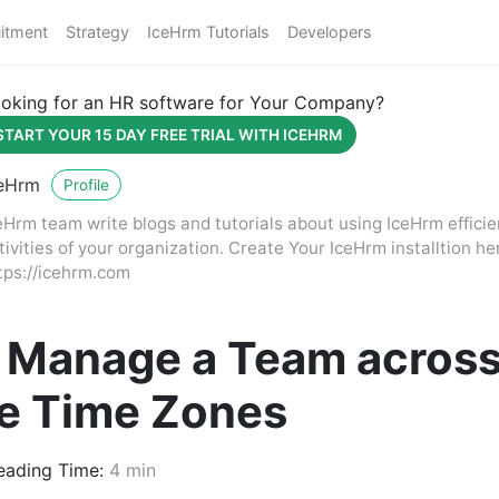
itment
Strategy
IceHrm Tutorials
Developers
oking for an HR software for Your Company?
START YOUR 15 DAY FREE TRIAL WITH ICEHRM
eHrm
Profile
eHrm team write blogs and tutorials about using IceHrm effici
tivities of your organization. Create Your IceHrm installtion he
tps://icehrm.com
 Manage a Team acros
le Time Zones
ading Time:
4 min