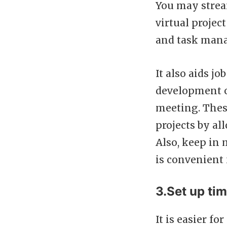
You may strea
virtual proje
and task man
It also aids j
development o
meeting. These
projects by a
Also, keep in 
is convenient
3.Set up ti
It is easier fo