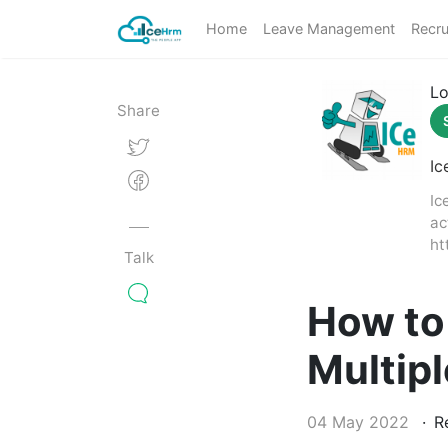
Home
Leave Management
Recru
Lo
Share
Ic
Ic
ac
ht
Talk
How to
Multip
04 May 2022
Re