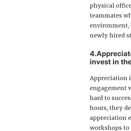
physical offic
teammates who
environment, o
newly hired st
4.Appreciat
invest in th
Appreciation i
engagement wh
hard to succe
hours, they de
appreciation e
workshops to 