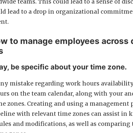
wide teams. This could lead to a sense of dis
ld lead to a drop in organizational commitm
nt.
ow to manage employees across d
s
ay, be specific about your time zone.
ny mistake regarding work hours availabilit
urs on the team calendar, along with your an
ime zones. Creating and using a management p
eline with relevant time zones can assist in 
ules and modifications, as well as comparing 