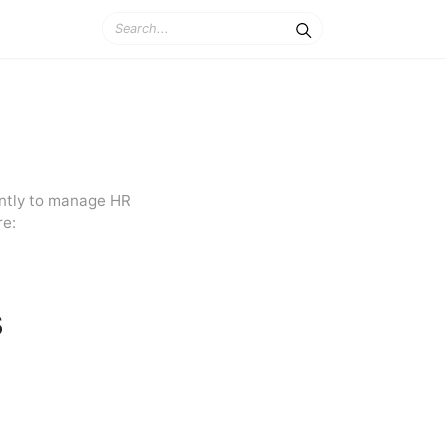
ently to manage HR
re:
s