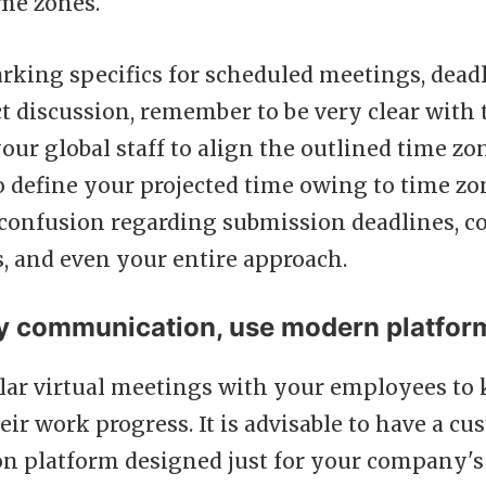
ime zones.
rking specifics for scheduled meetings, deadl
t discussion, remember to be very clear with 
our global staff to align the outlined time zo
o define your projected time owing to time zo
 confusion regarding submission deadlines, c
, and even your entire approach.
fy communication, use modern platfor
lar virtual meetings with your employees to 
eir work progress. It is advisable to have a c
 platform designed just for your company's