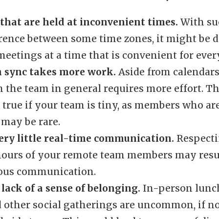
that are held at inconvenient times.
With suc
rence between some time zones, it might be di
eetings at a time that is convenient for ever
n sync takes more work.
Aside from calendars
 the team in general requires more effort. Th
 true if your team is tiny, as members who ar
 may be rare.
very little real-time communication.
Respecti
ours of your remote team members may resul
ous communication.
 lack of a sense of belonging.
In-person lunc
d other social gatherings are uncommon, if no