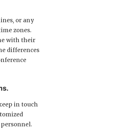
ines, or any
time zones.
ne with their
ne differences
onference
ms.
keep in touch
ustomized
 personnel.