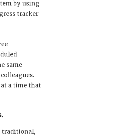
stem by using
gress tracker
yee
eduled
the same
colleagues.
at a time that
s.
 traditional,