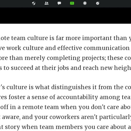
mote team culture is far more important than
tive work culture and effective communication
re than merely completing projects; these c
to succeed at their jobs and reach new heigh
s culture is what distinguishes it from the c
res foster a sense of accountability among tea
 off in a remote team when you don't care abou
t aware, and your coworkers aren't particularly 
ent story when team members you care about 