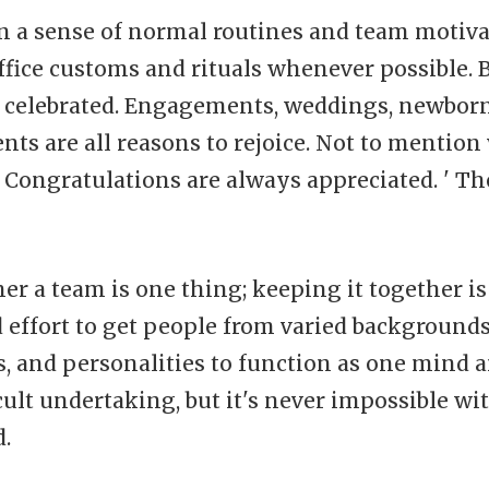
in a sense of normal routines and team motiva
ffice customs and rituals whenever possible. 
be celebrated. Engagements, weddings, newbor
ts are all reasons to rejoice. Not to mention
 Congratulations are always appreciated. ' Th
er a team is one thing; keeping it together is 
 effort to get people from varied backgrounds
 and personalities to function as one mind a
cult undertaking, but it's never impossible wit
.