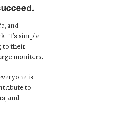
succeed.
fe, and
. It's simple
 to their
arge monitors.
everyone is
ntribute to
rs, and