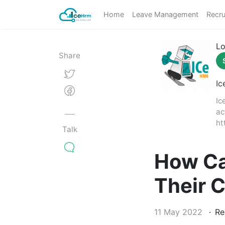
Home
Leave Management
Recru
Lo
Share
Ic
Ic
ac
ht
Talk
How Ca
Their 
11 May 2022
Re