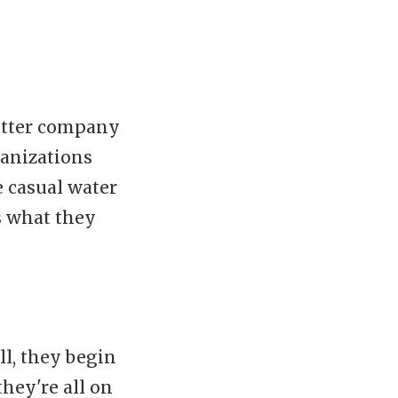
better company
ganizations
 casual water
s what they
ll, they begin
they're all on