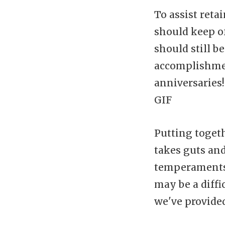
To assist reta
should keep o
should still 
accomplishmen
anniversaries!
GIF
Putting togeth
takes guts and
temperaments,
may be a diffi
we've provided