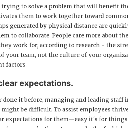
 trying to solve a problem that will benefit th
ivates them to work together toward common
aps generated by physical distance are quick
em to collaborate. People care more about th
hey work for, according to research - the str
f your team, not the culture of your organiza
t factors.
clear expectations.
r done it before, managing and leading staff 
might be difficult. To assist employees thrive, 
ear expectations for them—easy it's for things