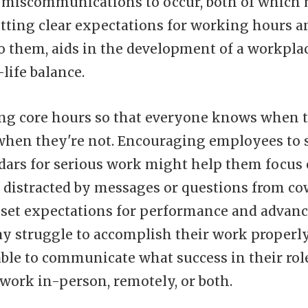
r miscommunications to occur, both of which
tting clear expectations for working hours and
o them, aids in the development of a workplac
life balance.
ing core hours so that everyone knows when 
hen they're not. Encouraging employees to s
ndars for serious work might help them focus
 distracted by messages or questions from cow
to set expectations for performance and advan
 struggle to accomplish their work properly 
able to communicate what success in their rol
work in-person, remotely, or both.