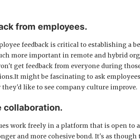
ack from employees.
oyee feedback is critical to establishing a 
 much more important in remote and hybrid or
on't get feedback from everyone during those
sions.It might be fascinating to ask employee
 they'd like to see company culture improve.
 collaboration.
s work freely in a platform that is open to a
ronger and more cohesive bond. It's as though 