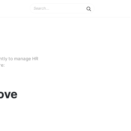
ently to manage HR
re:
ove