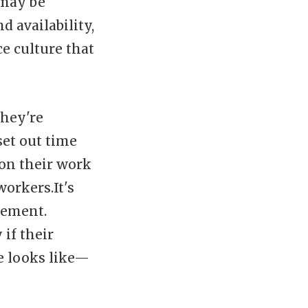
 may be
 availability,
e culture that
they're
et out time
 on their work
orkers.It's
cement.
if their
e looks like—