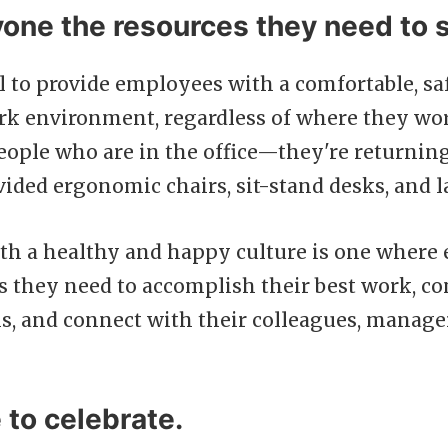
yone the resources they need to 
ial to provide employees with a comfortable, sa
rk environment, regardless of where they work
people who are in the office—they're returning
ded ergonomic chairs, sit-stand desks, and l
h a healthy and happy culture is one where 
s they need to accomplish their best work, co
s, and connect with their colleagues, manage
to celebrate.