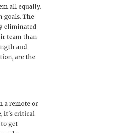
em all equally.
 goals. The
ly eliminated
eir team than
ength and
tion, are the
in a remote or
it's critical
 to get