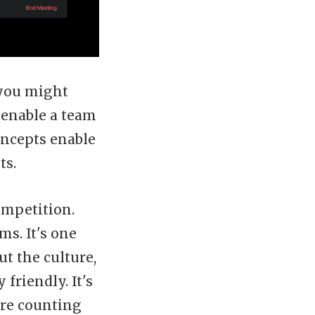
 you might
 enable a team
oncepts enable
ts.
ompetition.
ms. It's one
t the culture,
friendly. It's
are counting