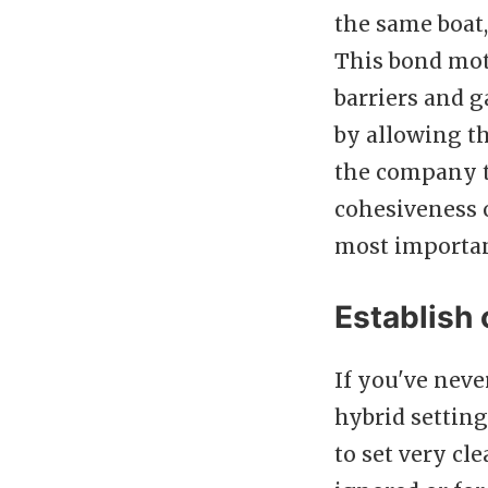
the same boat,
This bond mot
barriers and g
by allowing th
the company t
cohesiveness o
most importan
Establish 
If you've neve
hybrid setting 
to set very cl