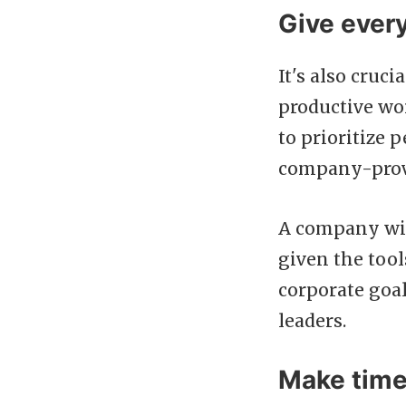
Give ever
It's also cruc
productive wo
to prioritize 
company-provi
A company wit
given the tool
corporate goal
leaders.
Make time 