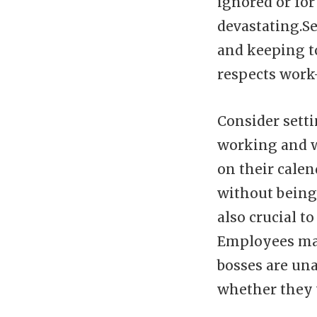
ignored or fo
devastating.Se
and keeping t
respects work-
Consider sett
working and w
on their cale
without being
also crucial 
Employees may
bosses are un
whether they 