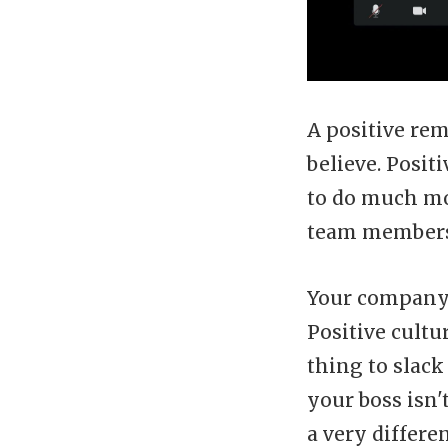
A positive re
believe. Posi
to do much mo
team members 
Your company'
Positive cultu
thing to slack
your boss isn'
a very differ