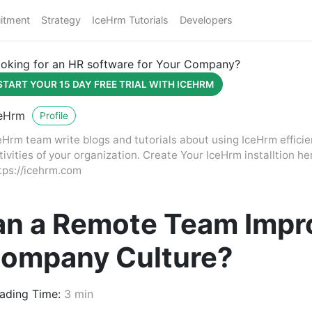
itment
Strategy
IceHrm Tutorials
Developers
oking for an HR software for Your Company?
START YOUR 15 DAY FREE TRIAL WITH ICEHRM
eHrm
Profile
eHrm team write blogs and tutorials about using IceHrm effici
tivities of your organization. Create Your IceHrm installtion he
tps://icehrm.com
n a Remote Team Impr
Company Culture?
ading Time:
3 min