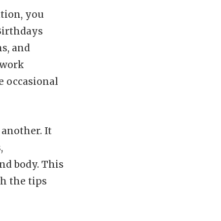
tion, you
Birthdays
ns, and
 work
e occasional
another. It
,
nd body. This
h the tips