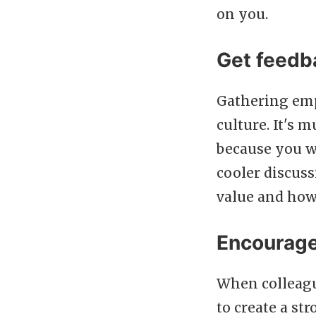
on you.
Get feedb
Gathering empl
culture. It's
because you w
cooler discus
value and how
Encourage
When colleague
to create a st