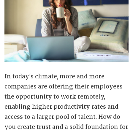
In today's climate, more and more
companies are offering their employees
the opportunity to work remotely,
enabling higher productivity rates and
access to a larger pool of talent. How do
you create trust and a solid foundation for