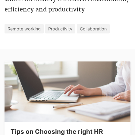
efficiency and productivity.
Remote working
Productivity
Collaboration
Tips on Choosing the right HR