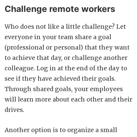
Challenge remote workers
Who does not like a little challenge? Let
everyone in your team share a goal
(professional or personal) that they want
to achieve that day, or challenge another
colleague. Log in at the end of the day to
see if they have achieved their goals.
Through shared goals, your employees
will learn more about each other and their
drives.
Another option is to organize a small