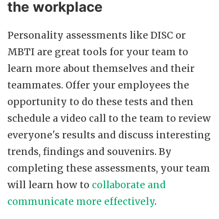
the workplace
Personality assessments like DISC or
MBTI are great tools for your team to
learn more about themselves and their
teammates. Offer your employees the
opportunity to do these tests and then
schedule a video call to the team to review
everyone's results and discuss interesting
trends, findings and souvenirs. By
completing these assessments, your team
will learn how to
collaborate and
communicate more effectively
.