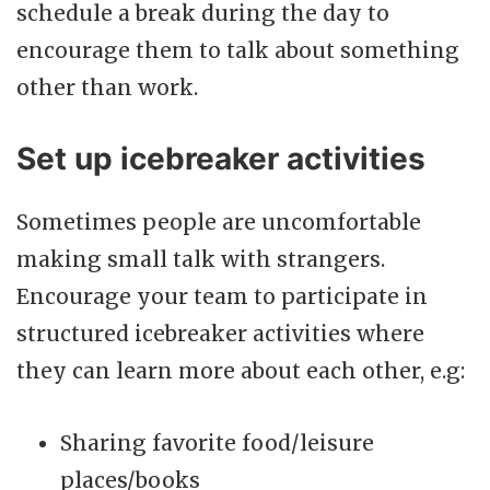
schedule a break during the day to
encourage them to talk about something
other than work.
Set up icebreaker activities
Sometimes people are uncomfortable
making small talk with strangers.
Encourage your team to participate in
structured icebreaker activities where
they can learn more about each other, e.g:
Sharing favorite food/leisure
places/books