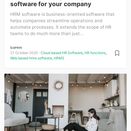
software for your company
HRM software is business-oriented software that
helps companies streamline operations and
automate processes. It extends the scope of HR
teams to do much more than just...
IceHrm
27 October 2020
Cloud based HR Software
,
HR functions
,
Web based hrms software
,
HRMS