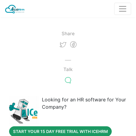
Share
Talk
Looking for an HR software for Your
Company?
START YOUR 15 DAY FREE TRIAL WITH ICEHRM