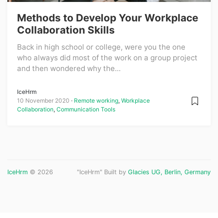
Methods to Develop Your Workplace
Collaboration Skills
Back in high school or college, were you the one
who always did most of the work on a group project
and then wondered why the...
IceHrm
10 November 2020
Remote working
,
Workplace
Collaboration
,
Communication Tools
IceHrm
© 2026
"IceHrm" Built by
Glacies UG, Berlin, Germany