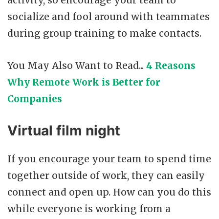
activity, so encourage your team to
socialize and fool around with teammates
during group training to make contacts.
You May Also Want to Read...
4 Reasons
Why Remote Work is Better for
Companies
Virtual film night
If you encourage your team to spend time
together outside of work, they can easily
connect and open up. How can you do this
while everyone is working from a