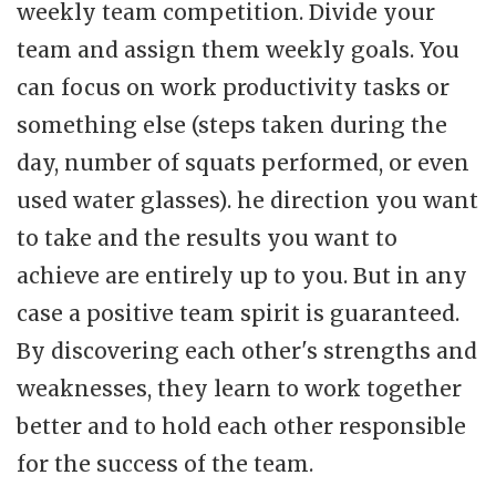
weekly team competition. Divide your
team and assign them weekly goals. You
can focus on work productivity tasks or
something else (steps taken during the
day, number of squats performed, or even
used water glasses). he direction you want
to take and the results you want to
achieve are entirely up to you. But in any
case a positive team spirit is guaranteed.
By discovering each other's strengths and
weaknesses, they learn to work together
better and to hold each other responsible
for the success of the team.