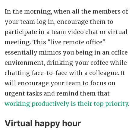
In the morning, when all the members of
your team log in, encourage them to
participate in a team video chat or virtual
meeting. This "live remote office"
essentially mimics you being in an office
environment, drinking your coffee while
chatting face-to-face with a colleague. It
will encourage your team to focus on
urgent tasks and remind them that
working productively is their top priority
.
Virtual happy hour