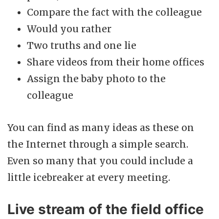
Compare the fact with the colleague
Would you rather
Two truths and one lie
Share videos from their home offices
Assign the baby photo to the
colleague
You can find as many ideas as these on
the Internet through a simple search.
Even so many that you could include a
little icebreaker at every meeting.
Live stream of the field office