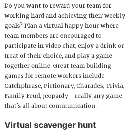
Do you want to reward your team for
working hard and achieving their weekly
goals? Plan a virtual happy hour where
team members are encouraged to
participate in video chat, enjoy a drink or
treat of their choice, and play a game
together online. Great team building
games for remote workers include
Catchphrase, Pictionary, Charades, Trivia,
Family Feud, Jeopardy - really any game
that's all about communication.
Virtual scavenger hunt