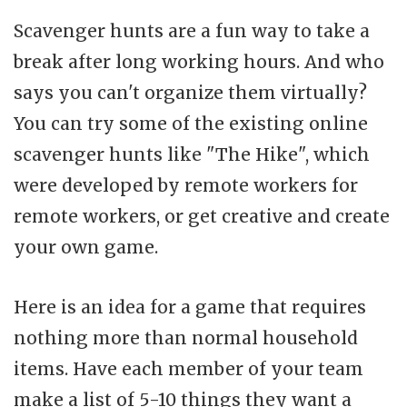
Scavenger hunts are a fun way to take a
break after long working hours. And who
says you can't organize them virtually?
You can try some of the existing online
scavenger hunts like "The Hike", which
were developed by remote workers for
remote workers, or get creative and create
your own game.
Here is an idea for a game that requires
nothing more than normal household
items. Have each member of your team
make a list of 5-10 things they want a