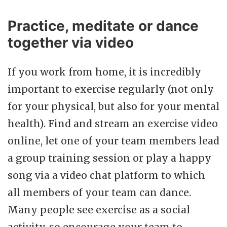
Practice, meditate or dance
together via video
If you work from home, it is incredibly
important to exercise regularly (not only
for your physical, but also for your mental
health). Find and stream an exercise video
online, let one of your team members lead
a group training session or play a happy
song via a video chat platform to which
all members of your team can dance.
Many people see exercise as a social