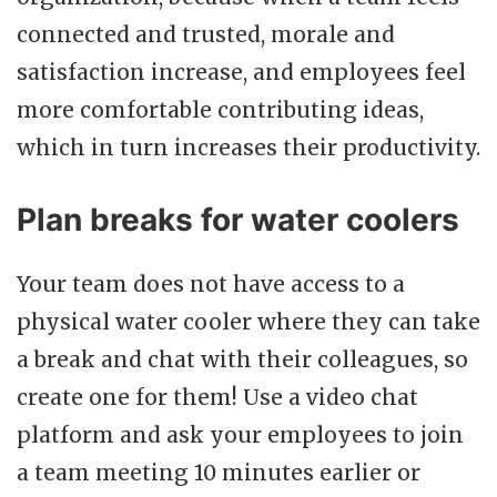
connected and trusted, morale and
satisfaction increase, and employees feel
more comfortable contributing ideas,
which in turn increases their productivity.
Plan breaks for water coolers
Your team does not have access to a
physical water cooler where they can take
a break and chat with their colleagues, so
create one for them! Use a video chat
platform and ask your employees to join
a team meeting 10 minutes earlier or