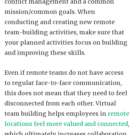
conflict management and a common
mission/common goals. When
conducting and creating new remote
team-building activities, make sure that
your planned activities focus on building
and improving these skills.
Even if remote teams do not have access
to regular face-to-face communication,
this does not mean that they need to feel
disconnected from each other. Virtual
team building helps employees in
remote
locations feel more valued and connected
,
which ultimately increases collaboration,