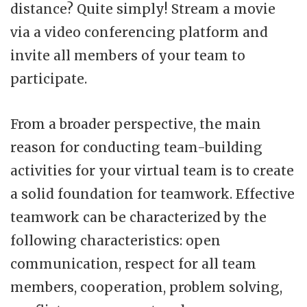
distance? Quite simply! Stream a movie
via a video conferencing platform and
invite all members of your team to
participate.
From a broader perspective, the main
reason for conducting team-building
activities for your virtual team is to create
a solid foundation for teamwork. Effective
teamwork can be characterized by the
following characteristics: open
communication, respect for all team
members, cooperation, problem solving,