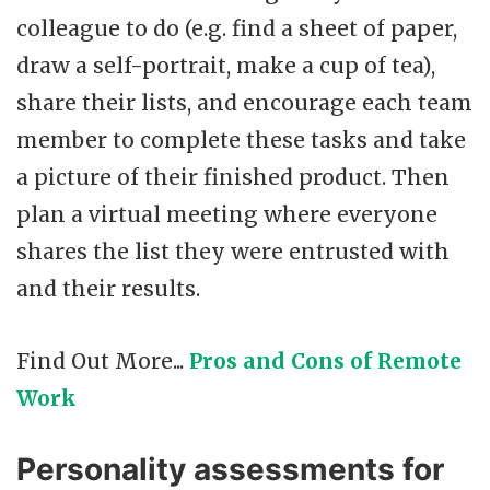
colleague to do (e.g. find a sheet of paper,
draw a self-portrait, make a cup of tea),
share their lists, and encourage each team
member to complete these tasks and take
a picture of their finished product. Then
plan a virtual meeting where everyone
shares the list they were entrusted with
and their results.
Find Out More...
Pros and Cons of Remote
Work
Personality assessments for