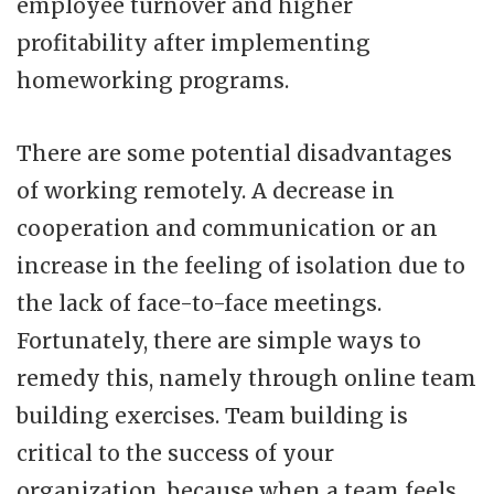
employee turnover and higher
profitability after implementing
homeworking programs.
There are some potential disadvantages
of working remotely. A decrease in
cooperation and communication or an
increase in the feeling of isolation due to
the lack of face-to-face meetings.
Fortunately, there are simple ways to
remedy this, namely through online team
building exercises. Team building is
critical to the success of your
organization, because when a team feels