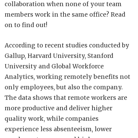
collaboration when none of your team
members work in the same office? Read
on to find out!
According to recent studies conducted by
Gallup, Harvard University, Stanford
University and Global Workforce
Analytics, working remotely benefits not
only employees, but also the company.
The data shows that remote workers are
more productive and deliver higher
quality work, while companies
experience less absenteeism, lower