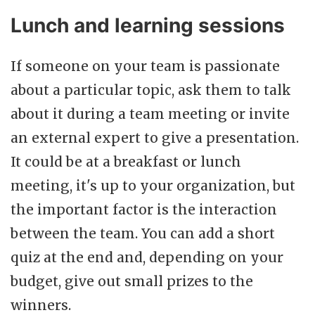
Lunch and learning sessions
If someone on your team is passionate
about a particular topic, ask them to talk
about it during a team meeting or invite
an external expert to give a presentation.
It could be at a breakfast or lunch
meeting, it's up to your organization, but
the important factor is the interaction
between the team. You can add a short
quiz at the end and, depending on your
budget, give out small prizes to the
winners.