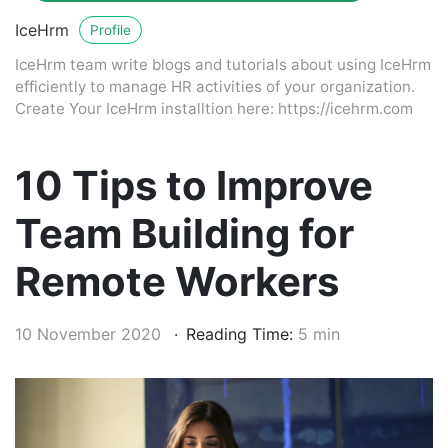
IceHrm
Profile
IceHrm team write blogs and tutorials about using IceHrm
efficiently to manage HR activities of your organization.
Create Your IceHrm installtion here: https://icehrm.com
10 Tips to Improve
Team Building for
Remote Workers
10 November 2020
Reading Time:
5 min