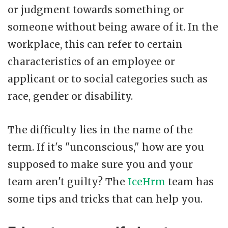
or judgment towards something or
someone without being aware of it. In the
workplace, this can refer to certain
characteristics of an employee or
applicant or to social categories such as
race, gender or disability.
The difficulty lies in the name of the
term. If it's "unconscious," how are you
supposed to make sure you and your
team aren't guilty? The
IceHrm
team has
some tips and tricks that can help you.