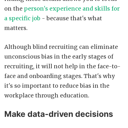
on the
person's experience and skills for
a specific job
- because that's what
matters.
Although blind recruiting can eliminate
unconscious bias in the early stages of
recruiting, it will not help in the face-to-
face and onboarding stages. That's why
it's so important to reduce bias in the
workplace through education.
Make data-driven decisions