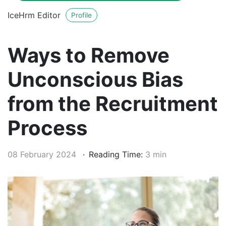
IceHrm Editor
Profile
Ways to Remove
Unconscious Bias
from the Recruitment
Process
08 February 2024
Reading Time:
3 min