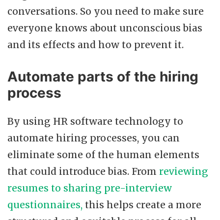
conversations. So you need to make sure
everyone knows about unconscious bias
and its effects and how to prevent it.
Automate parts of the hiring
process
By using HR software technology to
automate hiring processes, you can
eliminate some of the human elements
that could introduce bias. From
reviewing
resumes to sharing pre-interview
questionnaires,
this helps create a more