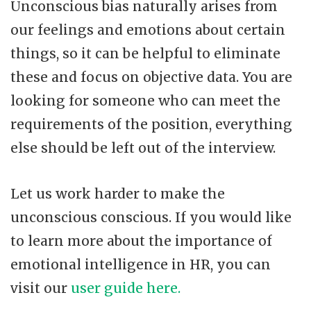
Unconscious bias naturally arises from
our feelings and emotions about certain
things, so it can be helpful to eliminate
these and focus on objective data. You are
looking for someone who can meet the
requirements of the position, everything
else should be left out of the interview.
Let us work harder to make the
unconscious conscious. If you would like
to learn more about the importance of
emotional intelligence in HR, you can
visit our
user guide here.