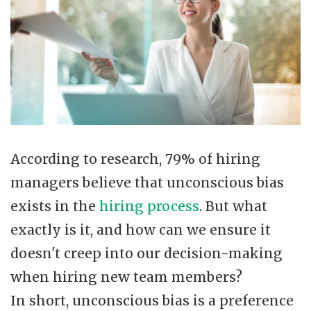
According to research, 79% of hiring
managers believe that unconscious bias
exists in the
hiring process
. But what
exactly is it, and how can we ensure it
doesn't creep into our decision-making
when hiring new team members?
In short, unconscious bias is a preference