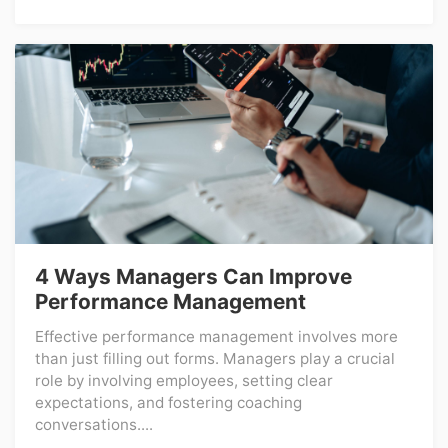
4 Ways Managers Can Improve
Performance Management
Effective performance management involves more
than just filling out forms. Managers play a crucial
role by involving employees, setting clear
expectations, and fostering coaching
conversations....