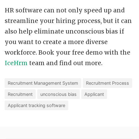
HR software can not only speed up and
streamline your hiring process, but it can
also help eliminate unconscious bias if
you want to create a more diverse
workforce. Book your free demo with the
IceHrm
team and find out more.
Recruitment Management System
Recruitment Process
Recruitment
unconscious bias
Applicant
Applicant tracking software