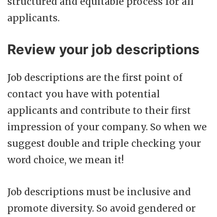
structured and equitable process for all
applicants.
Review your job descriptions
Job descriptions are the first point of
contact you have with potential
applicants and contribute to their first
impression of your company. So when we
suggest double and triple checking your
word choice, we mean it!
Job descriptions must be inclusive and
promote diversity. So avoid gendered or