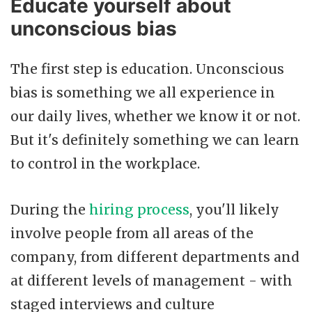
Educate yourself about
unconscious bias
The first step is education. Unconscious
bias is something we all experience in
our daily lives, whether we know it or not.
But it's definitely something we can learn
to control in the workplace.
During the
hiring process
, you'll likely
involve people from all areas of the
company, from different departments and
at different levels of management - with
staged interviews and culture