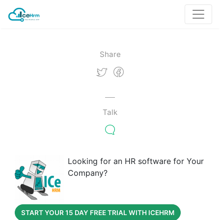
Share
Talk
Looking for an HR software for Your
Company?
START YOUR 15 DAY FREE TRIAL WITH ICEHRM