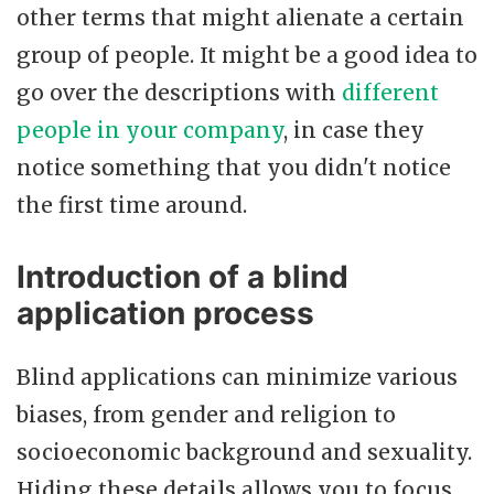
other terms that might alienate a certain
group of people. It might be a good idea to
go over the descriptions with
different
people in your company
, in case they
notice something that you didn't notice
the first time around.
Introduction of a blind
application process
Blind applications can minimize various
biases, from gender and religion to
socioeconomic background and sexuality.
Hiding these details allows you to focus