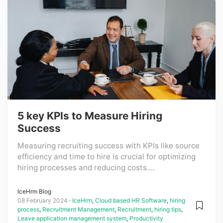
5 key KPIs to Measure Hiring
Success
Measuring recruiting success with KPIs like source
efficiency and time to hire is crucial for optimizing
hiring processes and reducing costs....
IceHrm Blog
08 February 2024
IceHrm
,
Cloud based HR Software
,
hiring
process
,
Recruitment Management
,
Recruitment
,
hiring tips
,
Leave application management system
,
Productivity