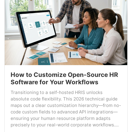
How to Customize Open-Source HR
Software for Your Workflows
Transitioning to a self-hosted HRIS unlocks
absolute code flexibility. This 2026 technical guide
maps out a clear customization hierarchy—from no-
code custom fields to advanced API integrations—
ensuring your human resource platform adapts
precisely to your real-world corporate workflows....