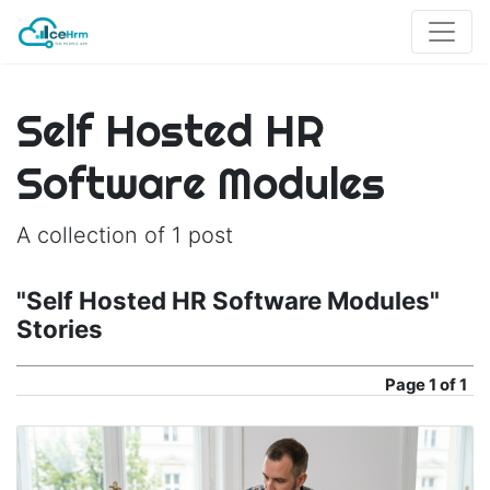
Self Hosted HR
Software Modules
A collection of 1 post
"Self Hosted HR Software Modules"
Stories
Page
1 of 1