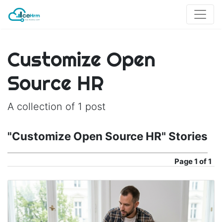
Customize Open
Source HR
A collection of 1 post
"Customize Open Source HR" Stories
Page
1 of 1