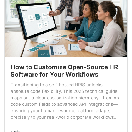
How to Customize Open-Source HR
Software for Your Workflows
Transitioning to a self-hosted HRIS unlocks
absolute code flexibility. This 2026 technical guide
maps out a clear customization hierarchy—from no-
code custom fields to advanced API integrations—
ensuring your human resource platform adapts
precisely to your real-world corporate workflows....
IceHrm