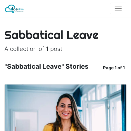
Sabbatical Leave
A collection of 1 post
"Sabbatical Leave" Stories
Page
1 of 1