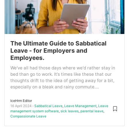
The Ultimate Guide to Sabbatical
Leave - for Employers and
Employees.
We've all had those days where we'd rather stay in
bed than go to work. It’s times like these that our
thoughts drift to the idea of getting away for a bit,
especially on a bleak and rainy commute....
IceHrm Editor
16 April 2024
Sabbatical Leave
,
Leave Management
,
Leave
management system software
,
sick leaves
,
parental leave
,
Compassionate Leave