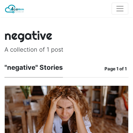
negative
A collection of 1 post
"negative" Stories
Page
1 of 1