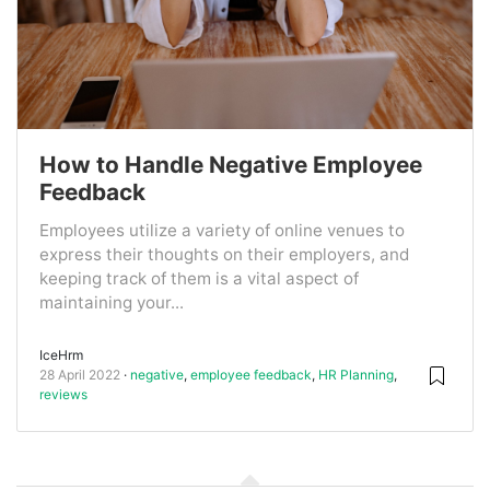
How to Handle Negative Employee
Feedback
Employees utilize a variety of online venues to
express their thoughts on their employers, and
keeping track of them is a vital aspect of
maintaining your...
IceHrm
28 April 2022
negative
,
employee feedback
,
HR Planning
,
reviews