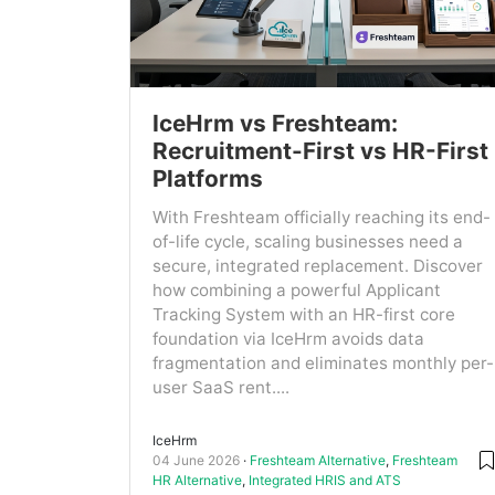
IceHrm vs Freshteam:
Recruitment-First vs HR-First
Platforms
With Freshteam officially reaching its end-
of-life cycle, scaling businesses need a
secure, integrated replacement. Discover
how combining a powerful Applicant
Tracking System with an HR-first core
foundation via IceHrm avoids data
fragmentation and eliminates monthly per-
user SaaS rent....
IceHrm
04 June 2026
Freshteam Alternative
,
Freshteam
HR Alternative
,
Integrated HRIS and ATS