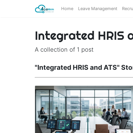
Home
Leave Management
Recru
Integrated HRIS 
A collection of 1 post
"Integrated HRIS and ATS" Sto