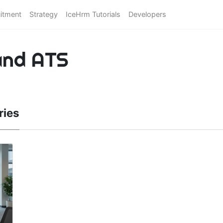
itment
Strategy
IceHrm Tutorials
Developers
and ATS
ries