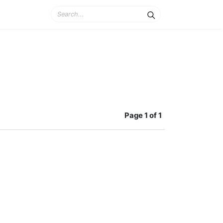
Page
1 of 1