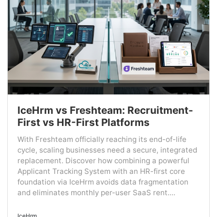
IceHrm vs Freshteam: Recruitment-
First vs HR-First Platforms
With Freshteam officially reaching its end-of-life
cycle, scaling businesses need a secure, integrated
replacement. Discover how combining a powerful
Applicant Tracking System with an HR-first core
foundation via IceHrm avoids data fragmentation
and eliminates monthly per-user SaaS rent....
IceHrm