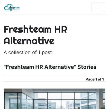
Freshteam HR
Alternative
A collection of 1 post
"Freshteam HR Alternative" Stories
Page
1 of 1