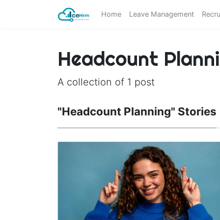
Home
Leave Management
Recru
Headcount Plann
A collection of 1 post
"Headcount Planning" Stories