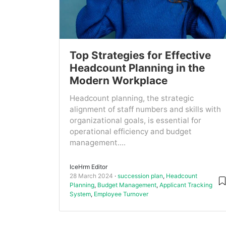
Top Strategies for Effective
Headcount Planning in the
Modern Workplace
Headcount planning, the strategic
alignment of staff numbers and skills with
organizational goals, is essential for
operational efficiency and budget
management....
IceHrm Editor
28 March 2024
succession plan
,
Headcount
Planning
,
Budget Management
,
Applicant Tracking
System
,
Employee Turnover