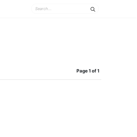
Page
1 of 1