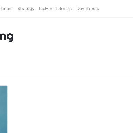
itment
Strategy
IceHrm Tutorials
Developers
ing