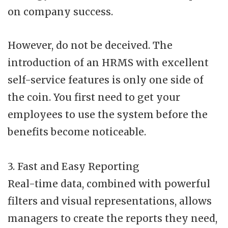
on company success.
However, do not be deceived. The
introduction of an HRMS with excellent
self-service features is only one side of
the coin. You first need to get your
employees to use the system before the
benefits become noticeable.
3. Fast and Easy Reporting
Real-time data, combined with powerful
filters and visual representations, allows
managers to create the reports they need,