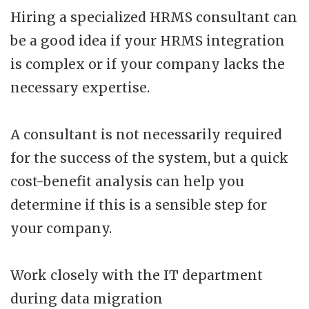
Hiring a specialized HRMS consultant can
be a good idea if your HRMS integration
is complex or if your company lacks the
necessary expertise.
A consultant is not necessarily required
for the success of the system, but a quick
cost-benefit analysis can help you
determine if this is a sensible step for
your company.
Work closely with the IT department
during data migration