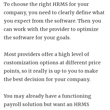
To choose the right HRMS for your
company, you need to clearly define what
you expect from the software. Then you
can work with the provider to optimize
the software for your goals.
Most providers offer a high level of
customization options at different price
points, so it really is up to you to make
the best decision for your company.
You may already have a functioning
payroll solution but want an HRMS