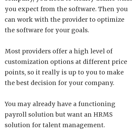
you expect from the software. Then you
can work with the provider to optimize
the software for your goals.
Most providers offer a high level of
customization options at different price
points, so it really is up to you to make
the best decision for your company.
You may already have a functioning
payroll solution but want an HRMS
solution for talent management.