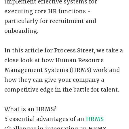
implement effective systems for
executing core HR functions -
particularly for recruitment and
onboarding.
In this article for Process Street, we take a
close look at how Human Resource
Management Systems (HRMS) work and
how they can give your company a
competitive edge in the battle for talent.
What is an HRMS?
5 essential advantages of an
HRMS
Challenges in integrating an HRMS