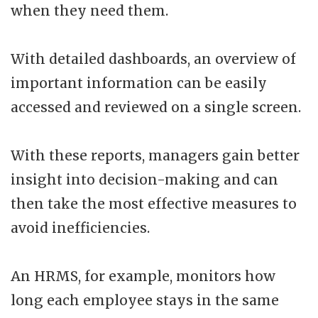
when they need them.
With detailed dashboards, an overview of
important information can be easily
accessed and reviewed on a single screen.
With these reports, managers gain better
insight into decision-making and can
then take the most effective measures to
avoid inefficiencies.
An HRMS, for example, monitors how
long each employee stays in the same