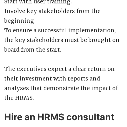
Start with user training.
Involve key stakeholders from the
beginning
To ensure a successful implementation,
the key stakeholders must be brought on
board from the start.
The executives expect a clear return on
their investment with reports and
analyses that demonstrate the impact of
the HRMS.
Hire an HRMS consultant