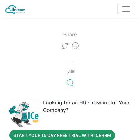
Share
Talk
Looking for an HR software for Your
Company?
START YOUR 15 DAY FREE TRIAL WITH ICEHRM