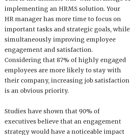
implementing an HRMS solution. Your
HR manager has more time to focus on
important tasks and strategic goals, while
simultaneously improving employee
engagement and satisfaction.
Considering that 87% of highly engaged
employees are more likely to stay with
their company, increasing job satisfaction
is an obvious priority.
Studies have shown that 90% of
executives believe that an engagement
strategy would have a noticeable impact