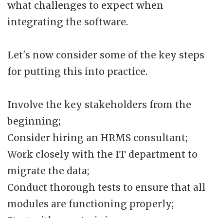
what challenges to expect when
integrating the software.
Let's now consider some of the key steps
for putting this into practice.
Involve the key stakeholders from the
beginning;
Consider hiring an HRMS consultant;
Work closely with the IT department to
migrate the data;
Conduct thorough tests to ensure that all
modules are functioning properly;