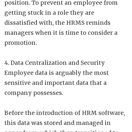
position. To prevent an employee from
getting stuck in a role they are
dissatisfied with, the HRMS reminds
managers when it is time to consider a
promotion.
4. Data Centralization and Security
Employee data is arguably the most
sensitive and important data that a
company possesses.
Before the introduction of HRM software,
this data was stored and managed in