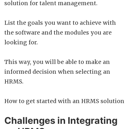
solution for talent management.
List the goals you want to achieve with
the software and the modules you are
looking for.
This way, you will be able to make an
informed decision when selecting an
HRMS.
How to get started with an HRMS solution
Challenges in Integrating