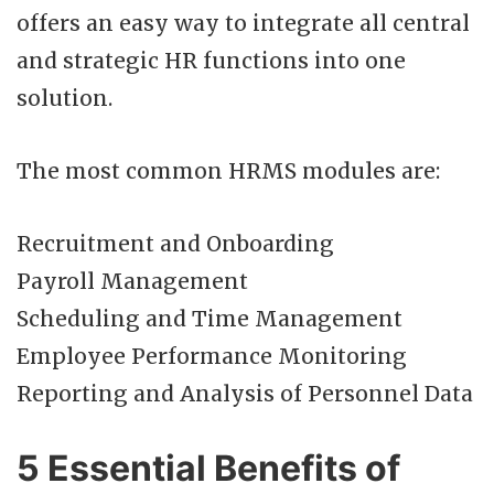
offers an easy way to integrate all central
and strategic HR functions into one
solution.
The most common HRMS modules are:
Recruitment and Onboarding
Payroll Management
Scheduling and Time Management
Employee Performance Monitoring
Reporting and Analysis of Personnel Data
5 Essential Benefits of