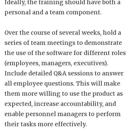
Ideally, the training should have both a
personal and a team component.
Over the course of several weeks, hold a
series of team meetings to demonstrate
the use of the software for different roles
(employees, managers, executives).
Include detailed Q&A sessions to answer
all employee questions. This will make
them more willing to use the product as
expected, increase accountability, and
enable personnel managers to perform
their tasks more effectively.