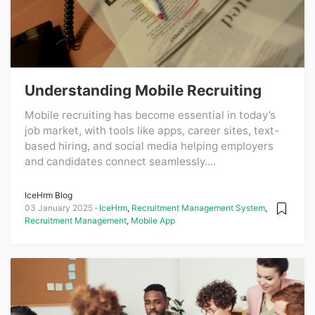
Understanding Mobile Recruiting
Mobile recruiting has become essential in today’s
job market, with tools like apps, career sites, text-
based hiring, and social media helping employers
and candidates connect seamlessly....
IceHrm Blog
03 January 2025
IceHrm
,
Recruitment Management System
,
Recruitment Management
,
Mobile App