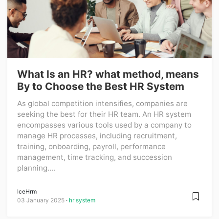
What Is an HR? what method, means
By to Choose the Best HR System
As global competition intensifies, companies are
seeking the best for their HR team. An HR system
encompasses various tools used by a company to
manage HR processes, including recruitment,
training, onboarding, payroll, performance
management, time tracking, and succession
planning....
IceHrm
03 January 2025
hr system