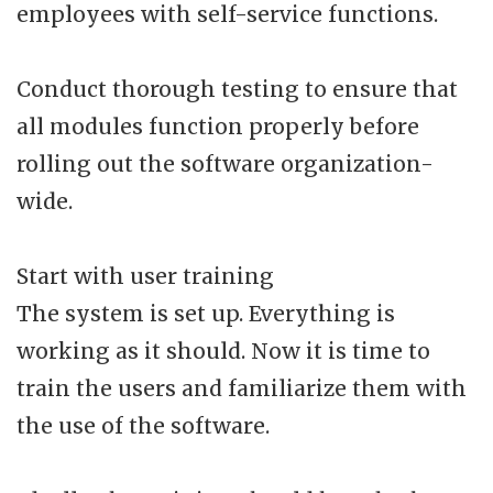
employees with self-service functions.
Conduct thorough testing to ensure that
all modules function properly before
rolling out the software organization-
wide.
Start with user training
The system is set up. Everything is
working as it should. Now it is time to
train the users and familiarize them with
the use of the software.