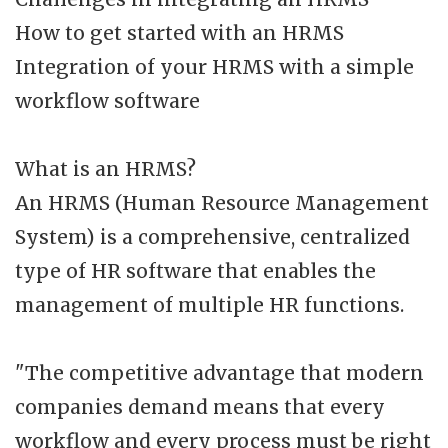
How to get started with an HRMS
Integration of your HRMS with a simple
workflow software
What is an HRMS?
An HRMS (Human Resource Management
System) is a comprehensive, centralized
type of HR software that enables the
management of multiple HR functions.
"The competitive advantage that modern
companies demand means that every
workflow and every process must be right