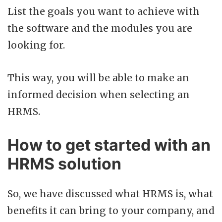
List the goals you want to achieve with
the software and the modules you are
looking for.
This way, you will be able to make an
informed decision when selecting an
HRMS.
How to get started with an
HRMS solution
So, we have discussed what HRMS is, what
benefits it can bring to your company, and