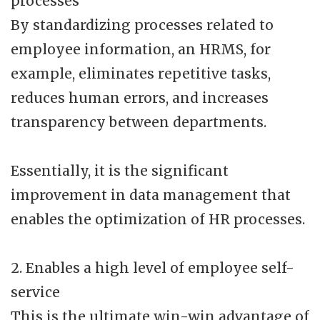
processes
By standardizing processes related to
employee information, an HRMS, for
example, eliminates repetitive tasks,
reduces human errors, and increases
transparency between departments.
Essentially, it is the significant
improvement in data management that
enables the optimization of HR processes.
2. Enables a high level of employee self-
service
This is the ultimate win-win advantage of