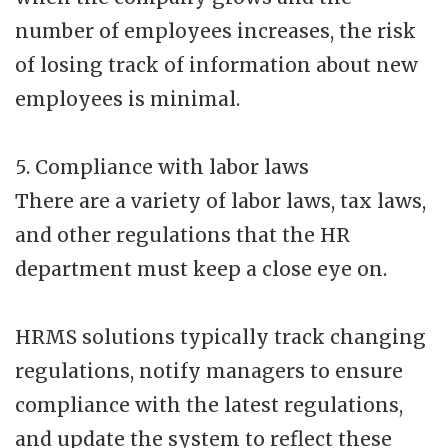
number of employees increases, the risk
of losing track of information about new
employees is minimal.
5. Compliance with labor laws
There are a variety of labor laws, tax laws,
and other regulations that the HR
department must keep a close eye on.
HRMS solutions typically track changing
regulations, notify managers to ensure
compliance with the latest regulations,
and update the system to reflect these