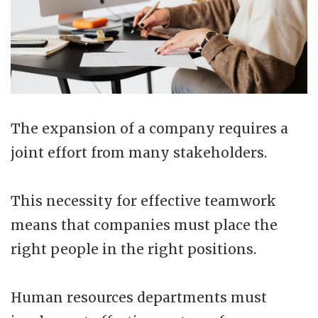
The expansion of a company requires a
joint effort from many stakeholders.
This necessity for effective teamwork
means that companies must place the
right people in the right positions.
Human resources departments must