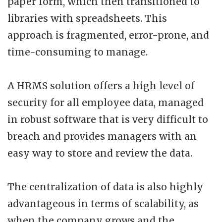
paper form, which then transitioned to
libraries with spreadsheets. This
approach is fragmented, error-prone, and
time-consuming to manage.
A HRMS solution offers a high level of
security for all employee data, managed
in robust software that is very difficult to
breach and provides managers with an
easy way to store and review the data.
The centralization of data is also highly
advantageous in terms of scalability, as
when the company grows and the