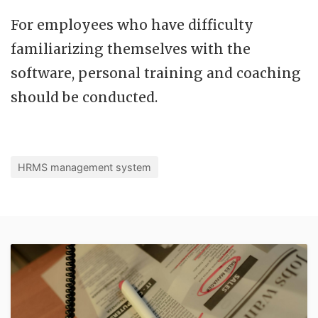
For employees who have difficulty
familiarizing themselves with the
software, personal training and coaching
should be conducted.
HRMS management system