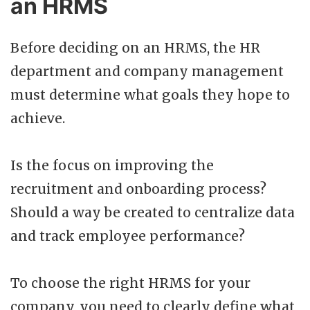
an HRMS
Before deciding on an HRMS, the HR
department and company management
must determine what goals they hope to
achieve.
Is the focus on improving the
recruitment and onboarding process?
Should a way be created to centralize data
and track employee performance?
To choose the right HRMS for your
company, you need to clearly define what