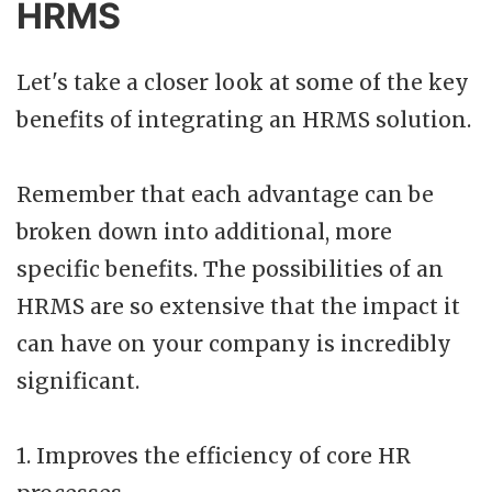
HRMS
Let's take a closer look at some of the key
benefits of integrating an HRMS solution.
Remember that each advantage can be
broken down into additional, more
specific benefits. The possibilities of an
HRMS are so extensive that the impact it
can have on your company is incredibly
significant.
1. Improves the efficiency of core HR