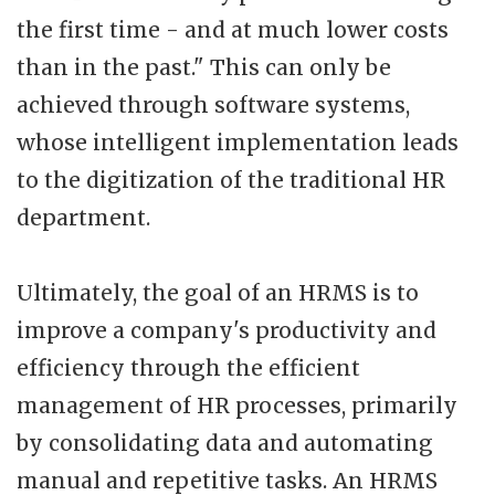
the first time - and at much lower costs
than in the past." This can only be
achieved through software systems,
whose intelligent implementation leads
to the digitization of the traditional HR
department.
Ultimately, the goal of an HRMS is to
improve a company's productivity and
efficiency through the efficient
management of HR processes, primarily
by consolidating data and automating
manual and repetitive tasks. An HRMS