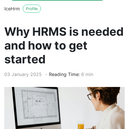
IceHrm
Profile
Why HRMS is needed
and how to get
started
03 January 2025
Reading Time:
6 min