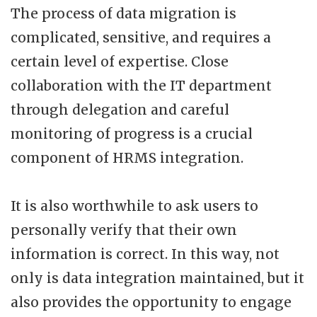
The process of data migration is
complicated, sensitive, and requires a
certain level of expertise. Close
collaboration with the IT department
through delegation and careful
monitoring of progress is a crucial
component of HRMS integration.
It is also worthwhile to ask users to
personally verify that their own
information is correct. In this way, not
only is data integration maintained, but it
also provides the opportunity to engage