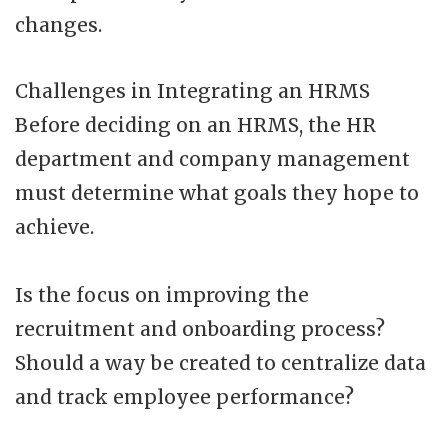
changes.
Challenges in Integrating an HRMS
Before deciding on an HRMS, the HR
department and company management
must determine what goals they hope to
achieve.
Is the focus on improving the
recruitment and onboarding process?
Should a way be created to centralize data
and track employee performance?