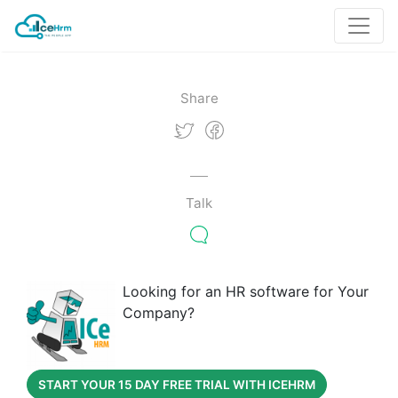
Share
Talk
Looking for an HR software for Your
Company?
START YOUR 15 DAY FREE TRIAL WITH ICEHRM