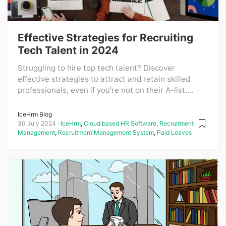
Effective Strategies for Recruiting
Tech Talent in 2024
Struggling to hire top tech talent? Discover
effective strategies to attract and retain skilled
professionals, even if you're not on their A-list....
IceHrm Blog
30 July 2024
IceHrm
,
Cloud based HR Software
,
Recruitment
Management
,
Recruitment Management System
,
Paid Leaves