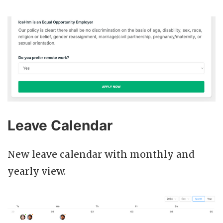
Leave Calendar
New leave calendar with monthly and
yearly view.