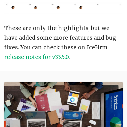
These are only the highlights, but we
have added some more features and bug
fixes. You can check these on IceHrm
release notes for v33.5.0
.