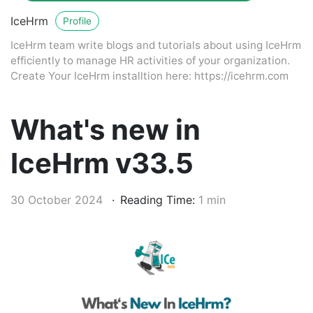
IceHrm
Profile
IceHrm team write blogs and tutorials about using IceHrm
efficiently to manage HR activities of your organization.
Create Your IceHrm installtion here: https://icehrm.com
What's new in
IceHrm v33.5
30 October 2024
Reading Time:
1 min