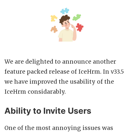
We are delighted to announce another
feature packed release of IceHrm. In v33.5
we have improved the usability of the
IceHrm considarably.
Ability to Invite Users
One of the most annoying issues was