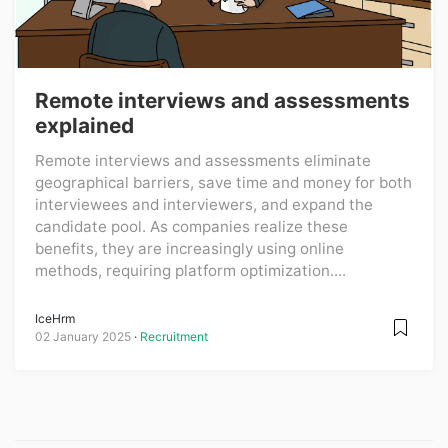
Remote interviews and assessments
explained
Remote interviews and assessments eliminate
geographical barriers, save time and money for both
interviewees and interviewers, and expand the
candidate pool. As companies realize these
benefits, they are increasingly using online
methods, requiring platform optimization....
IceHrm
02 January 2025
Recruitment