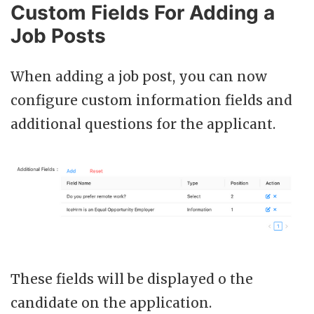
Custom Fields For Adding a
Job Posts
When adding a job post, you can now
configure custom information fields and
additional questions for the applicant.
These fields will be displayed o the
candidate on the application.