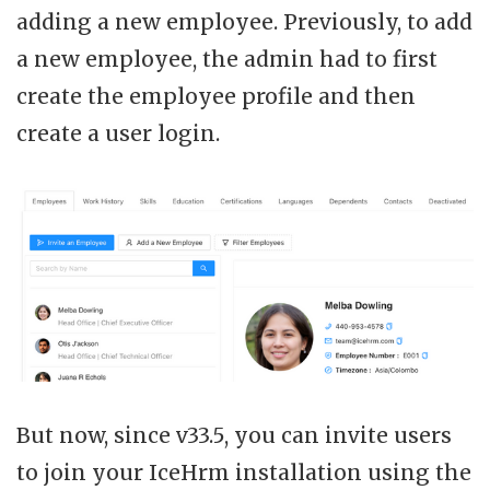
adding a new employee. Previously, to add
a new employee, the admin had to first
create the employee profile and then
create a user login.
But now, since v33.5, you can invite users
to join your IceHrm installation using the