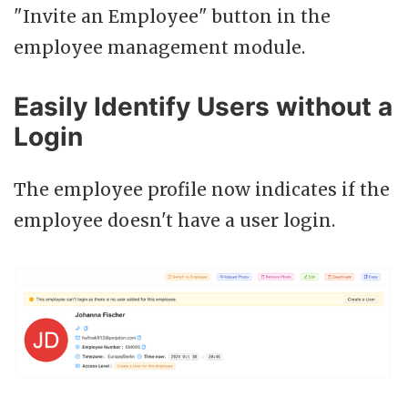
"Invite an Employee" button in the
employee management module.
Easily Identify Users without a
Login
The employee profile now indicates if the
employee doesn't have a user login.