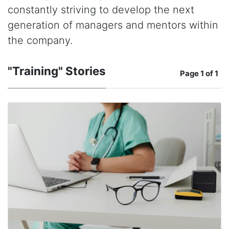
constantly striving to develop the next
generation of managers and mentors within
the company.
"Training" Stories
Page
1 of 1