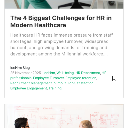
The 4 Biggest Challenges for HR in
Modern Healthcare
Healthcare HR faces immense pressure from staff
shortages, high employee turnover, widespread
burnout, and growing demands for training and
development among the Millennial workforce....
IceHrm Blog
25 November 2025
IceHrm
,
Well-being
,
HR Department
,
HR
professionals
,
Employee Turnover
,
Employee retention
,
Recruitment Management
,
burnout
,
Job Satisfaction
,
Employee Engagement
,
Training