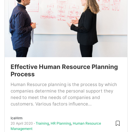
Effective Human Resource Planning
Process
Human Resource planning is the process by which
companies determine the personal support they
need to meet the needs of companies and
customers. Various factors influence...
IceHrm
20 April 2020
Training
,
HR Planning
,
Human Resource
Management