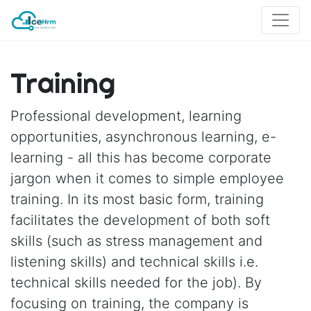
Training
Professional development, learning
opportunities, asynchronous learning, e-
learning - all this has become corporate
jargon when it comes to simple employee
training. In its most basic form, training
facilitates the development of both soft
skills (such as stress management and
listening skills) and technical skills i.e.
technical skills needed for the job). By
focusing on training, the company is