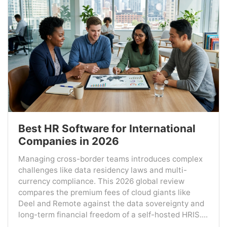
Best HR Software for International
Companies in 2026
Managing cross-border teams introduces complex
challenges like data residency laws and multi-
currency compliance. This 2026 global review
compares the premium fees of cloud giants like
Deel and Remote against the data sovereignty and
long-term financial freedom of a self-hosted HRIS....