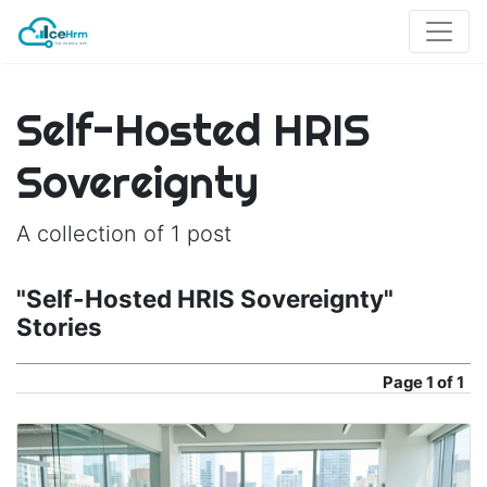
Self-Hosted HRIS
Sovereignty
A collection of 1 post
"Self-Hosted HRIS Sovereignty"
Stories
Page
1 of 1