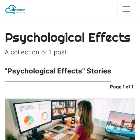
Psychological Effects
A collection of 1 post
"Psychological Effects" Stories
Page
1 of 1