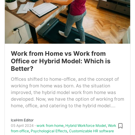
Work from Home vs Work from
Office or Hybrid Model: Which is
Better?
Offices shifted to home-office, and the concept of
working from home was born. As the situation
improved, the hybrid model work from home was
developed. Now, we have the option of working from
home, office, and catering to the hybrid model....
IceHrm Editor
05 April 2024
work from home
,
Hybrid Workforce Model
,
Work
from office
,
Psychological Effects
,
Customizable HR software