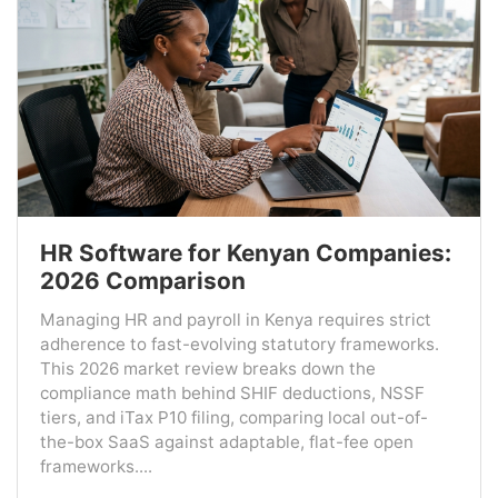
HR Software for Kenyan Companies:
2026 Comparison
Managing HR and payroll in Kenya requires strict
adherence to fast-evolving statutory frameworks.
This 2026 market review breaks down the
compliance math behind SHIF deductions, NSSF
tiers, and iTax P10 filing, comparing local out-of-
the-box SaaS against adaptable, flat-fee open
frameworks....