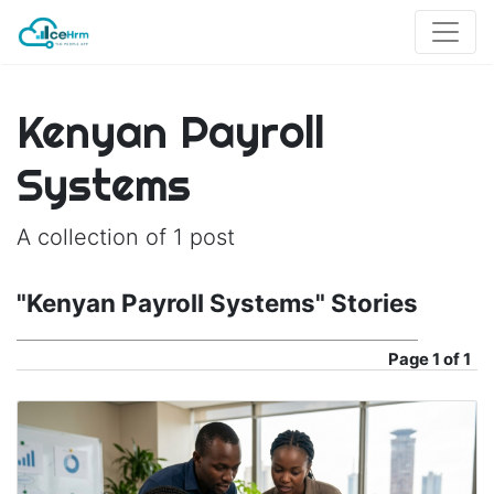
Kenyan Payroll
Systems
A collection of 1 post
"Kenyan Payroll Systems" Stories
Page
1 of 1