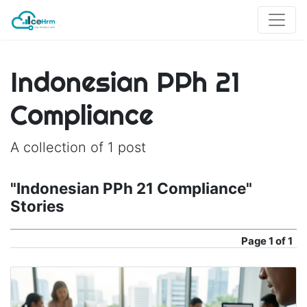
Indonesian PPh 21
Compliance
A collection of 1 post
"Indonesian PPh 21 Compliance"
Stories
Page
1 of 1