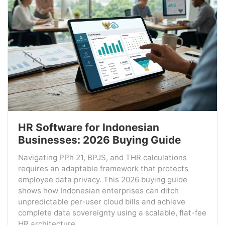
HR Software for Indonesian
Businesses: 2026 Buying Guide
Navigating PPh 21, BPJS, and THR calculations
requires an adaptable framework that protects
employee data privacy. This 2026 buying guide
shows how Indonesian enterprises can ditch
unpredictable per-user cloud bills and achieve
complete data sovereignty using a scalable, flat-fee
HR architecture....