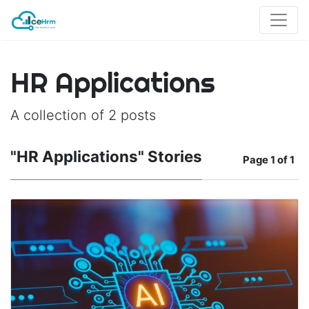
HR Applications
A collection of 2 posts
"HR Applications" Stories
Page
1 of 1