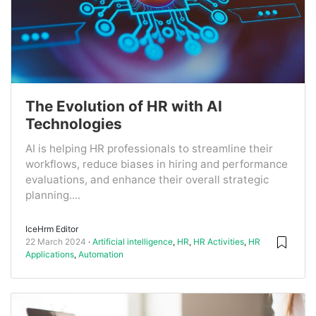
The Evolution of HR with AI
Technologies
AI is helping HR professionals to streamline their
workflows, reduce biases in hiring and performance
evaluations, and enhance their overall strategic
planning....
IceHrm Editor
22 March 2024
Artificial intelligence
,
HR
,
HR Activities
,
HR
Applications
,
Automation