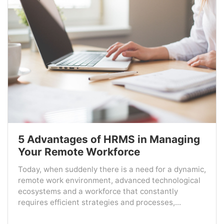
5 Advantages of HRMS in Managing
Your Remote Workforce
Today, when suddenly there is a need for a dynamic,
remote work environment, advanced technological
ecosystems and a workforce that constantly
requires efficient strategies and processes,...