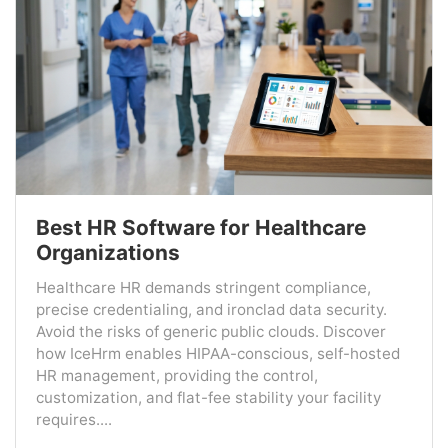
Best HR Software for Healthcare
Organizations
Healthcare HR demands stringent compliance,
precise credentialing, and ironclad data security.
Avoid the risks of generic public clouds. Discover
how IceHrm enables HIPAA-conscious, self-hosted
HR management, providing the control,
customization, and flat-fee stability your facility
requires....