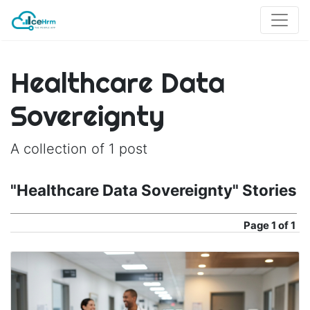
Healthcare Data
Sovereignty
A collection of 1 post
"Healthcare Data Sovereignty" Stories
Page
1 of 1