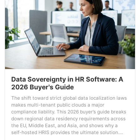
Data Sovereignty in HR Software: A
2026 Buyer's Guide
The shift toward strict global data localization laws
makes multi-tenant public clouds a major
compliance liability. This 2026 buyer’s guide breaks
down regional data residency requirements across
the EU, Middle East, and Asia, and shows why a
self-hosted HRIS provides the ultimate solution....