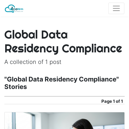
Global Data
Residency Compliance
A collection of 1 post
"Global Data Residency Compliance"
Stories
Page
1 of 1