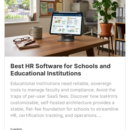
Best HR Software for Schools and
Educational Institutions
Educational institutions need reliable, sovereign
tools to manage faculty and compliance. Avoid the
traps of per-user SaaS fees. Discover how IceHrm’s
customizable, self-hosted architecture provides a
stable, flat-fee foundation for schools to streamline
HR, certification tracking, and operations....
IceHrm