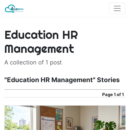
Education HR
Management
A collection of 1 post
"Education HR Management" Stories
Page
1 of 1