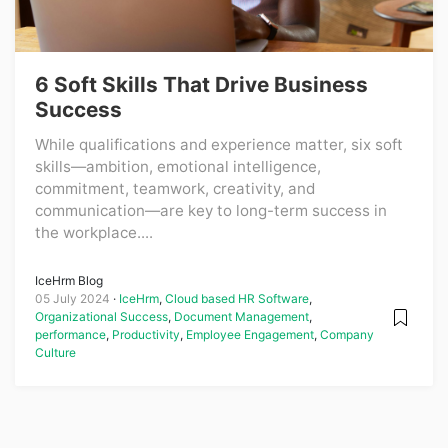
6 Soft Skills That Drive Business
Success
While qualifications and experience matter, six soft
skills—ambition, emotional intelligence,
commitment, teamwork, creativity, and
communication—are key to long-term success in
the workplace....
IceHrm Blog
05 July 2024
IceHrm
,
Cloud based HR Software
,
Organizational Success
,
Document Management
,
performance
,
Productivity
,
Employee Engagement
,
Company
Culture