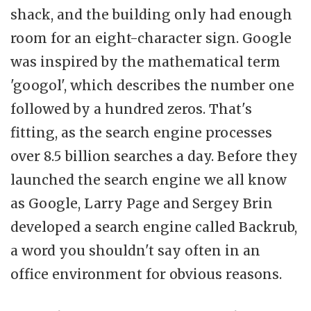
shack, and the building only had enough
room for an eight-character sign. Google
was inspired by the mathematical term
'googol', which describes the number one
followed by a hundred zeros. That's
fitting, as the search engine processes
over 8.5 billion searches a day. Before they
launched the search engine we all know
as Google, Larry Page and Sergey Brin
developed a search engine called Backrub,
a word you shouldn't say often in an
office environment for obvious reasons.