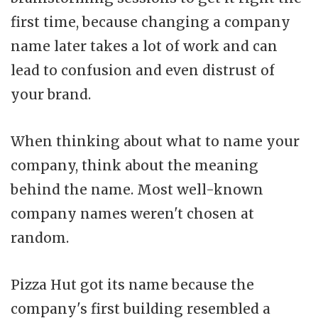
first time, because changing a company
name later takes a lot of work and can
lead to confusion and even distrust of
your brand.
When thinking about what to name your
company, think about the meaning
behind the name. Most well-known
company names weren't chosen at
random.
Pizza Hut got its name because the
company's first building resembled a