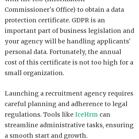
Commissioner's Office) to obtain a data
protection certificate. GDPR is an
important part of business legislation and
your agency will be handling applicants'
personal data. Fortunately, the annual
cost of this certificate is not too high for a
small organization.
Launching a recruitment agency requires
careful planning and adherence to legal
regulations. Tools like
IceHrm
can
streamline administrative tasks, ensuring
a smooth start and growth.