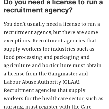
Do you need a license to run a
recruitment agency?
You don't usually need a license to run a
recruitment agency, but there are some
exceptions. Recruitment agencies that
supply workers for industries such as
food processing and packaging and
agriculture and horticulture must obtain
a license from the Gangmaster and
Labour Abuse Authority (GLAA).
Recruitment agencies that supply
workers for the healthcare sector, such as
nursing, must register with the Care