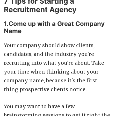
7 Tips for Starting a
Recruitment Agency
1.Come up with a Great Company
Name
Your company should show clients,
candidates, and the industry you're
recruiting into what you're about. Take
your time when thinking about your
company name, because it's the first
thing prospective clients notice.
You may want to have a few
brainstorming sessions to get it right the