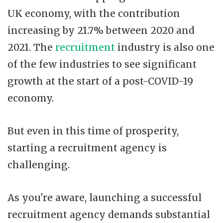
UK economy, with the contribution
increasing by 21.7% between 2020 and
2021. The
recruitment
industry is also one
of the few industries to see significant
growth at the start of a post-COVID-19
economy.
But even in this time of prosperity,
starting a recruitment agency is
challenging.
As you're aware, launching a successful
recruitment agency demands substantial