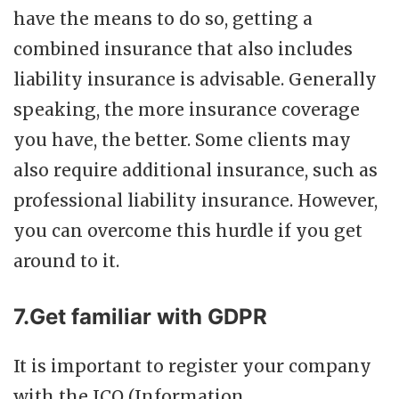
have the means to do so, getting a
combined insurance that also includes
liability insurance is advisable. Generally
speaking, the more insurance coverage
you have, the better. Some clients may
also require additional insurance, such as
professional liability insurance. However,
you can overcome this hurdle if you get
around to it.
7.Get familiar with GDPR
It is important to register your company
with the ICO (Information