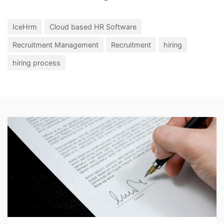
IceHrm
Cloud based HR Software
Recruitment Management
Recruitment
hiring
hiring process