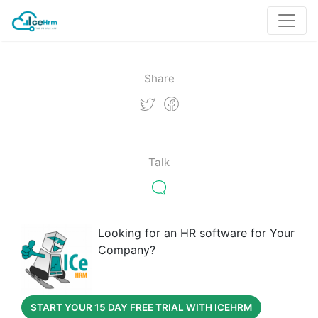
Share
Talk
Looking for an HR software for Your
Company?
START YOUR 15 DAY FREE TRIAL WITH ICEHRM