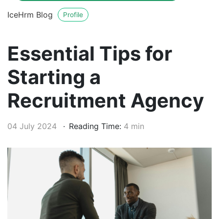
IceHrm Blog
Profile
Essential Tips for
Starting a
Recruitment Agency
04 July 2024
Reading Time:
4 min