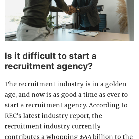
Is it difficult to start a
recruitment agency?
The recruitment industry is in a golden
age, and now is as good a time as ever to
start a recruitment agency. According to
REC's latest industry report, the
recruitment industry currently
contributes a whopping £44 billion to the