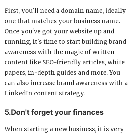
First, you'll need a domain name, ideally
one that matches your business name.
Once you've got your website up and
running, it's time to start building brand
awareness with the magic of written
content like SEO-friendly articles, white
papers, in-depth guides and more. You
can also increase brand awareness with a
LinkedIn content strategy.
5.Don't forget your finances
When starting a new business, it is very