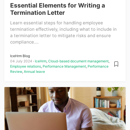
Essential Elements for Writing a
Termination Letter
Learn essential steps for handling employee
termination effectively, including what to include in
a termination letter to mitigate risks and ensure
compliance....
IceHrm Blog
04 July 2024
IceHrm
,
Cloud-based document management
,
Employee relations
,
Performance Management
,
Performance
Review
,
Annual leave