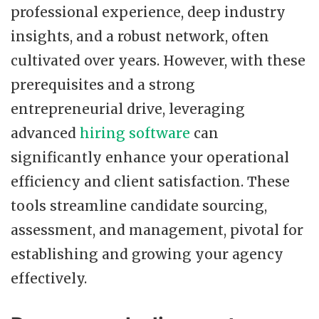
professional experience, deep industry
insights, and a robust network, often
cultivated over years. However, with these
prerequisites and a strong
entrepreneurial drive, leveraging
advanced
hiring software
can
significantly enhance your operational
efficiency and client satisfaction. These
tools streamline candidate sourcing,
assessment, and management, pivotal for
establishing and growing your agency
effectively.