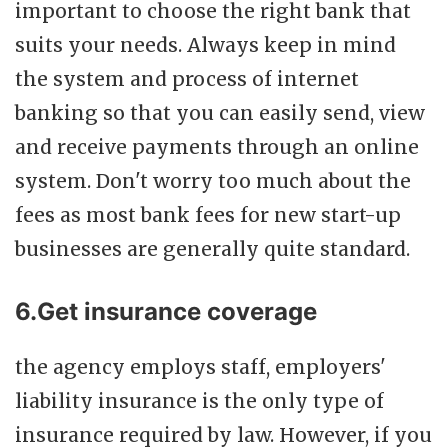
important to choose the right bank that
suits your needs. Always keep in mind
the system and process of internet
banking so that you can easily send, view
and receive payments through an online
system. Don't worry too much about the
fees as most bank fees for new start-up
businesses are generally quite standard.
6.Get insurance coverage
the agency employs staff, employers'
liability insurance is the only type of
insurance required by law. However, if you