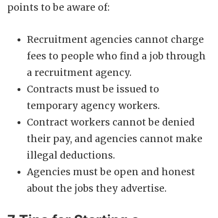
points to be aware of:
Recruitment agencies cannot charge
fees to people who find a job through
a recruitment agency.
Contracts must be issued to
temporary agency workers.
Contract workers cannot be denied
their pay, and agencies cannot make
illegal deductions.
Agencies must be open and honest
about the jobs they advertise.