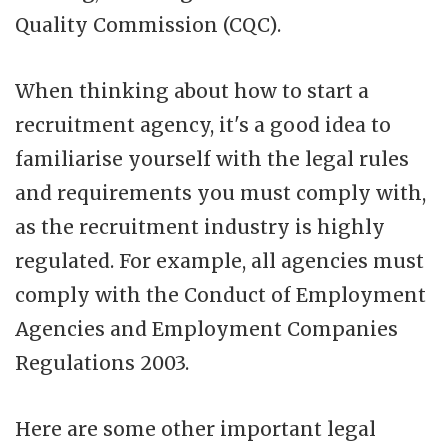
Quality Commission (CQC).
When thinking about how to start a
recruitment agency, it's a good idea to
familiarise yourself with the legal rules
and requirements you must comply with,
as the recruitment industry is highly
regulated. For example, all agencies must
comply with the Conduct of Employment
Agencies and Employment Companies
Regulations 2003.
Here are some other important legal