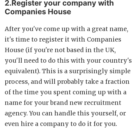
2.Register your company with
Companies House
After you've come up with a great name,
it's time to register it with Companies
House (if you're not based in the UK,
you'll need to do this with your country's
equivalent). This is a surprisingly simple
process, and will probably take a fraction
of the time you spent coming up with a
name for your brand new recruitment
agency. You can handle this yourself, or
even hire a company to do it for you.