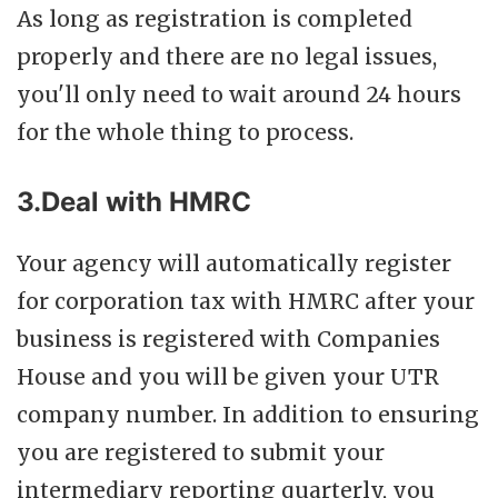
As long as registration is completed
properly and there are no legal issues,
you'll only need to wait around 24 hours
for the whole thing to process.
3.Deal with HMRC
Your agency will automatically register
for corporation tax with HMRC after your
business is registered with Companies
House and you will be given your UTR
company number. In addition to ensuring
you are registered to submit your
intermediary reporting quarterly, you