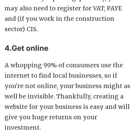
may also need to register for VAT, PAYE
and (if you work in the construction
sector) CIS.
4.Get online
A whopping 99% of consumers use the
internet to find local businesses, so if
you're not online, your business might as
well be invisible. Thankfully, creating a
website for your business is easy and will
give you huge returns on your
investment.