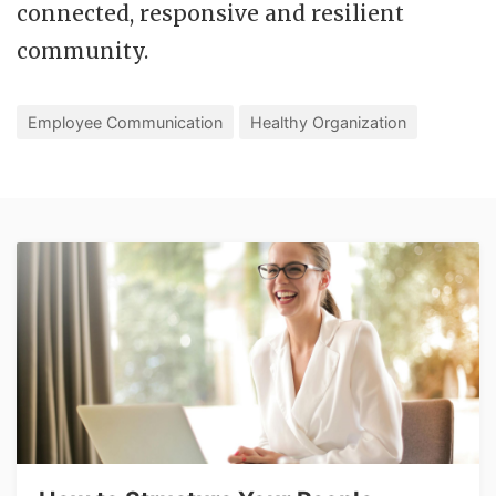
connected, responsive and resilient
community.
Employee Communication
Healthy Organization