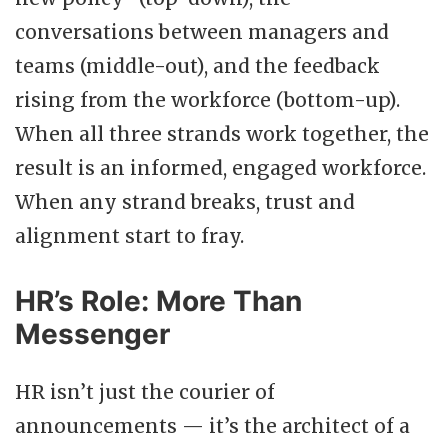
conversations between managers and
teams (middle-out), and the feedback
rising from the workforce (bottom-up).
When all three strands work together, the
result is an informed, engaged workforce.
When any strand breaks, trust and
alignment start to fray.
HR’s Role: More Than
Messenger
HR isn’t just the courier of
announcements — it’s the architect of a