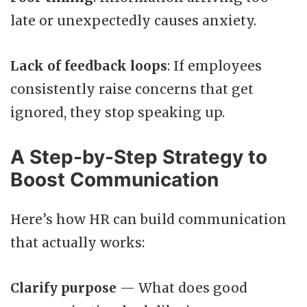
late or unexpectedly causes anxiety.
Lack of feedback loops
: If employees
consistently raise concerns that get
ignored, they stop speaking up.
A Step-by-Step Strategy to
Boost Communication
Here’s how HR can build communication
that actually works:
Clarify purpose
— What does good