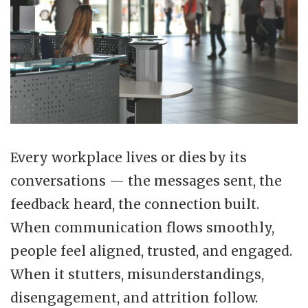
Every workplace lives or dies by its
conversations — the messages sent, the
feedback heard, the connection built.
When communication flows smoothly,
people feel aligned, trusted, and engaged.
When it stutters, misunderstandings,
disengagement, and attrition follow.