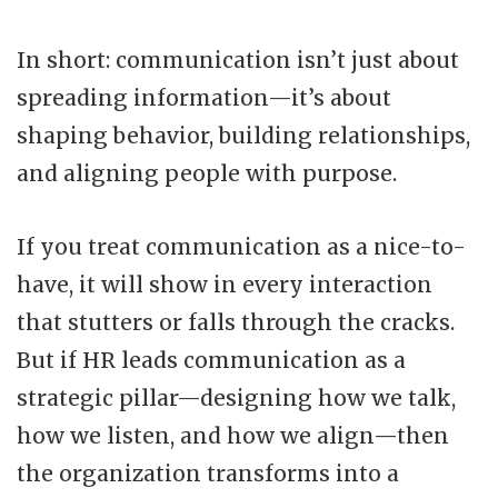
In short: communication isn’t just about
spreading information—it’s about
shaping behavior, building relationships,
and aligning people with purpose.
If you treat communication as a nice-to-
have, it will show in every interaction
that stutters or falls through the cracks.
But if HR leads communication as a
strategic pillar—designing how we talk,
how we listen, and how we align—then
the organization transforms into a