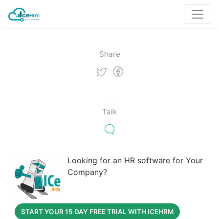
Share
Talk
Looking for an HR software for Your
Company?
START YOUR 15 DAY FREE TRIAL WITH ICEHRM