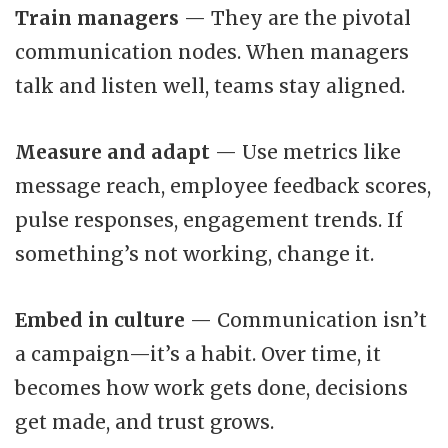
Train managers
— They are the pivotal
communication nodes. When managers
talk and listen well, teams stay aligned.
Measure and adapt
— Use metrics like
message reach, employee feedback scores,
pulse responses, engagement trends. If
something’s not working, change it.
Embed in culture
— Communication isn’t
a campaign—it’s a habit. Over time, it
becomes how work gets done, decisions
get made, and trust grows.