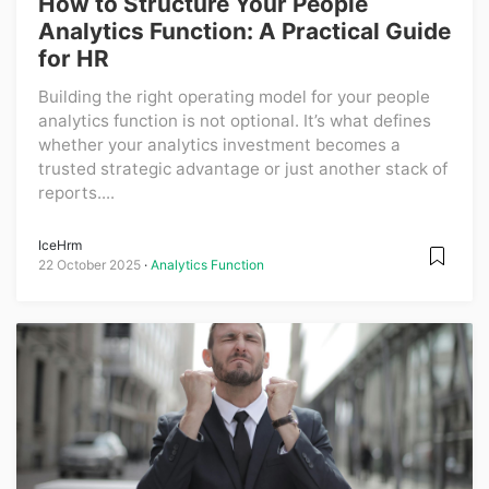
How to Structure Your People
Analytics Function: A Practical Guide
for HR
Building the right operating model for your people
analytics function is not optional. It’s what defines
whether your analytics investment becomes a
trusted strategic advantage or just another stack of
reports....
IceHrm
22 October 2025
Analytics Function