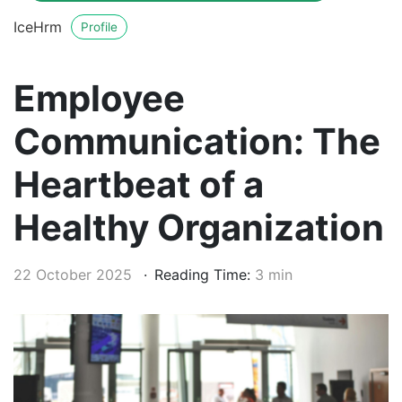
IceHrm
Profile
Employee
Communication: The
Heartbeat of a
Healthy Organization
22 October 2025
Reading Time:
3 min