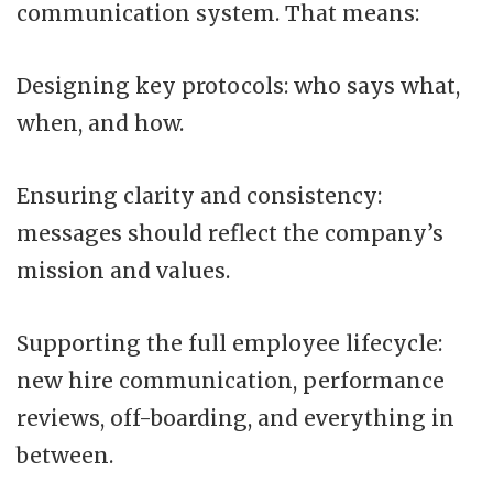
communication system. That means:
Designing key protocols: who says what,
when, and how.
Ensuring clarity and consistency:
messages should reflect the company’s
mission and values.
Supporting the full employee lifecycle:
new hire communication, performance
reviews, off-boarding, and everything in
between.