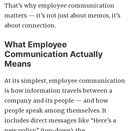
That’s why employee communication
matters — it’s not just about memos, it’s
about connection.
What Employee
Communication Actually
Means
At its simplest, employee communication
is how information travels between a
company and its people — and how
people speak among themselves. It
includes direct messages like “Here’s a
new policy” (top-down), the