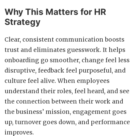
Why This Matters for HR
Strategy
Clear, consistent communication boosts
trust and eliminates guesswork. It helps
onboarding go smoother, change feel less
disruptive, feedback feel purposeful, and
culture feel alive. When employees
understand their roles, feel heard, and see
the connection between their work and
the business’ mission, engagement goes
up, turnover goes down, and performance
improves.