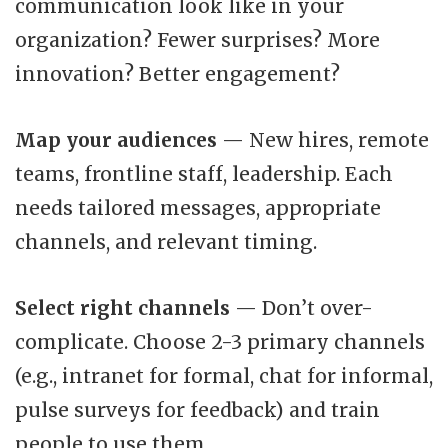
communication look like in your
organization? Fewer surprises? More
innovation? Better engagement?
Map your audiences
— New hires, remote
teams, frontline staff, leadership. Each
needs tailored messages, appropriate
channels, and relevant timing.
Select right channels
— Don’t over-
complicate. Choose 2-3 primary channels
(e.g., intranet for formal, chat for informal,
pulse surveys for feedback) and train
people to use them.