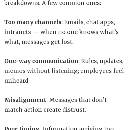
breakdowns. A few common ones:
Too many channels
: Emails, chat apps,
intranets — when no one knows what’s
what, messages get lost.
One-way communication
: Rules, updates,
memos without listening; employees feel
unheard.
Misalignment
: Messages that don’t
match action create distrust.
Poor timing
: Information arriving too