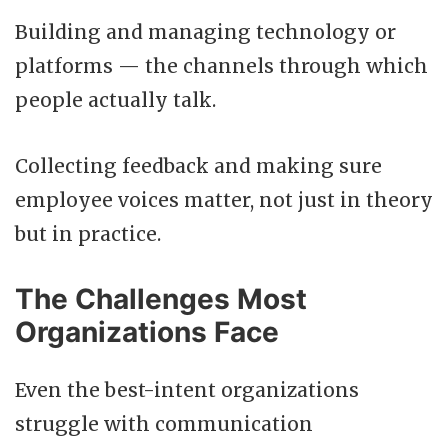
Building and managing technology or
platforms — the channels through which
people actually talk.
Collecting feedback and making sure
employee voices matter, not just in theory
but in practice.
The Challenges Most
Organizations Face
Even the best-intent organizations
struggle with communication