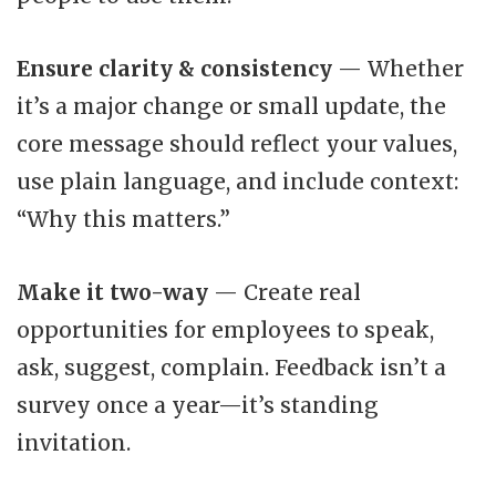
Ensure clarity & consistency
— Whether
it’s a major change or small update, the
core message should reflect your values,
use plain language, and include context:
“Why this matters.”
Make it two-way
— Create real
opportunities for employees to speak,
ask, suggest, complain. Feedback isn’t a
survey once a year—it’s standing
invitation.