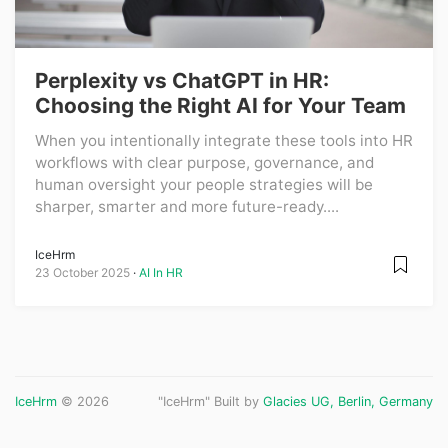
Perplexity vs ChatGPT in HR:
Choosing the Right AI for Your Team
When you intentionally integrate these tools into HR
workflows with clear purpose, governance, and
human oversight your people strategies will be
sharper, smarter and more future-ready....
IceHrm
23 October 2025
AI In HR
IceHrm
© 2026
"IceHrm" Built by
Glacies UG, Berlin, Germany