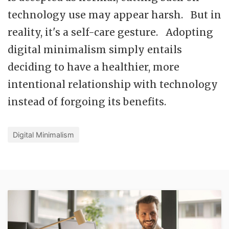
technology use may appear harsh. But in
reality, it's a self-care gesture. Adopting
digital minimalism simply entails
deciding to have a healthier, more
intentional relationship with technology
instead of forgoing its benefits.
Digital Minimalism