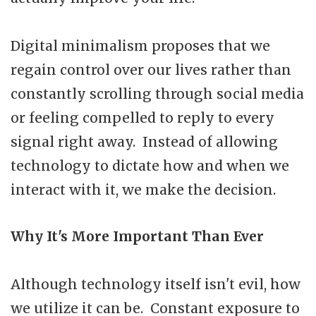
Digital minimalism proposes that we
regain control over our lives rather than
constantly scrolling through social media
or feeling compelled to reply to every
signal right away. Instead of allowing
technology to dictate how and when we
interact with it, we make the decision.
Why It's More Important Than Ever
Although technology itself isn't evil, how
we utilize it can be. Constant exposure to