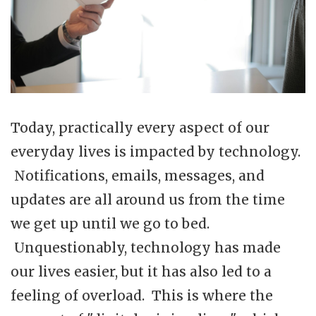
Today, practically every aspect of our
everyday lives is impacted by technology.
Notifications, emails, messages, and
updates are all around us from the time
we get up until we go to bed.
Unquestionably, technology has made
our lives easier, but it has also led to a
feeling of overload. This is where the