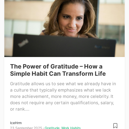
The Power of Gratitude – How a
Simple Habit Can Transform Life
Gratitude allows us to see what we already have in
a culture that typically emphasizes what we lack
more achievement, more money, more celebrity. It
does not require any certain qualifications, salary,
or rank....
IceHrm
23 September 2025
Gratitude
,
Work Habits