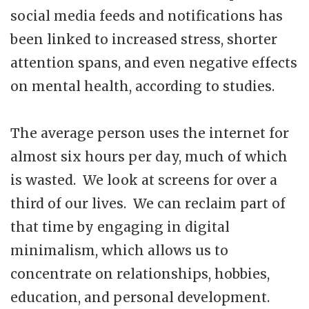
social media feeds and notifications has
been linked to increased stress, shorter
attention spans, and even negative effects
on mental health, according to studies.
The average person uses the internet for
almost six hours per day, much of which
is wasted. We look at screens for over a
third of our lives. We can reclaim part of
that time by engaging in digital
minimalism, which allows us to
concentrate on relationships, hobbies,
education, and personal development.