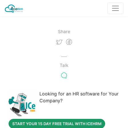
Share
Talk
Looking for an HR software for Your
Company?
START YOUR 15 DAY FREE TRIAL WITH ICEHRM