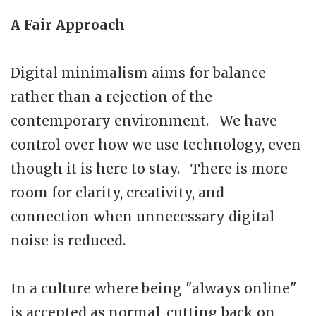
A Fair Approach
Digital minimalism aims for balance
rather than a rejection of the
contemporary environment. We have
control over how we use technology, even
though it is here to stay. There is more
room for clarity, creativity, and
connection when unnecessary digital
noise is reduced.
In a culture where being "always online"
is accepted as normal, cutting back on