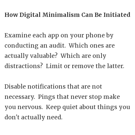
How Digital Minimalism Can Be Initiated
Examine each app on your phone by
conducting an audit. Which ones are
actually valuable? Which are only
distractions? Limit or remove the latter.
Disable notifications that are not
necessary. Pings that never stop make
you nervous. Keep quiet about things you
don't actually need.