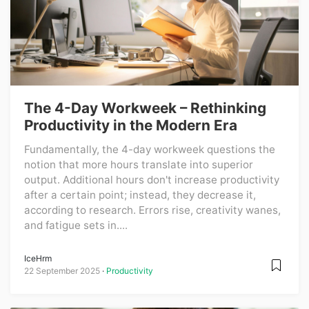
The 4-Day Workweek – Rethinking
Productivity in the Modern Era
Fundamentally, the 4-day workweek questions the
notion that more hours translate into superior
output. Additional hours don't increase productivity
after a certain point; instead, they decrease it,
according to research. Errors rise, creativity wanes,
and fatigue sets in....
IceHrm
22 September 2025
Productivity