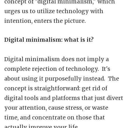
concept of "digital minimalism," which
urges us to utilize technology with
intention, enters the picture.
Digital minimalism: what is it?
Digital minimalism does not imply a
complete rejection of technology. It's
about using it purposefully instead. The
concept is straightforward: get rid of
digital tools and platforms that just divert
your attention, cause stress, or waste
time, and concentrate on those that
actually improve your life.