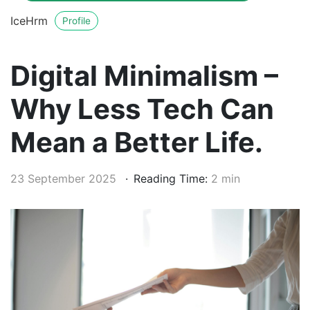
IceHrm
Profile
Digital Minimalism –
Why Less Tech Can
Mean a Better Life.
23 September 2025
Reading Time:
2 min