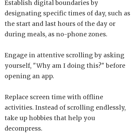
Establish digital boundaries by
designating specific times of day, such as
the start and last hours of the day or
during meals, as no-phone zones.
Engage in attentive scrolling by asking
yourself, "Why am I doing this?" before
opening an app.
Replace screen time with offline
activities. Instead of scrolling endlessly,
take up hobbies that help you
decompress.