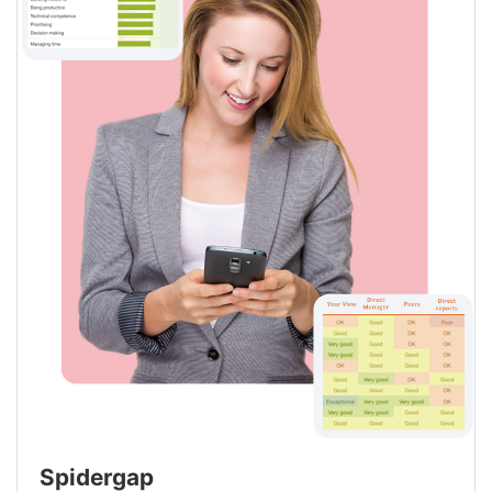
Spidergap