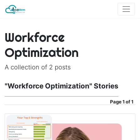
Workforce
Optimization
A collection of 2 posts
"Workforce Optimization" Stories
Page
1 of 1