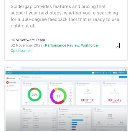
Spidergap provides features and pricing that
support your next steps, whether you're searching
for a 360-degree feedback tool that is ready to use
right out of...
HRM Software Team
02 November 2022
Performance Review
,
Workforce
Optimization