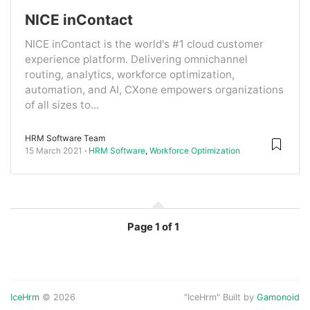
NICE inContact
NICE inContact is the world's #1 cloud customer
experience platform. Delivering omnichannel
routing, analytics, workforce optimization,
automation, and AI, CXone empowers organizations
of all sizes to...
HRM Software Team
15 March 2021
HRM Software
,
Workforce Optimization
Page
1 of 1
IceHrm
© 2026
"IceHrm" Built by
Gamonoid