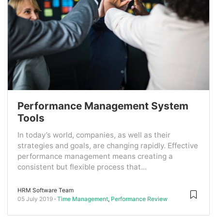
Performance Management System
Tools
In today’s world, companies, as well as their
strategies and goals, are changing rapidly. Effective
performance management means creating a
consistent but flexible process that...
HRM Software Team
05 July 2019
Time Management
,
Performance Review