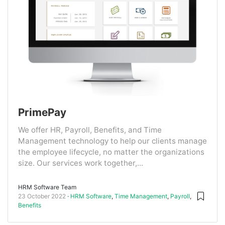
PrimePay
We offer HR, Payroll, Benefits, and Time
Management technology to help our clients manage
the employee lifecycle, no matter the organizations
size. Our services work together,...
HRM Software Team
23 October 2022
HRM Software
,
Time Management
,
Payroll
,
Benefits