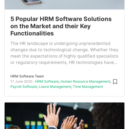
5 Popular HRM Software Solutions
on the Market and their Key
Functionalities
The HR landscape is undergoing unprecedented
changes due to technological change. Whether they
meet the expectations of highly qualified specialists
or regulatory requirements, HR technologies have...
HRM Software Team
17 June 2020
HRM Software
,
Human Resource Management
,
Payroll Software
,
Leave Management
,
Time Management