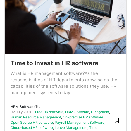
Time to Invest in HR software
What is HR management software?As the
responsibilities of HR departments grow, so do the
capabilities of the software solutions they use. HR
management systems today...
HRM Software Team
02 July 2020
Free HR software
,
HRM Software
,
HR System
,
Human Resource Management
,
On-premise HR software
,
Open Source HR software
,
Payroll Management Software
,
Cloud-based HR software
,
Leave Management
,
Time