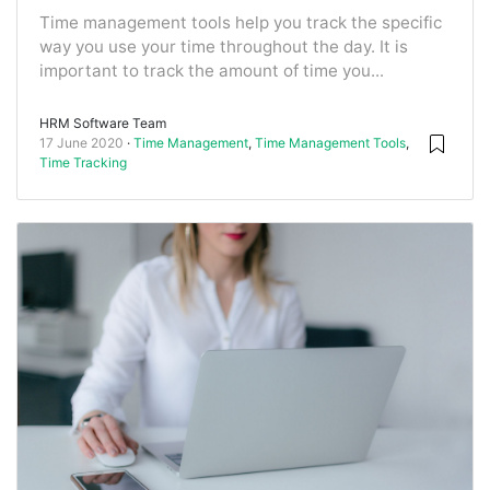
Time management tools help you track the specific
way you use your time throughout the day. It is
important to track the amount of time you...
HRM Software Team
17 June 2020
Time Management
,
Time Management Tools
,
Time Tracking