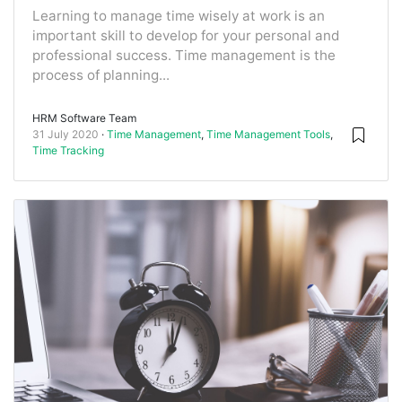
Learning to manage time wisely at work is an
important skill to develop for your personal and
professional success. Time management is the
process of planning...
HRM Software Team
31 July 2020
Time Management
,
Time Management Tools
,
Time Tracking