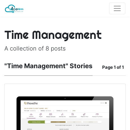
Time Management
A collection of 8 posts
"Time Management" Stories
Page
1 of 1