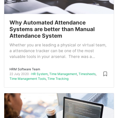
Why Automated Attendance
Systems are better than Manual
Attendance System
Whether you are leading a physical or virtual team,
a attendance tracker can be one of the most
valuable tools in your arsenal. There was a...
HRM Software Team
22 July 2020
HR System
,
Time Management
,
Timesheets
,
Time Management Tools
,
Time Tracking