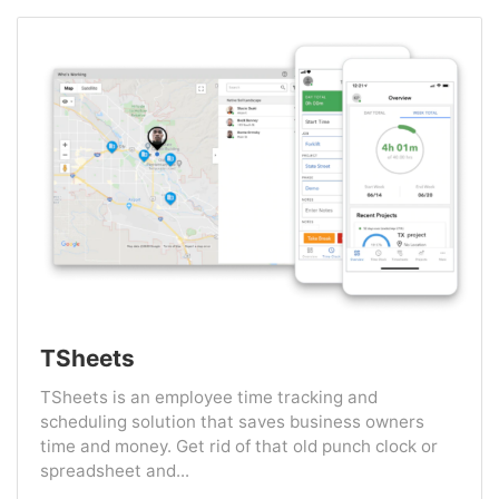
TSheets
TSheets is an employee time tracking and
scheduling solution that saves business owners
time and money. Get rid of that old punch clock or
spreadsheet and...