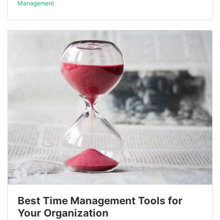
Management
Best Time Management Tools for
Your Organization