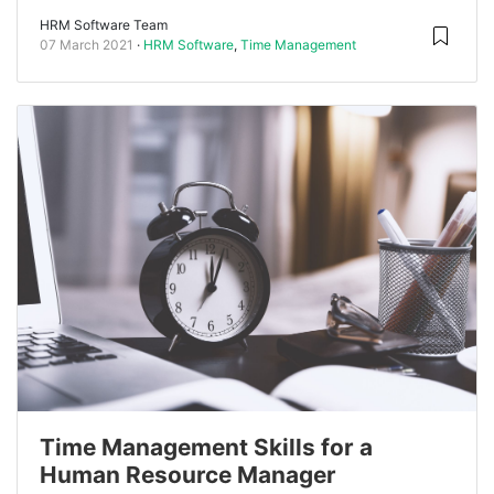
HRM Software Team
07 March 2021
HRM Software
,
Time Management
Time Management Skills for a
Human Resource Manager