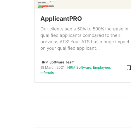
ApplicantPRO
Our clients see a 50% to 500% increase in
qualified applicants compared to their
previous ATS! Your ATS has a huge impact
on your qualified applicant...
HRM Software Team
18 March 2021
HRM Software
,
Employees
referrals