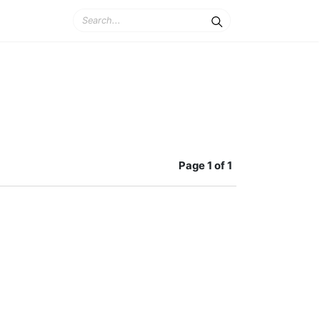
Page
1 of 1