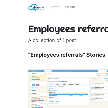
Home
IceHrm
Employees referra
A collection of 1 post
"Employees referrals" Stories