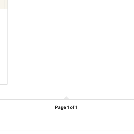
Page
1 of 1