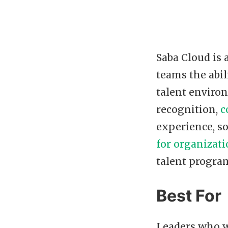
Saba Cloud is
teams the abil
talent enviro
recognition,
c
experience, so
for organizat
talent program
Best For
Leaders who w