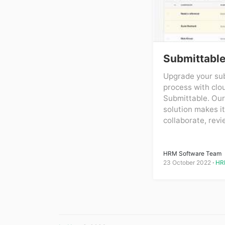
Submittabl
Upgrade your sub
process with clo
Submittable. Our
solution makes it
collaborate, revi
HRM Software Team
23 October 2022
HR