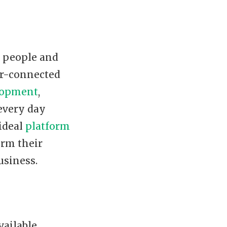
r people and
er-connected
lopment
,
 every day
 ideal
platform
orm their
usiness.
ailable.