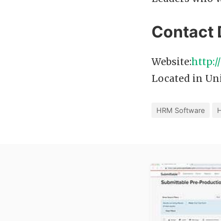
Contact 
Website:
http:
Located in Uni
HRM Software
H