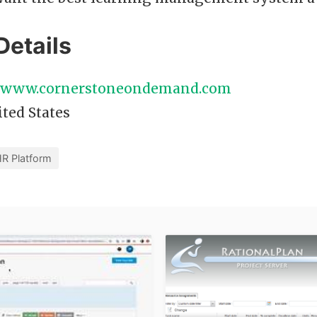
Details
//www.cornerstoneondemand.com
ted States
R Platform