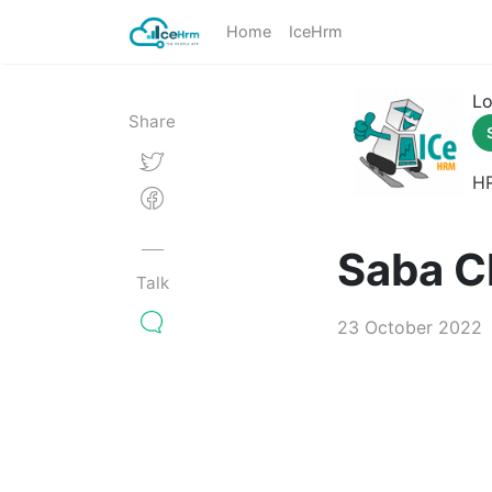
Home
IceHrm
Lo
Share
H
Saba C
Talk
23 October 2022