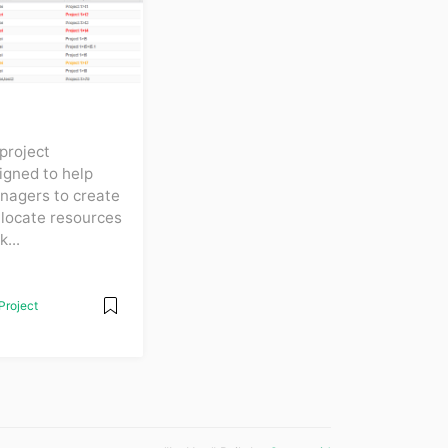
project
gned to help
nagers to create
llocate resources
...
Project