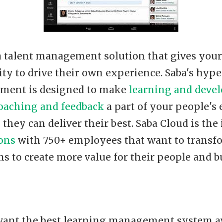
 a talent management solution that gives you
ity to drive their own experience. Saba's hyp
nment is designed to make
learning and deve
oaching and feedback
a part of your people's
 they can deliver their best. Saba Cloud is the
ions
with 750+ employees that want to transf
s to create more value for their people and b
ant the best learning management system av