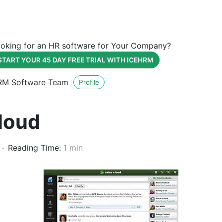
oking for an HR software for Your Company?
START YOUR 45 DAY FREE TRIAL WITH ICEHRM
RM Software Team
Profile
loud
Reading Time:
1 min