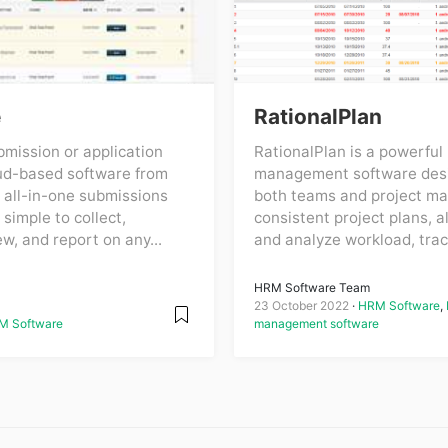
e
RationalPlan
mission or application
RationalPlan is a powerful 
ud-based software from
management software desi
 all-in-one submissions
both teams and project ma
 simple to collect,
consistent project plans, a
ew, and report on any...
and analyze workload, track
HRM Software Team
23 October 2022
HRM Software
,
M Software
management software