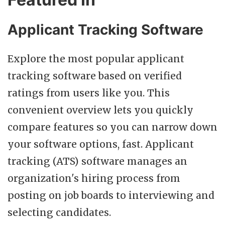
Applicant Tracking Software
Explore the most popular applicant
tracking software based on verified
ratings from users like you. This
convenient overview lets you quickly
compare features so you can narrow down
your software options, fast. Applicant
tracking (ATS) software manages an
organization's hiring process from
posting on job boards to interviewing and
selecting candidates.