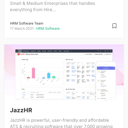
Small & Medium Enterprises that handles
everything from Hire...
HRM Software Team
17 March 2021
HRM Software
JazzHR
JazzHR is powerful, user-friendly and affordable
ATS & recruiting software that over 7,000 growing