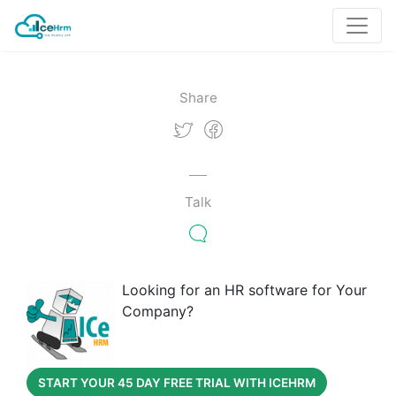
Share
Talk
Looking for an HR software for Your
Company?
START YOUR 45 DAY FREE TRIAL WITH ICEHRM