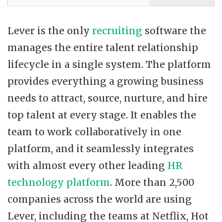
Lever is the only
recruiting
software the
manages the entire talent relationship
lifecycle in a single system. The platform
provides everything a growing business
needs to attract, source, nurture, and hire
top talent at every stage. It enables the
team to work collaboratively in one
platform, and it seamlessly integrates
with almost every other leading
HR
technology platform
. More than 2,500
companies across the world are using
Lever, including the teams at Netflix, Hot