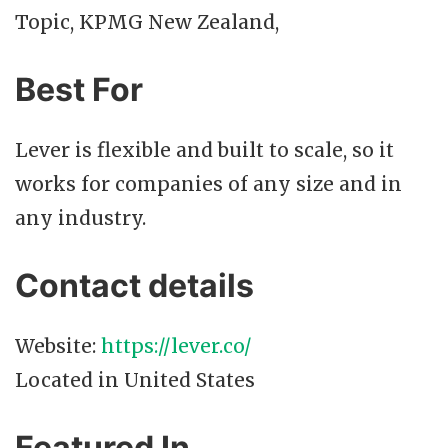
Topic, KPMG New Zealand,
Best For
Lever is flexible and built to scale, so it
works for companies of any size and in
any industry.
Contact details
Website:
https://lever.co/
Located in United States
Featured In