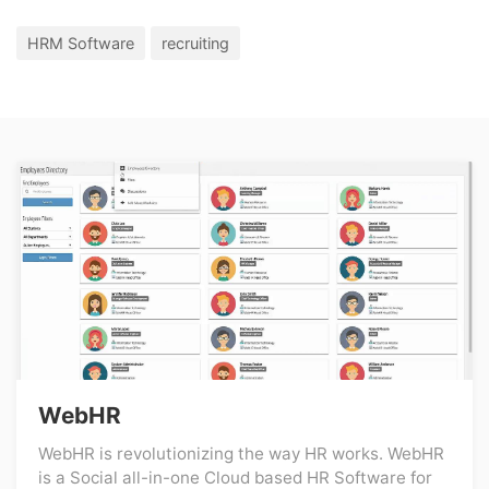
HRM Software
recruiting
WebHR
WebHR is revolutionizing the way HR works. WebHR
is a Social all-in-one Cloud based HR Software for