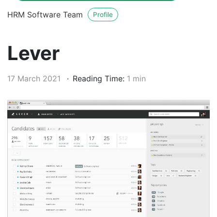
HRM Software Team
Profile
Lever
17 March 2021
Reading Time:
1 min