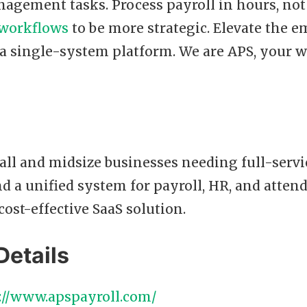
agement tasks. Process payroll in hours, not
workflows
to be more strategic. Elevate the 
 a single-system platform. We are APS, your 
ll and midsize businesses needing full-servi
d a unified system for payroll, HR, and atten
cost-effective SaaS solution.
Details
://www.apspayroll.com/