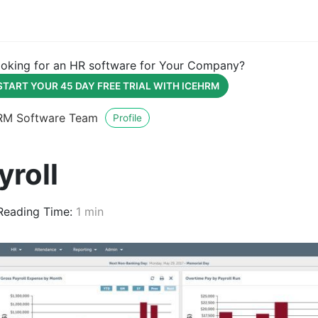
oking for an HR software for Your Company?
START YOUR 45 DAY FREE TRIAL WITH ICEHRM
RM Software Team
Profile
yroll
eading Time:
1 min