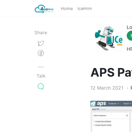
Home
IceHrm
Lo
Share
H
APS Pa
Talk
12 March 2021
R