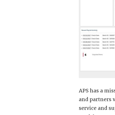
APS has a miss
and partners 
service and su