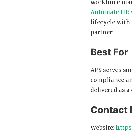
workforce man
Automate HR 
lifecycle with
partner.
Best For
APS serves sma
compliance an
delivered as a 
Contact 
Website:
https