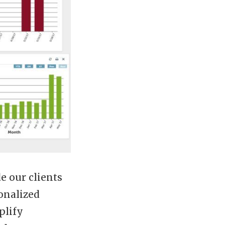
e our clients
onalized
plify