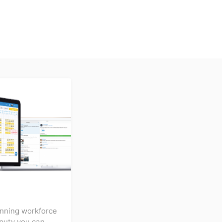
inning workforce
puty you can