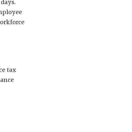
 days.
employee
workforce
ce tax
dance