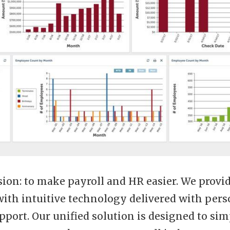
ion: to make payroll and HR easier. We provid
with intuitive technology delivered with pers
pport. Our unified solution is designed to sim