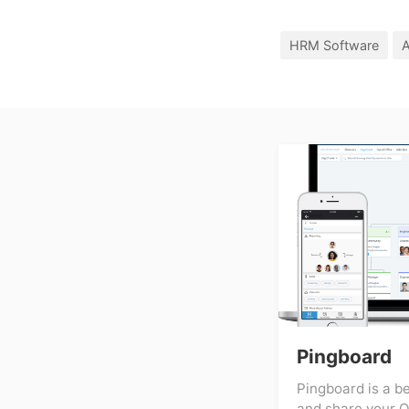
HRM Software
A
Pingboard
Pingboard is a b
and share your O