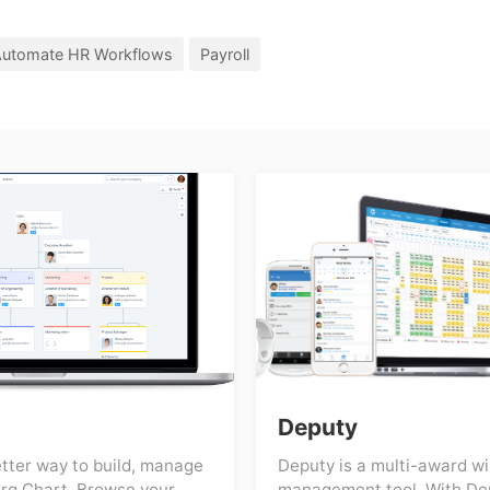
utomate HR Workflows
Payroll
Deputy
etter way to build, manage
Deputy is a multi-award w
rg Chart. Browse your
management tool. With De