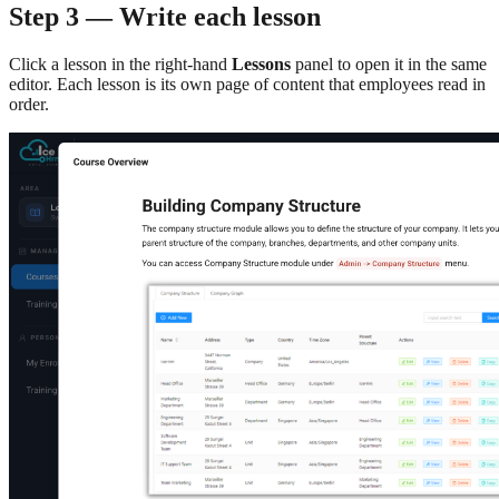
Step 3 — Write each lesson
Click a lesson in the right-hand
Lessons
panel to open it in the same
editor. Each lesson is its own page of content that employees read in
order.