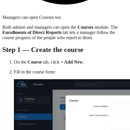
Managers can open Courses too
Both admins and managers can open the
Courses
module. The
Enrollments of Direct Reports
tab lets a manager follow the
course progress of the people who report to them.
Step 1 — Create the course
On the
Course
tab, click
+ Add New
.
Fill in the course form: