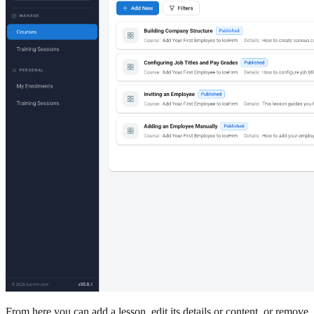
From here you can add a lesson, edit its details or content, or remove