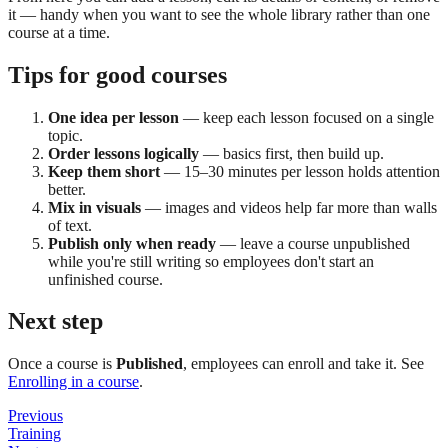
it — handy when you want to see the whole library rather than one
course at a time.
Tips for good courses
One idea per lesson
— keep each lesson focused on a single
topic.
Order lessons logically
— basics first, then build up.
Keep them short
— 15–30 minutes per lesson holds attention
better.
Mix in visuals
— images and videos help far more than walls
of text.
Publish only when ready
— leave a course unpublished
while you're still writing so employees don't start an
unfinished course.
Next step
Once a course is
Published
, employees can enroll and take it. See
Enrolling in a course
.
Previous
Training