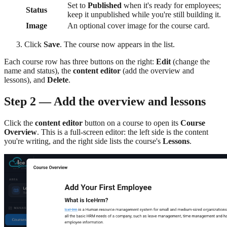
Set to
Published
when it's ready for employees;
Status
keep it unpublished while you're still building it.
Image
An optional cover image for the course card.
Click
Save
. The course now appears in the list.
Each course row has three buttons on the right:
Edit
(change the
name and status), the
content editor
(add the overview and
lessons), and
Delete
.
Step 2 — Add the overview and lessons
Click the
content editor
button on a course to open its
Course
Overview
. This is a full-screen editor: the left side is the content
you're writing, and the right side lists the course's
Lessons
.