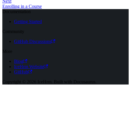
Next
Enrolling in a Course
Documentation
Getting Started
Community
GitHub Discussions
More
Blog
IceHrm Website
GitHub
Copyright © 2026 IceHrm. Built with Docusaurus.