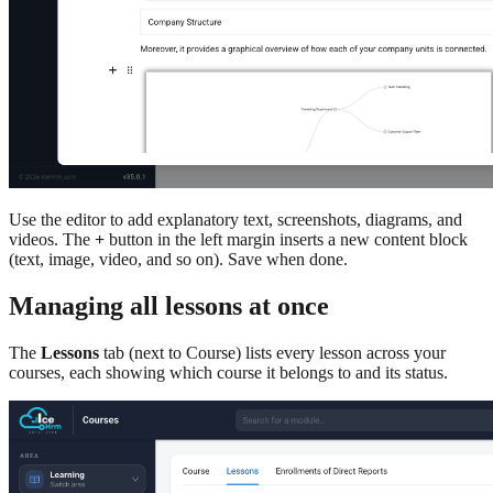
Use the editor to add explanatory text, screenshots, diagrams, and
videos. The
+
button in the left margin inserts a new content block
(text, image, video, and so on). Save when done.
Managing all lessons at once
The
Lessons
tab (next to Course) lists every lesson across your
courses, each showing which course it belongs to and its status.