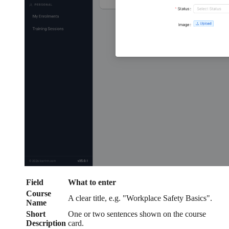
Field
What to enter
Course
A clear title, e.g. "Workplace Safety Basics".
Name
Short
One or two sentences shown on the course
Description
card.