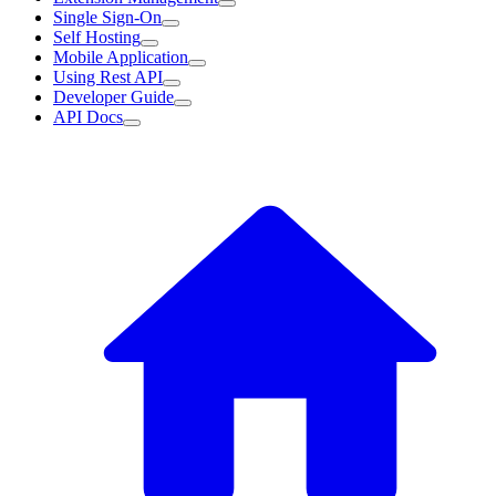
Single Sign-On
Self Hosting
Mobile Application
Using Rest API
Developer Guide
API Docs