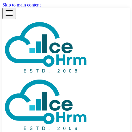
Skip to main content