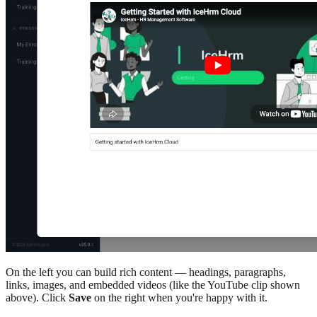
On the left you can build rich content — headings, paragraphs,
links, images, and embedded videos (like the YouTube clip shown
above). Click
Save
on the right when you're happy with it.