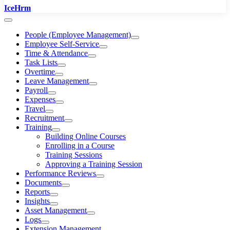
IceHrm
People (Employee Management)
Employee Self-Service
Time & Attendance
Task Lists
Overtime
Leave Management
Payroll
Expenses
Travel
Recruitment
Training
Building Online Courses
Enrolling in a Course
Training Sessions
Approving a Training Session
Performance Reviews
Documents
Reports
Insights
Asset Management
Logs
Extension Management