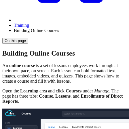
Training
Building Online Courses
On this page
Building Online Courses
An
online course
is a set of lessons employees work through at
their own pace, on screen. Each lesson can hold formatted text,
images, embedded videos, and quizzes. This page shows how to
create a course and fill it with lessons.
Open the
Learning
area and click
Courses
under
Manage
. The
page has three tabs:
Course
,
Lessons
, and
Enrollments of Direct
Reports
.