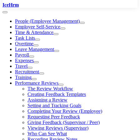
IceHrm
People (Employee Management)
Employee Self-Service
Time & Attendance
Task Lists
Overtime
Leave Management
Payroll
Expenses
Travel
Recruitment
Training
Performance Reviews
The Review Workflow
Creating Feedback Templates
Assigning a Review
Setting and Tracking Goals
Completing Your Review (Employee)
Requesting Peer Feedback
Giving Feedback (Supervisor / Peer)
Viewing Reviews (Supervisor)
Who Can See What
Recording Review Notes