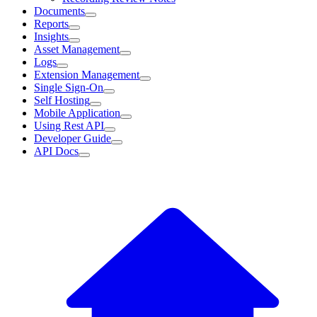
Documents
Reports
Insights
Asset Management
Logs
Extension Management
Single Sign-On
Self Hosting
Mobile Application
Using Rest API
Developer Guide
API Docs