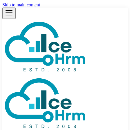
Skip to main content