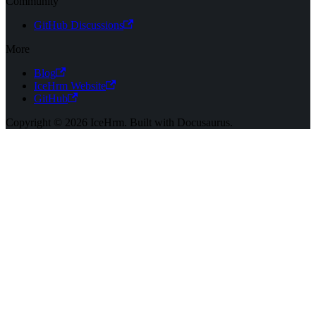
Community
GitHub Discussions
More
Blog
IceHrm Website
GitHub
Copyright © 2026 IceHrm. Built with Docusaurus.