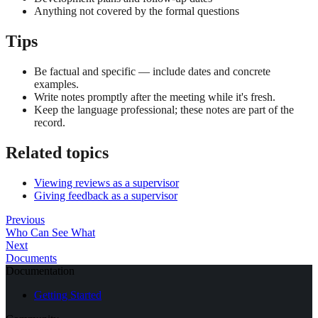
Anything not covered by the formal questions
Tips
Be factual and specific — include dates and concrete
examples.
Write notes promptly after the meeting while it's fresh.
Keep the language professional; these notes are part of the
record.
Related topics
Viewing reviews as a supervisor
Giving feedback as a supervisor
Previous
Who Can See What
Next
Documents
Documentation
Getting Started