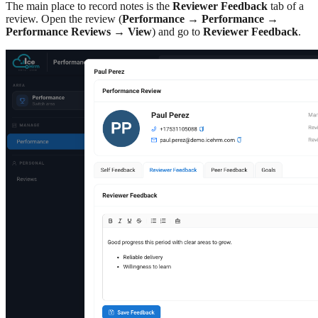
The main place to record notes is the
Reviewer Feedback
tab of a
review. Open the review (
Performance
→
Performance
→
Performance Reviews
→
View
) and go to
Reviewer Feedback
.