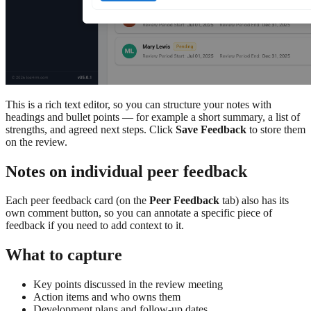
This is a rich text editor, so you can structure your notes with
headings and bullet points — for example a short summary, a list of
strengths, and agreed next steps. Click
Save Feedback
to store them
on the review.
Notes on individual peer feedback
Each peer feedback card (on the
Peer Feedback
tab) also has its
own comment button, so you can annotate a specific piece of
feedback if you need to add context to it.
What to capture
Key points discussed in the review meeting
Action items and who owns them
Development plans and follow-up dates