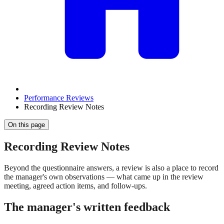
Performance Reviews
Recording Review Notes
On this page
Recording Review Notes
Beyond the questionnaire answers, a review is also a place to record
the manager's own observations — what came up in the review
meeting, agreed action items, and follow-ups.
The manager's written feedback