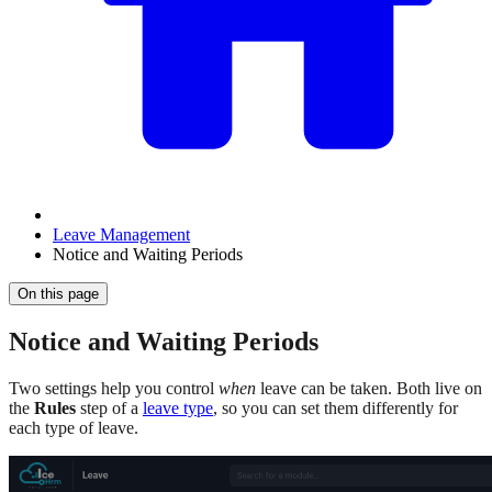
Leave Management
Notice and Waiting Periods
On this page
Notice and Waiting Periods
Two settings help you control
when
leave can be taken. Both live on
the
Rules
step of a
leave type
, so you can set them differently for
each type of leave.