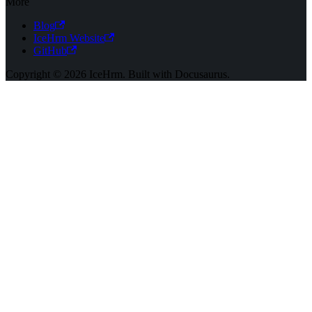
More
Blog
IceHrm Website
GitHub
Copyright © 2026 IceHrm. Built with Docusaurus.