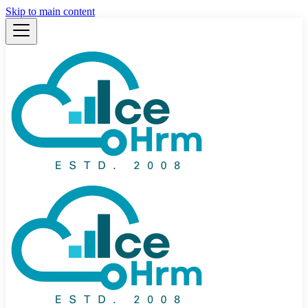
Skip to main content