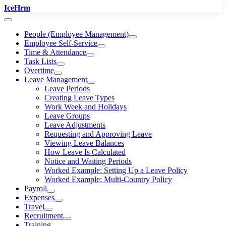
IceHrm
People (Employee Management)
Employee Self-Service
Time & Attendance
Task Lists
Overtime
Leave Management
Leave Periods
Creating Leave Types
Work Week and Holidays
Leave Groups
Leave Adjustments
Requesting and Approving Leave
Viewing Leave Balances
How Leave Is Calculated
Notice and Waiting Periods
Worked Example: Setting Up a Leave Policy
Worked Example: Multi-Country Policy
Payroll
Expenses
Travel
Recruitment
Training