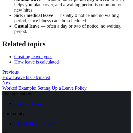
helps you plan cover, and a waiting period is common for
new hires.
Sick / medical leave
— usually 0 notice and no waiting
period, since illness can't be scheduled.
Casual leave
— often a day or two of notice, no waiting
period.
Related topics
Creating leave types
How leave is calculated
Previous
How Leave Is Calculated
Next
Worked Example: Setting Up a Leave Policy
Documentation
Getting Started
Community
GitHub Discussions