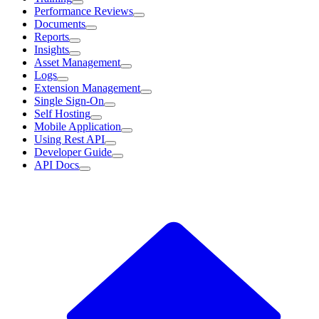
Performance Reviews
Documents
Reports
Insights
Asset Management
Logs
Extension Management
Single Sign-On
Self Hosting
Mobile Application
Using Rest API
Developer Guide
API Docs