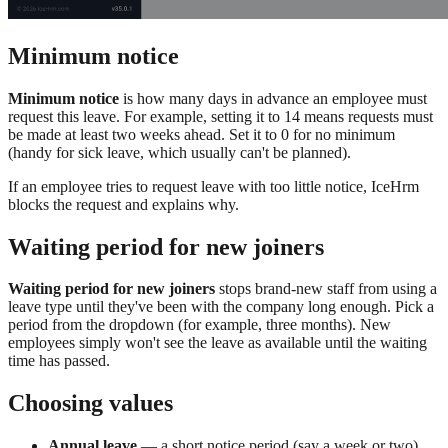
Minimum notice
Minimum notice
is how many days in advance an employee must
request this leave. For example, setting it to 14 means requests must
be made at least two weeks ahead. Set it to 0 for no minimum
(handy for sick leave, which usually can't be planned).
If an employee tries to request leave with too little notice, IceHrm
blocks the request and explains why.
Waiting period for new joiners
Waiting period for new joiners
stops brand-new staff from using a
leave type until they've been with the company long enough. Pick a
period from the dropdown (for example, three months). New
employees simply won't see the leave as available until the waiting
time has passed.
Choosing values
Annual leave
— a short notice period (say a week or two)