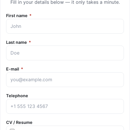
Fill in your details below — it only takes a minute.
First name
*
Last name
*
E-mail
*
Telephone
CV / Resume