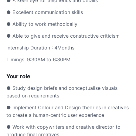
● A keen eye for aesthetics and details
● Excellent communication skills
● Ability to work methodically
● Able to give and receive constructive criticism
Internship Duration : 4Months
Timings: 9:30AM to 6:30PM
Your role
● Study design briefs and conceptualise visuals
based on requirements
● Implement Colour and Design theories in creatives
to create a human-centric user experience
● Work with copywriters and creative director to
produce final creatives.