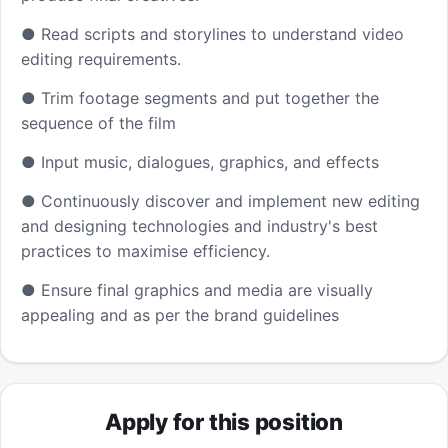
● Read scripts and storylines to understand video
editing requirements.
● Trim footage segments and put together the
sequence of the film
● Input music, dialogues, graphics, and effects
● Continuously discover and implement new editing
and designing technologies and industry's best
practices to maximise efficiency.
● Ensure final graphics and media are visually
appealing and as per the brand guidelines
Apply for this position