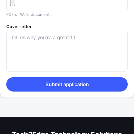
PDF or Word document.
Cover letter
Submit application