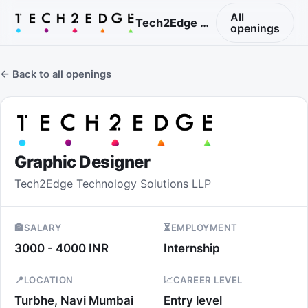
All
Tech2Edge Technology Solutions LLP
openings
← Back to all openings
Graphic Designer
Tech2Edge Technology Solutions LLP
🏦
SALARY
⏳
EMPLOYMENT
3000 - 4000 INR
Internship
📍
LOCATION
📈
CAREER LEVEL
Turbhe, Navi Mumbai
Entry level