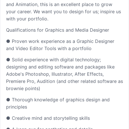
and Animation, this is an excellent place to grow
your career. We want you to design for us; inspire us
with your portfolio.
Qualifications for Graphics and Media Designer
● Proven work experience as a Graphic Designer
and Video Editor Tools with a portfolio
● Solid experience with digital technology;
designing and editing software and packages like
Adobe's Photoshop, Illustrator, After Effects,
Premiere Pro, Audition (and other related software as
brownie points)
● Thorough knowledge of graphics design and
principles
● Creative mind and storytelling skills