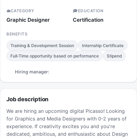
💼
CATEGORY
🎓
EDUCATION
Graphic Designer
Certification
BENEFITS
Training & Development Session
Internship Certificate
Full-Time opportunity based on performance
Stipend
Hiring manager:
Job description
We are hiring an upcoming digital Picasso! Looking
for Graphics and Media Designers with 0-2 years of
experience. If creativity excites you and you're
dedicated, ambitious, and enthusiastic about Design