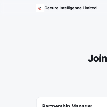
Cecure Intelligence Limited
Join
Partnership Manager