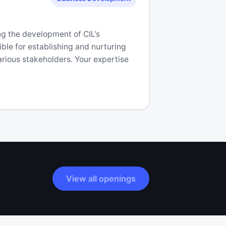
ing the development of CIL’s
ible for establishing and nurturing
rious stakeholders. Your expertise
View all openings