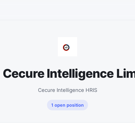
 Cecure Intelligence Li
Cecure Intelligence HRIS
1 open position