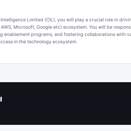
telligence Limited (CIL), you will play a crucial role in driv
as AWS, Microsoft, Google etc) ecosystem. You will be respons
ng enablement programs, and fostering collaborations with va
success in the technology ecosystem.
d