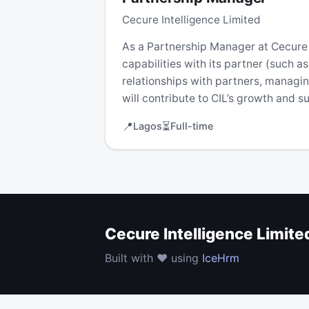
Cecure Intelligence Limited
As a Partnership Manager at Cecure In
capabilities with its partner (such 
relationships with partners, managi
will contribute to CIL’s growth and 
📍
⏳
Lagos
Full-time
Cecure Intelligence Limite
Built with ❤️ using
IceHrm