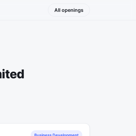
All openings
mited
Business Development